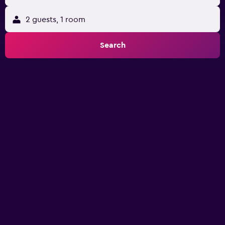
2 guests, 1 room
Search