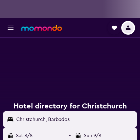
Hotel directory for Christchurch
Christchurch, Barbados
Sat 8/8
-
Sun 9/8