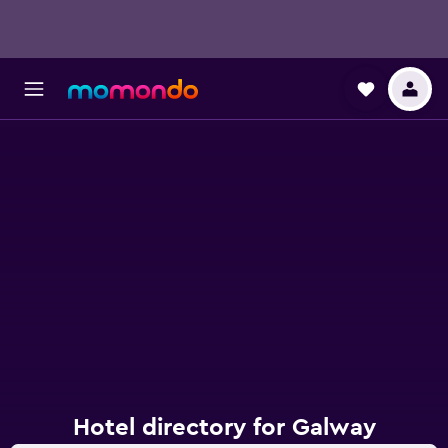
Hotel directory for Galway