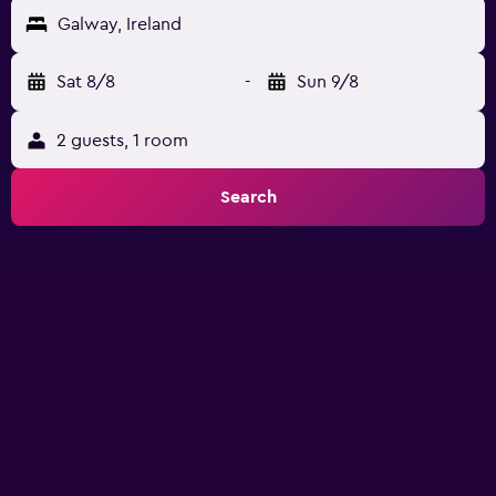
Galway, Ireland
Sat 8/8
-
Sun 9/8
2 guests, 1 room
Search