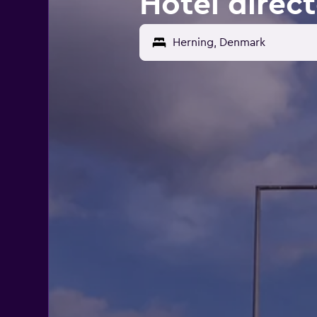
Hotel direc
Herning, Denmark