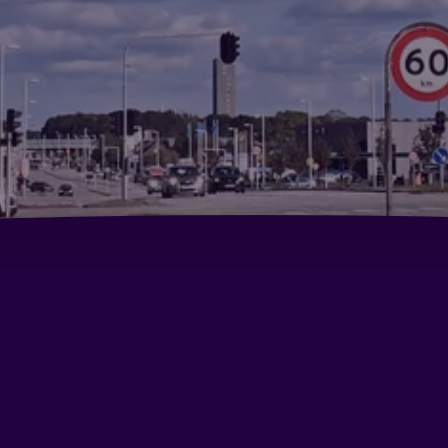
Dgi Huset Herning
Do
tion by Best
Hotel Lynggaarden
Sc
Østergaards Hotel