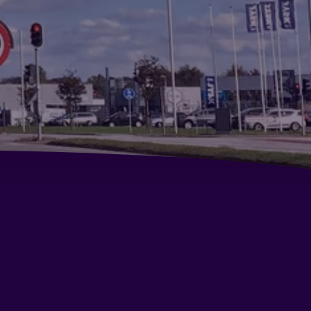
lphin Hotel Herning
andic Regina