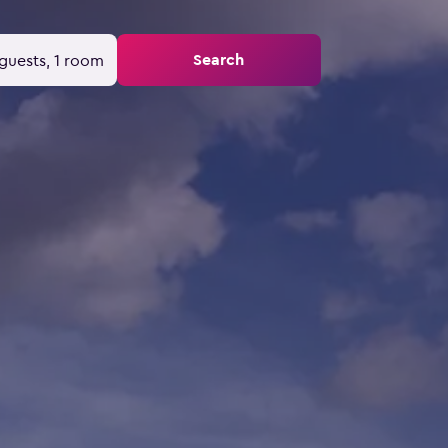
Search
guests, 1 room