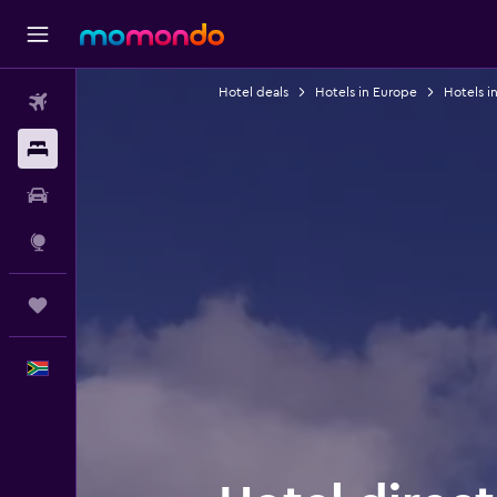
Hotel deals
Hotels in Europe
Hotels i
Flights
Stays
Car hire
Explore
Trips
English