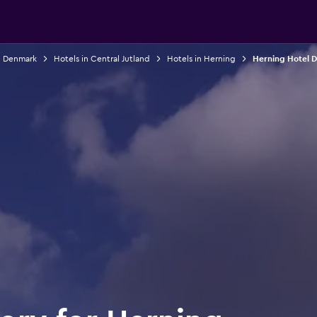
n Denmark
Hotels in Central Jutland
Hotels in Herning
Herning Hotel D