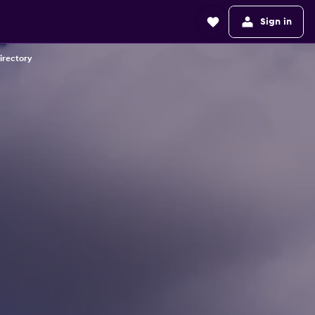
Sign in
irectory