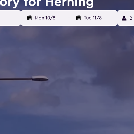
tory for Herning
Mon 10/8
-
Tue 11/8
2 