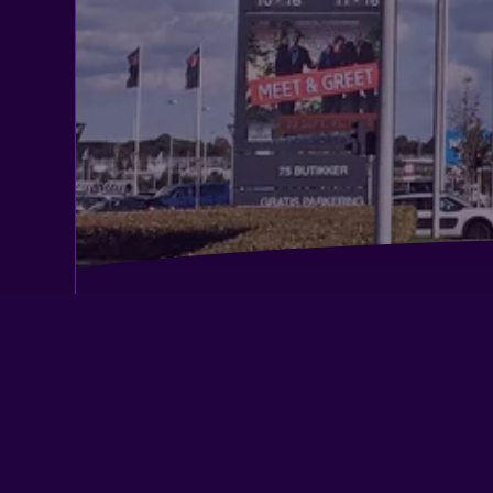
Best Western Plus Hotel Eyde
Herning City Hotel, Sure Hotel Collec
Western
Skibbild Bed no Breakfast