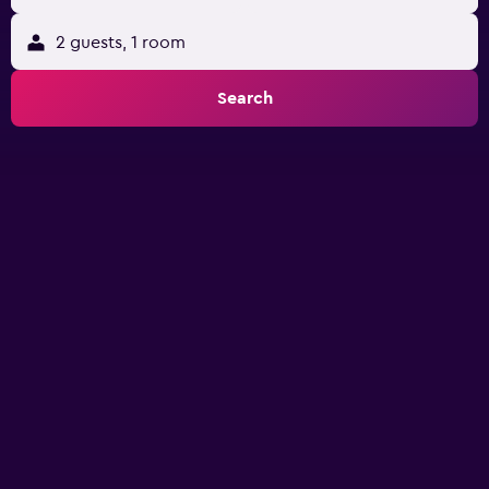
2 guests, 1 room
Search