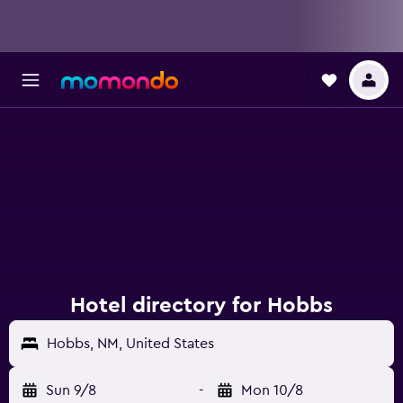
Hotel directory for Hobbs
Hobbs, NM, United States
Sun 9/8
-
Mon 10/8