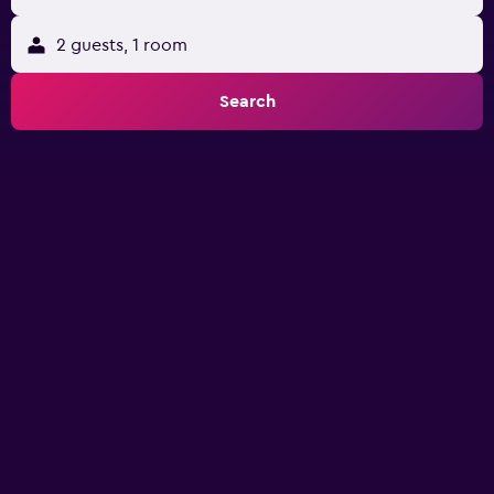
2 guests, 1 room
Search