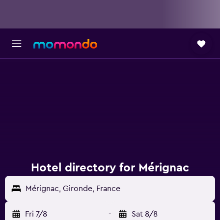
Hotel directory for Mérignac
Mérignac, Gironde, France
Fri 7/8
-
Sat 8/8