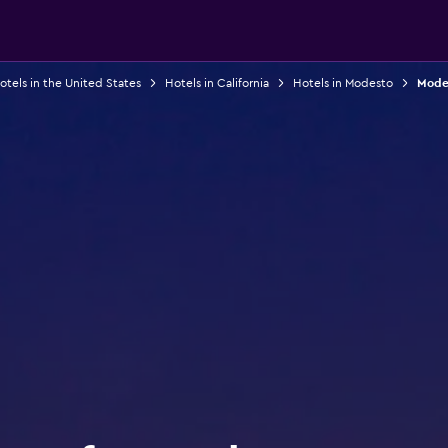
otels in the United States
Hotels in California
Hotels in Modesto
Modes