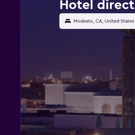
Hotel direc