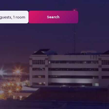
Search
guests, 1 room