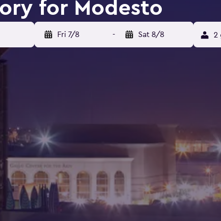
tory for Modesto
Fri 7/8
-
Sat 8/8
2 