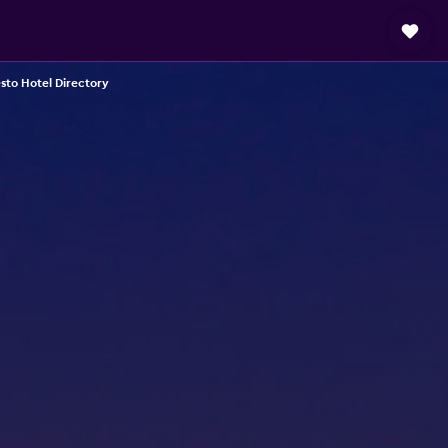
to Hotel Directory