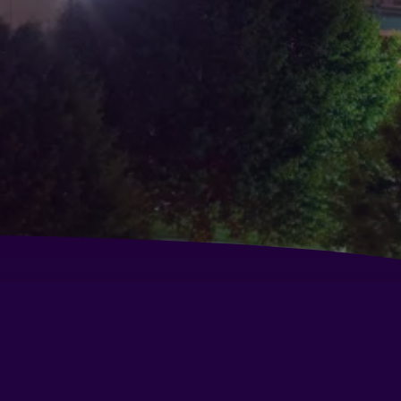
st Western Palm Court Inn
ys Inn by Wyndham Modesto