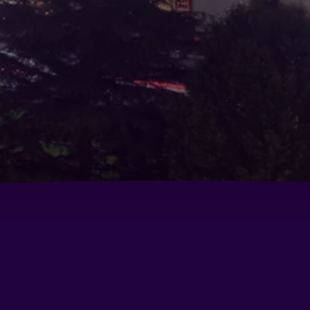
Baymont by Wyndham Modesto Salida
Be
Comfort Inn Modesto
Da