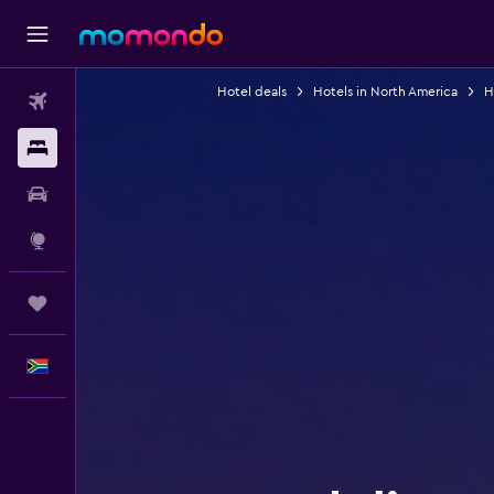
Hotel deals
Hotels in North America
H
Flights
Stays
Car hire
Explore
Trips
English