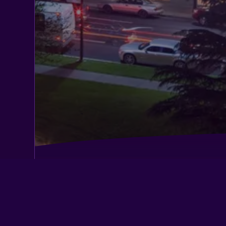
Apex Inn
Best Western Town House Lodge