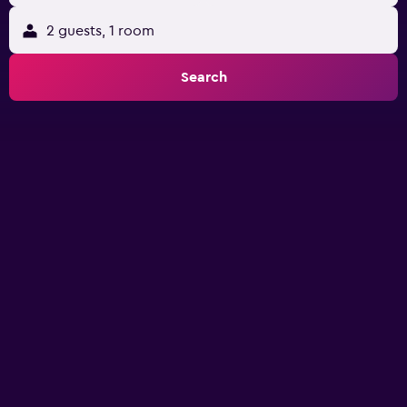
2 guests, 1 room
Search