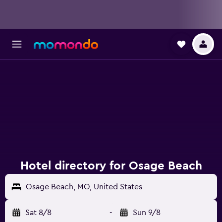
Hotel directory for Osage Beach
Osage Beach, MO, United States
Sat 8/8
-
Sun 9/8