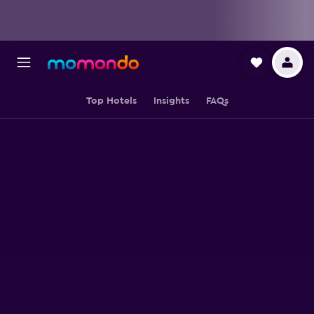
Top Hotels
Insights
FAQs