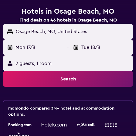
Hotels in Osage Beach, MO
Find deals on 46 hotels in Osage Beach, MO
Osage Beach, MO, United States
Mon 17/8
-
Tue 18/8
2 guests, 1 room
Search
momondo compares 3M+ hotel and accommodation
options.