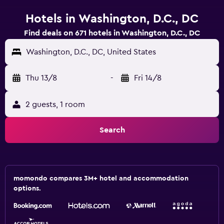
Hotels in Washington, D.C., DC
Find deals on 671 hotels in Washington, D.C., DC
Washington, D.C., DC, United States
Thu 13/8
-
Fri 14/8
2 guests, 1 room
Search
momondo compares 3M+ hotel and accommodation
options.