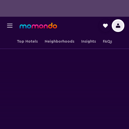
Top Hotels
Neighborhoods
Insights
FAQs