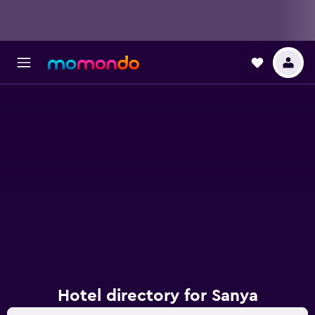
Hotel directory for Sanya