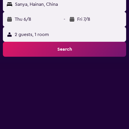
Sanya, Hainan, China
Thu 6/8
-
Fri 7/8
2 guests, 1 room
Search