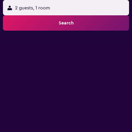
2 guests, 1 room
Search