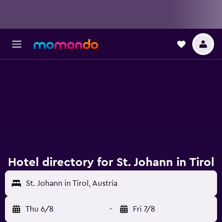
Hotel directory for St. Johann in Tirol
St. Johann in Tirol, Austria
Thu 6/8
-
Fri 7/8