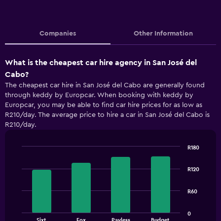
Companies
Other Information
What is the cheapest car hire agency in San José del
Cabo?
The cheapest car hire in San José del Cabo are generally found
through keddy by Europcar. When booking with keddy by
Europcar, you may be able to find car hire prices for as low as
R210/day. The average price to hire a car in San José del Cabo is
R210/day.
R180
Bar
Chart
graphic.
chart
R120
with
4
bars.
R60
The
0
chart
End
Sixt
Fox
Payless
Budget