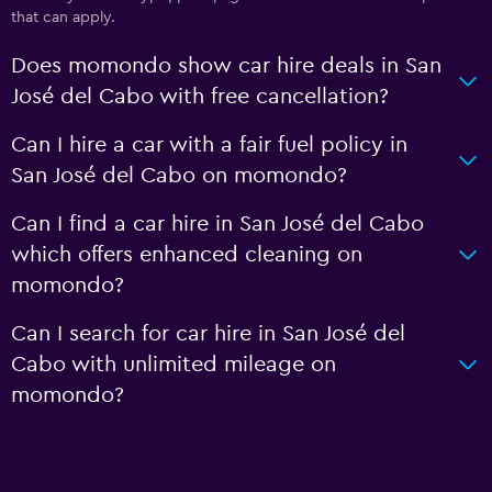
that can apply.
Does momondo show car hire deals in San
José del Cabo with free cancellation?
Can I hire a car with a fair fuel policy in
San José del Cabo on momondo?
Can I find a car hire in San José del Cabo
which offers enhanced cleaning on
momondo?
Can I search for car hire in San José del
Cabo with unlimited mileage on
momondo?