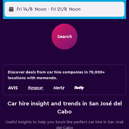
Fri 14/8
Noon
-
Fri 21/8
Noon
Search
Discover deals from car hire companies in 70,000+
locations with momondo.
Car hire insight and trends in San José del
Cabo
Useful insights to help you book the perfect car hire in San José
del Cabo