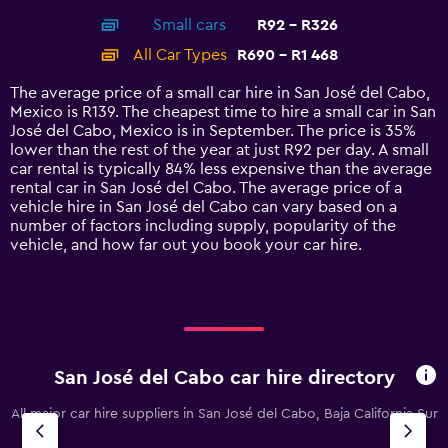
axis
chart
Small cars
R92 - R326
displaying
categories.
All Car Types
R690 - R1 468
Range:
14
The average price of a small car hire in San José del Cabo,
categories.
Mexico is R139. The cheapest time to hire a small car in San
The
José del Cabo, Mexico is in September. The price is 35%
chart
lower than the rest of the year at just R92 per day. A small
has
car rental is typically 84% less expensive than the average
1
rental car in San José del Cabo. The average price of a
Y
vehicle hire in San José del Cabo can vary based on a
axis
number of factors including supply, popularity of the
displaying
vehicle, and how far out you book your car hire.
values.
Range:
0
to
1800.
San José del Cabo car hire directory
All major car hire suppliers in San José del Cabo, Baja California Sur