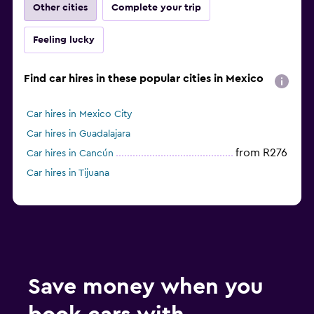
Other cities
Complete your trip
Feeling lucky
Find car hires in these popular cities in Mexico
Car hires in Mexico City
Car hires in Guadalajara
from R276
Car hires in Cancún
Car hires in Tijuana
Save money when you