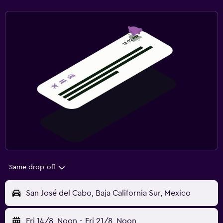
Same drop-off
San José del Cabo, Baja California Sur, Mexico
Fri 14/8
Noon
-
Fri 21/8
Noon