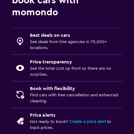
book cars with
momondo
Best deals on cars
See deals from hire agencies in 70,000+
locations.
Price transparency
See the total cost up front so there are no
surprises.
Book with flexibility
Find cars with free cancellation and enhanced
cleaning.
Price Alerts
Not ready to book?
Create a price alert
to
track prices.