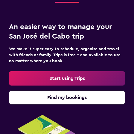
An easier way to manage your
San José del Cabo trip
We make it super easy to schedule, organise and travel
with friends or family. Trips is free – and available to use
no matter where you book.
Start using Trips
Find my bookings