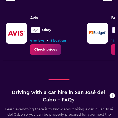
Avis
Bu
Okay
6,7
5,
•
4 reviews
8 locations
11 r
Check prices
C
Driving with a car hire in San José del
Cabo - FAQs
Learn everything there is to know about hiring a car in San José
del Cabo so you can be properly prepared for your next trip