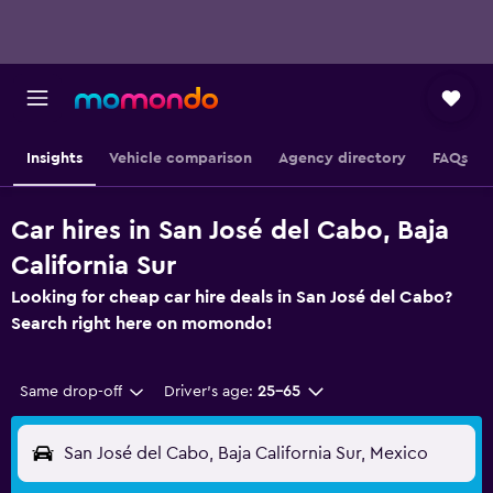
Insights
Vehicle comparison
Agency directory
FAQs
Car hires in San José del Cabo, Baja
California Sur
Looking for cheap car hire deals in San José del Cabo?
Search right here on momondo!
Same drop-off
Driver's age:
25-65
San José del Cabo, Baja California Sur, Mexico