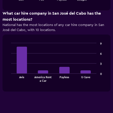
of
has
interactive
1
chart
X
What car hire company in San José del Cabo has the
axis
most locations?
displaying
National has the most locations of any car hire company in San
categories.
José del Cabo, with 10 locations.
Range:
4
categories.
9
The
Bar
Chart
chart
graphic.
chart
6
has
with
1
4
3
bars.
Y
axis
The
displaying
0
Avis
America Rent
Payless
U-Save
chart
values.
End
a Car
of
has
Range:
interactive
1
0
chart
X
to
axis
180.
displaying
categories.
Range: