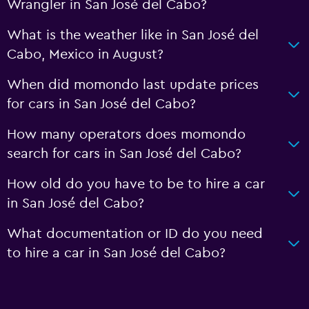
Wrangler in San José del Cabo?
What is the weather like in San José del
Cabo, Mexico in August?
When did momondo last update prices
for cars in San José del Cabo?
How many operators does momondo
search for cars in San José del Cabo?
How old do you have to be to hire a car
in San José del Cabo?
What documentation or ID do you need
to hire a car in San José del Cabo?