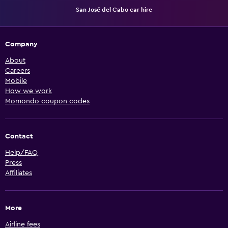
San José del Cabo car hire
Company
About
Careers
Mobile
How we work
Momondo coupon codes
Contact
Help/FAQ
Press
Affiliates
More
Airline fees