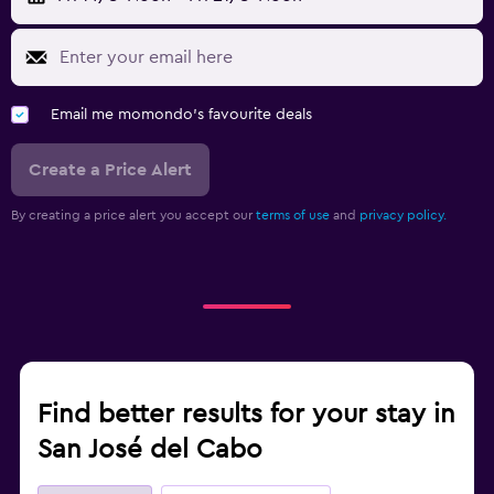
Email me momondo's favourite deals
Create a Price Alert
By creating a price alert you accept our
terms of use
and
privacy policy.
Find better results for your stay in
San José del Cabo