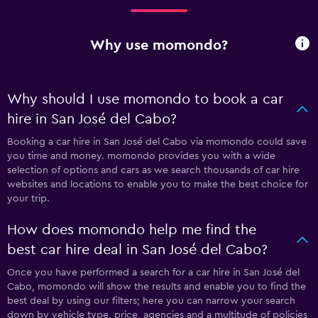
Why use momondo?
Why should I use momondo to book a car
hire in San José del Cabo?
Booking a car hire in San José del Cabo via momondo could save
you time and money. momondo provides you with a wide
selection of options and cars as we search thousands of car hire
websites and locations to enable you to make the best choice for
your trip.
How does momondo help me find the
best car hire deal in San José del Cabo?
Once you have performed a search for a car hire in San José del
Cabo, momondo will show the results and enable you to find the
best deal by using our filters; here you can narrow your search
down by vehicle type, price, agencies and a multitude of policies