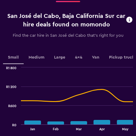
4
categories.
San José del Cabo, Baja California Sur car
The
chart
hire deals found on momondo
has
1
Find the car hire in San José del Cabo that's right for you
Y
axis
displaying
values.
Small
Medium
Large
4x4
Van
Pickup truck
Range:
0
R1 800
Combination
to
Chart
graphic.
chart
9.
with
R1 200
2
data
series.
R600
The
chart
has
R0
1
End
Jan
Feb
Mar
Apr
May
of
X
interactive