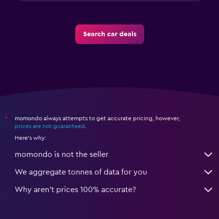
Search car deals
momondo always attempts to get accurate pricing, however,
*
prices are not guaranteed
.
Here's why:
momondo is not the seller
We aggregate tonnes of data for you
Why aren’t prices 100% accurate?