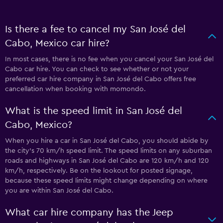
Is there a fee to cancel my San José del
Cabo, Mexico car hire?
In most cases, there is no fee when you cancel your San José del
Cabo car hire. You can check to see whether or not your
preferred car hire company in San José del Cabo offers free
cancellation when booking with momondo.
What is the speed limit in San José del
Cabo, Mexico?
When you hire a car in San José del Cabo, you should abide by
the city’s 70 km/h speed limit. The speed limits on any suburban
roads and highways in San José del Cabo are 120 km/h and 120
km/h, respectively. Be on the lookout for posted signage,
because these speed limits might change depending on where
you are within San José del Cabo.
What car hire company has the Jeep