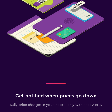
Get notified when prices go down
Daily price changes in your inbox - only with Price Alerts.