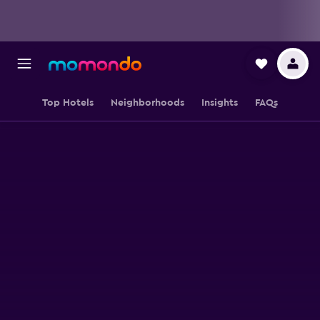
Top Hotels
Neighborhoods
Insights
FAQs