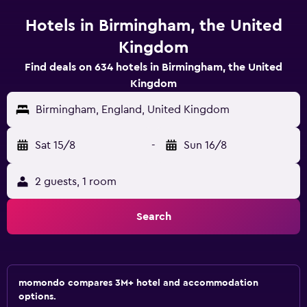
Hotels in Birmingham, the United
Kingdom
Find deals on 634 hotels in Birmingham, the United
Kingdom
Birmingham, England, United Kingdom
Sat 15/8
-
Sun 16/8
2 guests, 1 room
Search
momondo compares 3M+ hotel and accommodation
options.