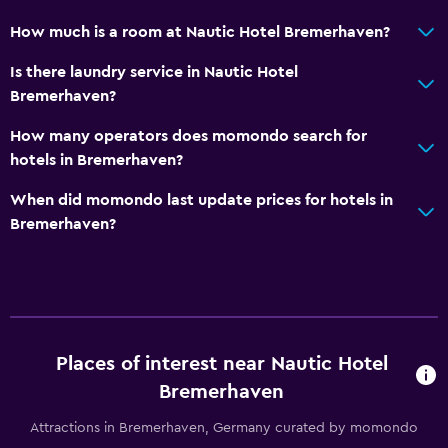
How much is a room at Nautic Hotel Bremerhaven?
Health and safety
Is there laundry service in Nautic Hotel
Daily housekeeping
Bremerhaven?
First-aid kit
How many operators does momondo search for
CCTV outside property
hotels in Bremerhaven?
Services and conveniences
When did momondo last update prices for hotels in
Bremerhaven?
Safety deposit box
Key card access
Express check-out
Parking and transportation
Places of interest near Nautic Hotel
Free parking
Bremerhaven
Private parking
Attractions in Bremerhaven, Germany curated by momondo