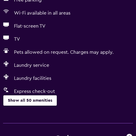
Free parking
Wi-Fi available in all areas
Flat-screen TV
TV
Pets allowed on request. Charges may apply.
Laundry service
Laundry facilities
Express check-out
Show all 50 amenities
Basics
Free Wi-Fi
Wi-Fi available in all areas