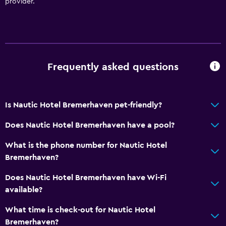
Bathtub
provider.
Toilet
Toilet paper
Private bathroom
Frequently asked questions
General
Family rooms
Is Nautic Hotel Bremerhaven pet-friendly?
Soundproof rooms
Does Nautic Hotel Bremerhaven have a pool?
Telephone
Storage available
What is the phone number for Nautic Hotel
Bremerhaven?
Laundry
Does Nautic Hotel Bremerhaven have Wi-Fi
Laundry facilities
available?
Ironing service
What time is check-out for Nautic Hotel
Laundry service
Bremerhaven?