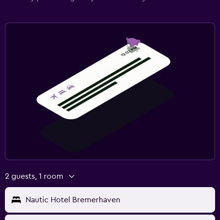
2 guests, 1 room
Nautic Hotel Bremerhaven