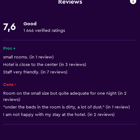
Reviews
Linens
Towels
Good
7,6
Fire extinguisher
1 646 verified ratings
Shampoo
Smoke alarms
Pros +
small rooms. (in 1 review)
Heating
Hotel is close to the center (in 3 reviews)
Body soap
Staff very friendly. (in 7 reviews)
Dustbins
Cons -
Room on the small size but quite adequate for one night (in 2
Accessibility and suitability
reviews)
Non-smoking rooms available
"under the beds in the room is dirty, a lot of dust." (in 1 review)
I am not happy with my stay at the hotel. (in 2 reviews)
Pets allowed on request. Charges may apply.
Disabled access
Accessible by lift