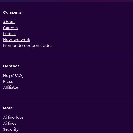
Company
About
Careers
Mobile
How we work
Momondo coupon codes
Contact
Help/FAQ
Press
Affiliates
More
Airline fees
Airlines
Security