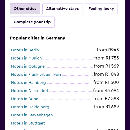
Other cities
Alternative stays
Feeling lucky
Complete your trip
Popular cities in Germany
from R943
Hotels in Berlin
from R1 753
Hotels in Munich
from R1 569
Hotels in Cologne
from R1 048
Hotels in Frankfurt am Main
from R1 500
Hotels in Hamburg
from R3 694
Hotels in Düsseldorf
from R7 598
Hotels in Bonn
from R1 689
Hotels in Heidelberg
Hotels in Stavenhagen
Hotels in Stuttgart