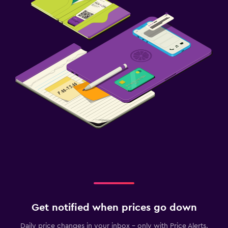
Get notified when prices go down
Daily price changes in your inbox - only with Price Alerts.