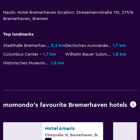
Kitchen
Nautic Hotel Bremerhaven location: Stresemannstraße 110, 27576
Refrigerator
Bremerhaven, Bremen
Kitchenette
Top landmarks
Media and entertainment
Stadthalle Bremerhaven
0,2 km
Deutsches Auswandererhaus
1,7 km
Flat-screen TV
Columbus Center
1,7 km
Wilhelm Bauer Submarine Museum
1,8 km
TV
Historisches Museum Bremerhaven
1,8 km
Workspace
Fax/photocopying
Desk
momondo’s favourite Bremerhaven hotels
Outdoor
Terrace/Patio
Hotel Amaris
Elbestraße 18, Bremerhaven, Bremen