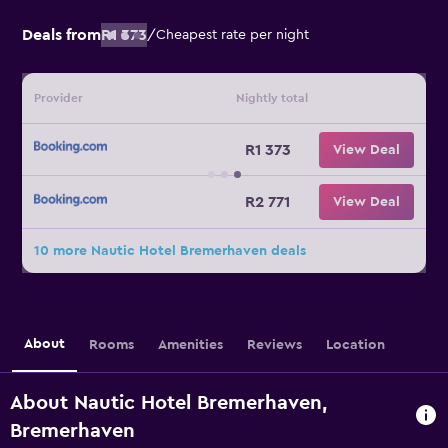
Deals from
R1 373
/
Cheapest rate per night
Provider
Nightly total
R1 373
View Deal
R2 771
View Deal
10 more Nautic Hotel Bremerhaven deals
About
Rooms
Amenities
Reviews
Location
About Nautic Hotel Bremerhaven,
Bremerhaven