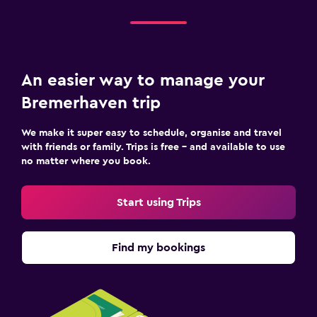
An easier way to manage your
Bremerhaven trip
We make it super easy to schedule, organise and travel
with friends or family. Trips is free – and available to use
no matter where you book.
Start using Trips
Find my bookings