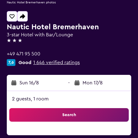
Nautic Hotel Bremerhaven photos
Nautic Hotel Bremerhaven
3-star Hotel with Bar/Lounge
3 stars
+49 471 95 500
Good
1 646 verified ratings
7,6
Sun 16/8
-
Mon 17/8
2 guests, 1 room
Search