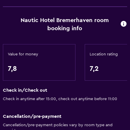
Allergy-free room
Non-feather pillow
Nautic Hotel Bremerhaven room
Designated smoking area
booking info
Dining
Packed lunches
Value for money
Location rating
Special diet menus (on request)
Bar/Lounge
7,8
7,2
Food can be delivered to guest accommodation
Vending machine (drinks)
Check in/Check out
Vending machine (snacks)
Check in anytime after 15:00, check out anytime before 11:00
Bathroom
Cancellation/pre-payment
Shower
Cancellation/pre-payment policies vary by room type and