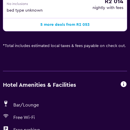
R2 014
No inclusions
nightly with fees
bed type unknown
5 more deals from R2 053
*
Total includes estimated local taxes & fees payable on check out.
Hotel Amenities & Facilities
Bar/Lounge
Free Wi-Fi