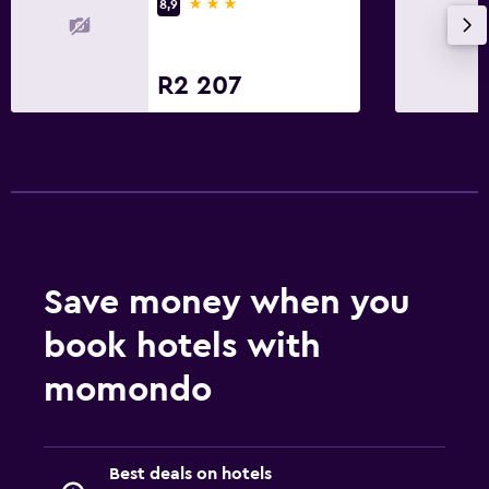
3 stars
8,9
R2 207
Save money when you
book hotels with
momondo
Best deals on hotels