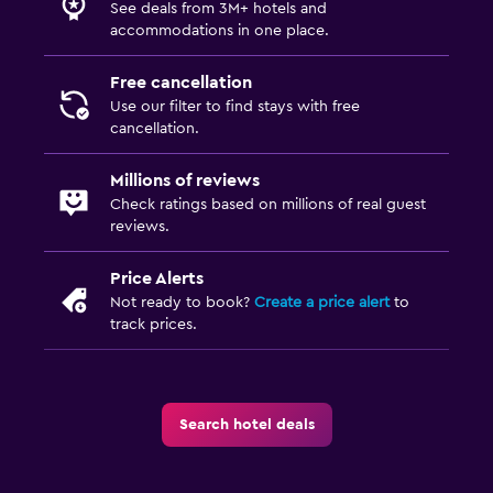
See deals from 3M+ hotels and
accommodations in one place.
Free cancellation
Use our filter to find stays with free
cancellation.
Millions of reviews
Check ratings based on millions of real guest
reviews.
Price Alerts
Not ready to book?
Create a price alert
to
track prices.
Search hotel deals