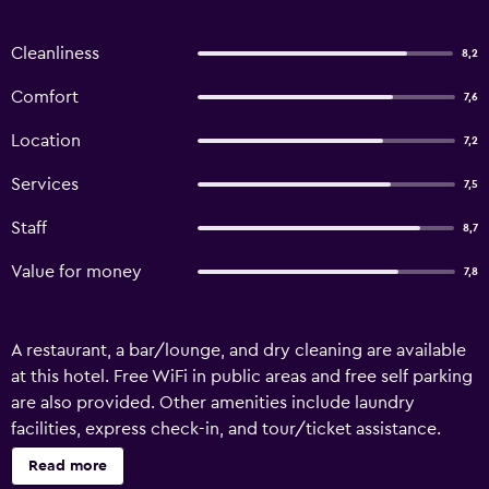
Cleanliness
8,2
Comfort
7,6
Location
7,2
Services
7,5
Staff
8,7
Value for money
7,8
A restaurant, a bar/lounge, and dry cleaning are available
at this hotel. Free WiFi in public areas and free self parking
are also provided. Other amenities include laundry
facilities, express check-in, and tour/ticket assistance.
Nautic Hotel Bremerhaven offers 86 accommodations
Read more
with safes and hair dryers. Flat-screen televisions come