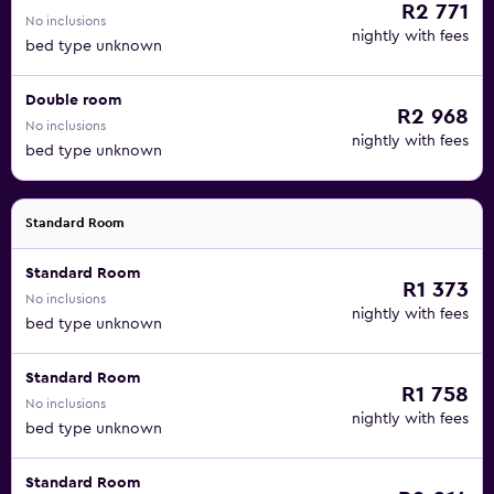
R2 771
No inclusions
nightly with fees
bed type unknown
Double room
R2 968
No inclusions
nightly with fees
bed type unknown
Standard Room
Standard Room
R1 373
No inclusions
nightly with fees
bed type unknown
Standard Room
R1 758
No inclusions
nightly with fees
bed type unknown
Standard Room