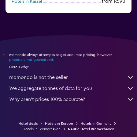
from R590
Hotels in Kassel
Hotels in Eisenach
momondo always attempts to get accurate pricing, however,
*
prices are not guaranteed
.
Here's why:
momondo is not the seller
We aggregate tonnes of data for you
Why aren’t prices 100% accurate?
Hotel deals
Hotels in Europe
Hotels in Germany
Hotels in Bremerhaven
Nautic Hotel Bremerhaven