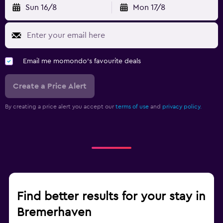
Sun 16/8
Mon 17/8
Email me momondo's favourite deals
Create a Price Alert
By creating a price alert you accept our
terms of use
and
privacy policy.
Find better results for your stay in
Bremerhaven