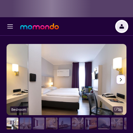
Bedroom
1/34