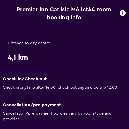
Premier Inn Carlisle M6 Jct44 room
booking info
Distance to city centre
4,1 km
Check in/Check out
Check in anytime after 14:00, check out anytime before 12:00
Cancellation/pre-payment
Cancellation/pre-payment policies vary by room type and
provider.