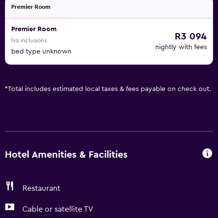
Premier Room
Premier Room
R3 094
No inclusions
nightly with fees
bed type unknown
*
Total includes estimated local taxes & fees payable on check out.
Hotel Amenities & Facilities
Restaurant
Cable or satellite TV