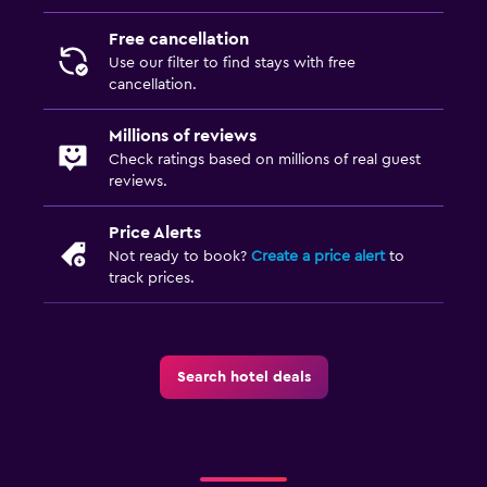
Free cancellation
Use our filter to find stays with free
cancellation.
Millions of reviews
Check ratings based on millions of real guest
reviews.
Price Alerts
Not ready to book?
Create a price alert
to
track prices.
Search hotel deals