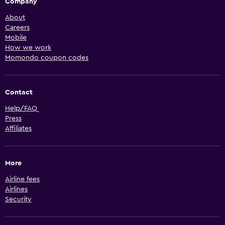
Company
About
Careers
Mobile
How we work
Momondo coupon codes
Contact
Help/FAQ
Press
Affiliates
More
Airline fees
Airlines
Security