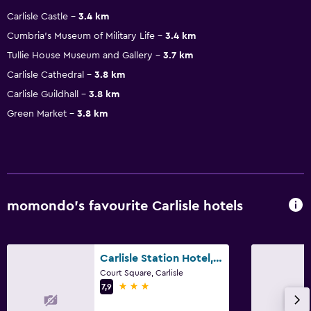
Carlisle Castle
3.4 km
Cumbria's Museum of Military Life
3.4 km
Tullie House Museum and Gallery
3.7 km
Carlisle Cathedral
3.8 km
Carlisle Guildhall
3.8 km
Green Market
3.8 km
momondo’s favourite Carlisle hotels
Carlisle Station Hotel, Sure Hotel Collection by BW
Court Square, Carlisle
3 stars
7,9