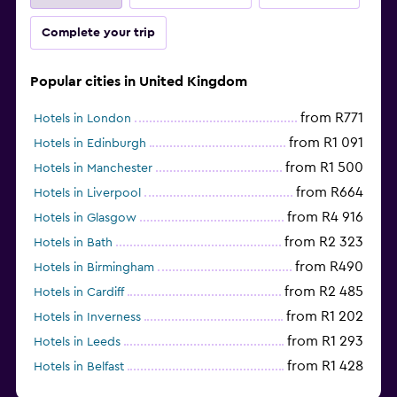
Complete your trip
Popular cities in United Kingdom
from R771
Hotels in London
from R1 091
Hotels in Edinburgh
from R1 500
Hotels in Manchester
from R664
Hotels in Liverpool
from R4 916
Hotels in Glasgow
from R2 323
Hotels in Bath
from R490
Hotels in Birmingham
from R2 485
Hotels in Cardiff
from R1 202
Hotels in Inverness
from R1 293
Hotels in Leeds
from R1 428
Hotels in Belfast
from R454
Hotels in Southampton