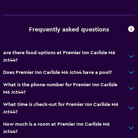
Frequently asked questions
Are there food options at Premier Inn Carlisle M6
Jct44?
Does Premier Inn Carlisle M6 Jct44 have a pool?
What is the phone number for Premier Inn Carlisle
M6 Jct44?
What time is check-out for Premier Inn Carlisle M6
Jct44?
How much is a room at Premier Inn Carlisle M6
Jct44?