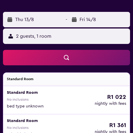
Thu 13/8
-
Fri 14/8
2 guests, 1 room
Standard Room
Standard Room
R1 022
No inclusions
nightly with fees
bed type unknown
Standard Room
R1 361
No inclusions
nightly with fees