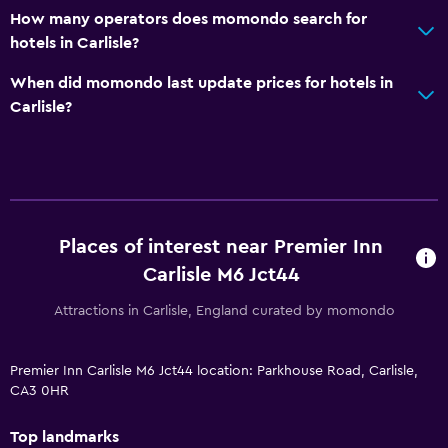
How many operators does momondo search for
hotels in Carlisle?
When did momondo last update prices for hotels in
Carlisle?
Places of interest near Premier Inn
Carlisle M6 Jct44
Attractions in Carlisle, England curated by momondo
Premier Inn Carlisle M6 Jct44 location: Parkhouse Road, Carlisle,
CA3 0HR
Top landmarks