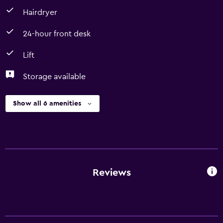
Hairdryer
24-hour front desk
Lift
Storage available
Show all 6 amenities
Reviews