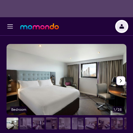
Bedroom
1/28