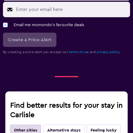
Email me momondo's favourite deals
Create a Price Alert
By creating a price alert you accept our
terms of use
and
privacy policy.
Find better results for your stay in
Carlisle
Other cities
Alternative stays
Feeling lucky