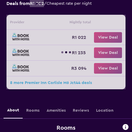
Deals from
R1 022
/
Cheapest rate per night
Provider
Nightly total
R1 022
View Deal
R1 235
View Deal
R3 094
View Deal
8 more Premier Inn Carlisle M6 Jct44 deals
About
Rooms
Amenities
Reviews
Location
Rooms