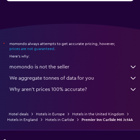
momondo always attempts to get accurate pricing, however,
*
prices are not guaranteed
.
Here's why:
momondo is not the seller
We aggregate tonnes of data for you
Why aren’t prices 100% accurate?
Hotel deals
Hotels in Europe
Hotels in the United Kingdom
Hotels in England
Hotels in Carlisle
Premier Inn Carlisle M6 Jct44