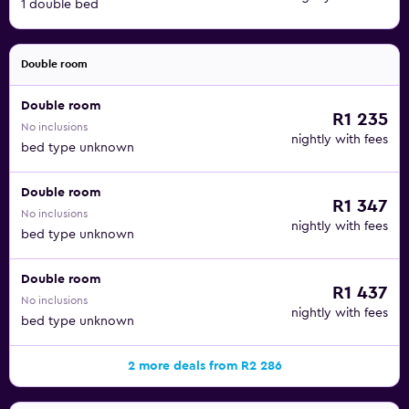
1 double bed
Double room
Double room
R1 235
No inclusions
nightly with fees
bed type unknown
Double room
R1 347
No inclusions
nightly with fees
bed type unknown
Double room
R1 437
No inclusions
nightly with fees
bed type unknown
2 more deals from R2 286