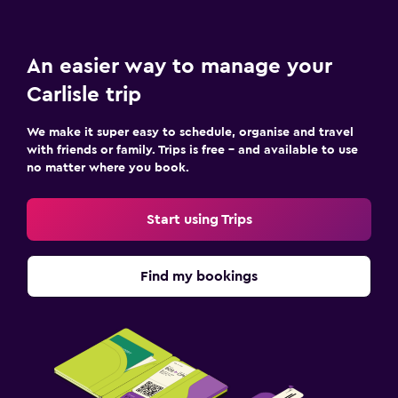
An easier way to manage your
Carlisle trip
We make it super easy to schedule, organise and travel
with friends or family. Trips is free – and available to use
no matter where you book.
Start using Trips
Find my bookings