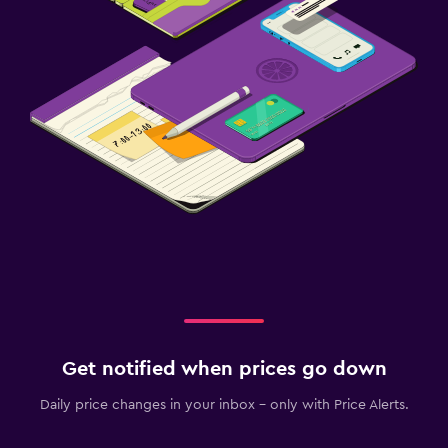
Get notified when prices go down
Daily price changes in your inbox - only with Price Alerts.