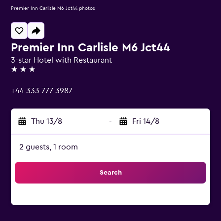
Premier Inn Carlisle M6 Jct44 photos
Premier Inn Carlisle M6 Jct44
3-star Hotel with Restaurant
3 stars
+44 333 777 3987
Thu 13/8
-
Fri 14/8
2 guests, 1 room
Search