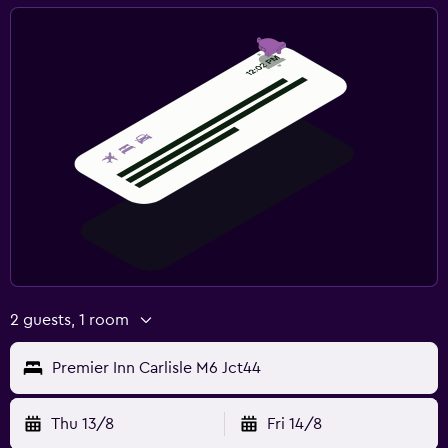
2 guests, 1 room
Premier Inn Carlisle M6 Jct44
Thu 13/8
Fri 14/8