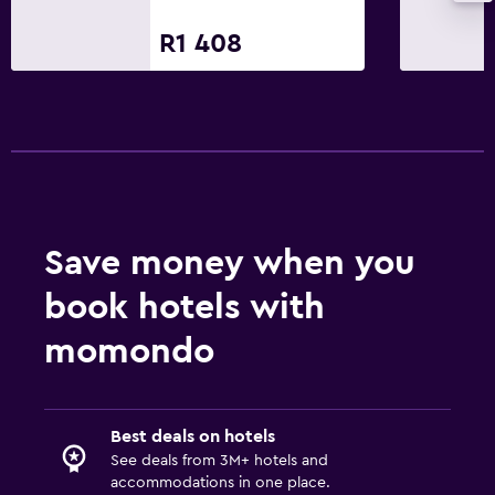
R1 408
Save money when you
book hotels with
momondo
Best deals on hotels
See deals from 3M+ hotels and
accommodations in one place.