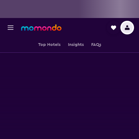
Top Hotels
Insights
FAQs