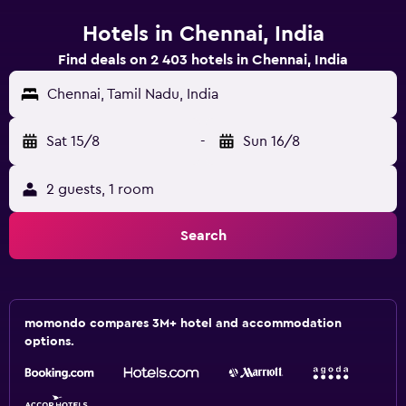
Hotels in Chennai, India
Find deals on 2 403 hotels in Chennai, India
Chennai, Tamil Nadu, India
Sat 15/8
-
Sun 16/8
2 guests, 1 room
Search
momondo compares 3M+ hotel and accommodation
options.