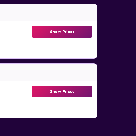
Show Prices
Show Prices