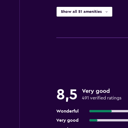
Show all 51 amenities
8,5
Very good
491 verified ratings
Wonderful
Very good