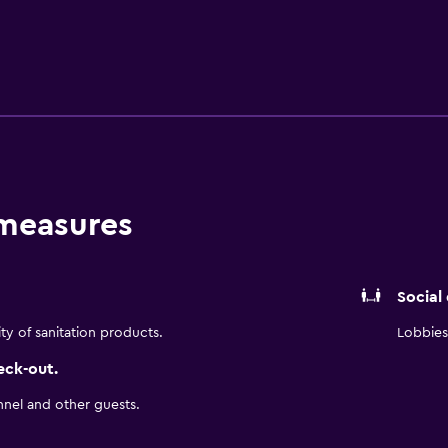
e stay.
 measures
Social
ity of sanitation products.
Lobbies 
eck-out.
nnel and other guests.