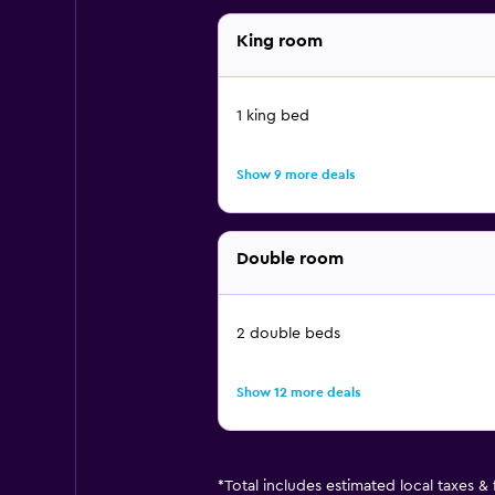
King room
1 king bed
Show 9 more deals
Double room
2 double beds
Show 12 more deals
*
Total includes estimated local taxes &