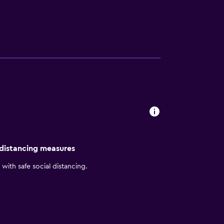
 distancing measures
with safe social distancing.