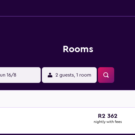
Rooms
un 16/8
2 guests, 1 room
R2 362
nightly with fees