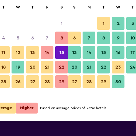
rch
T
W
T
F
S
S
M
T
W
T
1
1
2
3
te per night
4
5
6
7
8
6
7
8
9
10
Lounge
r
Nightly total
11
12
13
14
15
13
14
15
16
17
R1 611
View Deal
18
19
20
21
22
20
21
22
23
24
Fairfield Inn & Suites by Marri
25
26
27
28
29
27
28
29
30
R1 747
View Deal
R2 362
View Deal
verage
Higher
Based on average prices of 3-star hotels.
rriott Cherokee deals