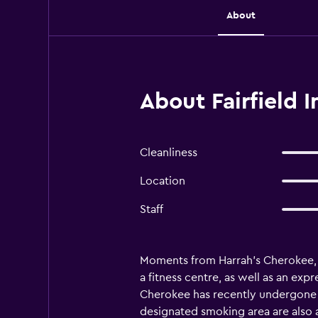
About
About Fairfield 
Cleanliness
Location
Staff
Moments from Harrah's Cherokee, F
a fitness centre, as well as an exp
Cherokee has recently undergone re
designated smoking area are also a