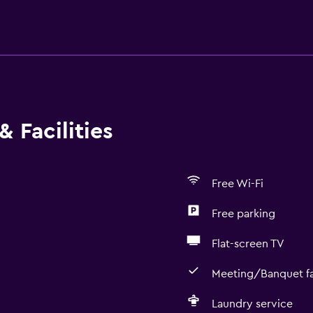
 Facilities
Free Wi-Fi
Free parking
Flat-screen TV
Meeting/Banquet fac
Laundry service