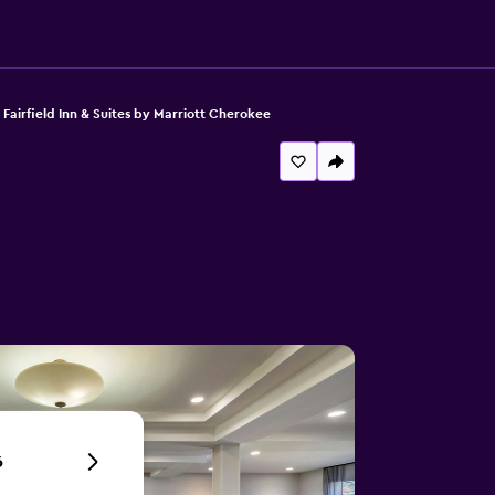
Fairfield Inn & Suites by Marriott Cherokee
6