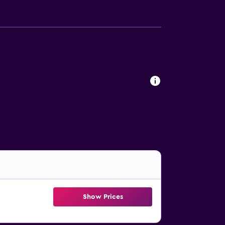
Show Prices