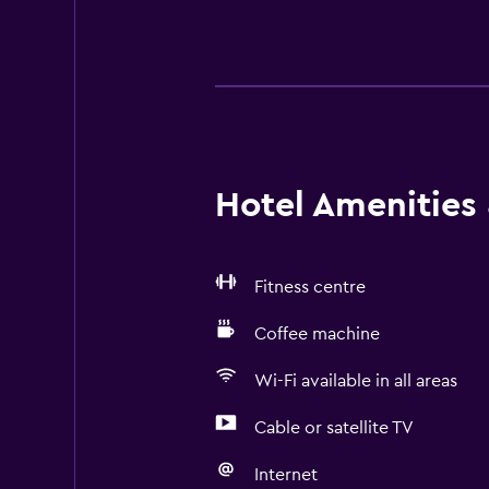
Hotel Amenities &
Fitness centre
Coffee machine
Wi-Fi available in all areas
Cable or satellite TV
Internet