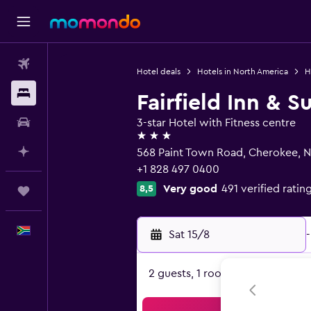
Flights
Hotel deals
Hotels in North America
H
Stays
Fairfield Inn & 
Car hire
3-star Hotel with Fitness centre
3 stars
Plan with AI
568 Paint Town Road, Cherokee, 
+1 828 497 0400
Very good
491 verified ratin
8,5
Trips
English
Sat 15/8
-
2 guests, 1 room