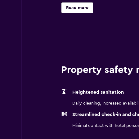
necessities to ensure a comfortabl
Read more
Property safety
Heightened sanitation
Daily cleaning, increased availabil
Streamlined check-in and ch
Minimal contact with hotel perso