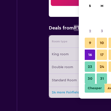
Sea
S
M
R1 611
Deals from
/
Cheapest ra
2
3
Room type
Provide
9
10
King room
16
17
23
24
Double room
30
31
Standard Room
Cheaper
A
24 more Fairfield Inn & Suites by Ma