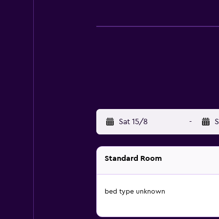
Sat 15/8
-
S
Standard Room
bed type unknown