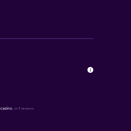
 casino.
in 9 reviews