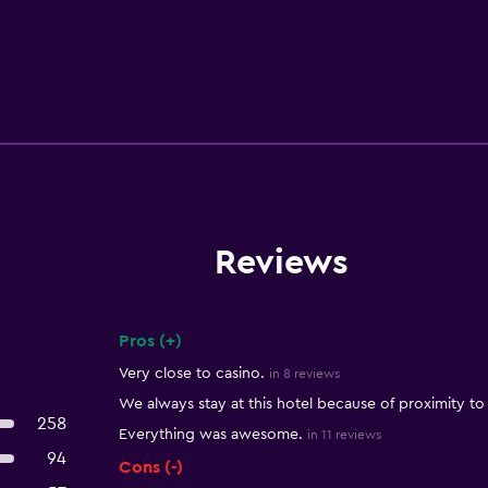
Reviews
Pros (+)
Summary of reviews
Very close to casino.
in 8 reviews
We always stay at this hotel because of proximity to
258
Everything was awesome.
in 11 reviews
94
Cons (-)