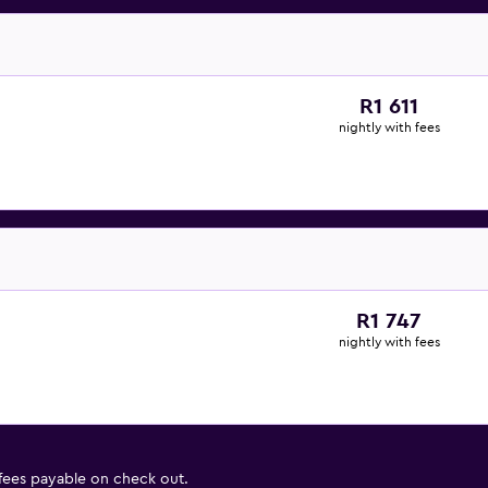
R1 611
nightly with fees
R1 747
nightly with fees
 fees payable on check out.