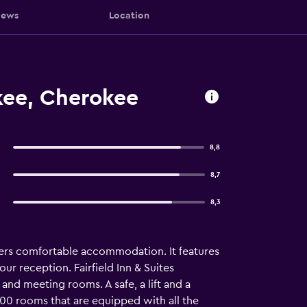
iews
Location
okee, Cherokee
8,8
8,7
8,3
fers comfortable accommodation. It features
ur reception. Fairfield Inn & Suites
nd meeting rooms. A safe, a lift and a
 100 rooms that are equipped with all the