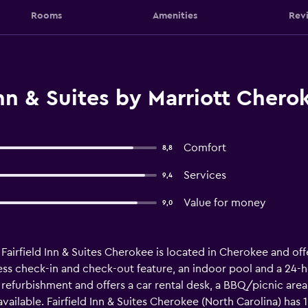
Rooms
Amenities
Rev
Inn & Suites by Marriott Cher
Comfort
8,8
Services
9,4
Value for money
9,0
airfield Inn & Suites Cherokee is located in Cherokee and of
ress check-in and check-out feature, an indoor pool and a 24-ho
furbishment and offers a car rental desk, a BBQ/picnic area a
vailable. Fairfield Inn & Suites Cherokee (North Carolina) has