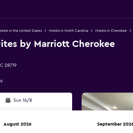
otels in the United States
Hotels in North Carolina
Hotels in Cherokee
Suites by Marriott Cherokee
NC 28719
gs
Sun 16/8
August 2026
September 202