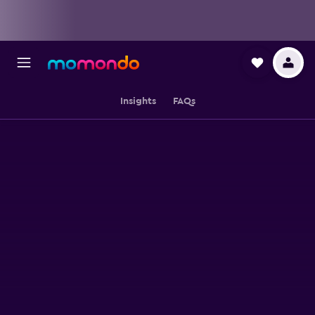
Insights
FAQs