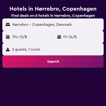
Hotels in Nørrebro, Copenhagen
Find deals on 8 hotels in Nørrebro, Copenhagen
Nørrebro - Copenhagen, Denmark
Thu 13/8
-
Fri 14/8
2 guests, 1 room
Search