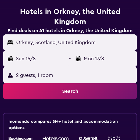
Hotels in Orkney, the United
Kingdom
Find deals on 41 hotels in Orkney, the United Kingdom
Orkney, Scotland, United Kingdom
Sun 16/8
-
Mon 17/8
2 guests, 1 room
Search
momondo compares 3M+ hotel and accommodation
options.