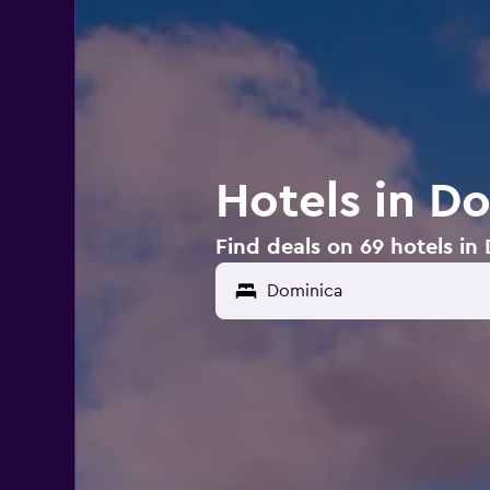
Hotels in D
Find deals on 69 hotels in
Dominica