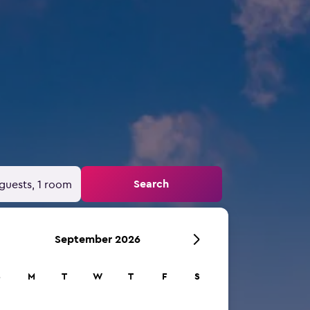
Search
guests, 1 room
September 2026
S
M
T
W
T
F
S