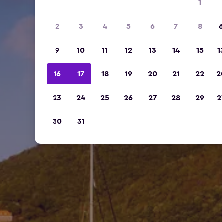
1
2
3
4
5
6
7
8
9
10
11
12
13
14
15
1
16
17
18
19
20
21
22
2
23
24
25
26
27
28
29
2
30
31