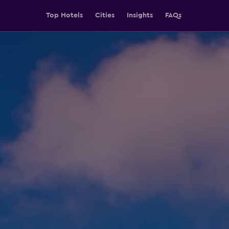
Top Hotels
Cities
Insights
FAQs