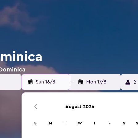
ominica
 Dominica
Sun 16/8
-
Mon 17/8
2 
August 2026
S
M
T
W
T
F
S