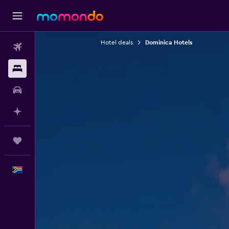
Hotel deals
Dominica Hotels
Flights
Stays
Car hire
Plan with AI
Trips
English