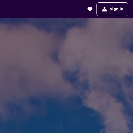
Sign in