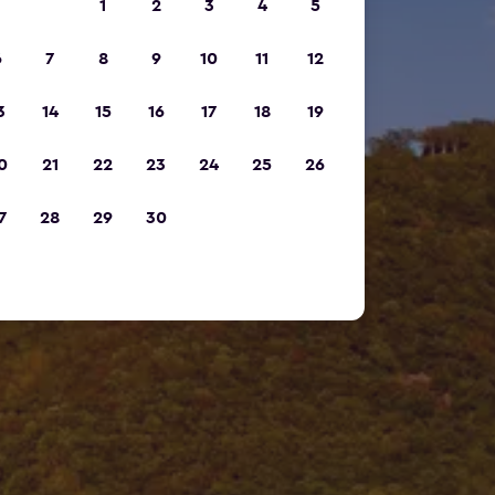
1
2
3
4
5
6
7
8
9
10
11
12
3
14
15
16
17
18
19
0
21
22
23
24
25
26
7
28
29
30