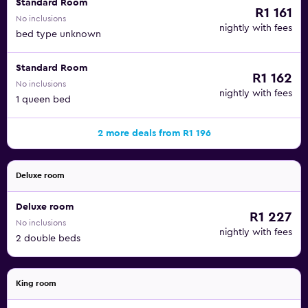
Standard Room
R1 161
No inclusions
nightly with fees
bed type unknown
Standard Room
R1 162
No inclusions
nightly with fees
1 queen bed
2 more deals from R1 196
Deluxe room
Deluxe room
R1 227
No inclusions
nightly with fees
2 double beds
King room