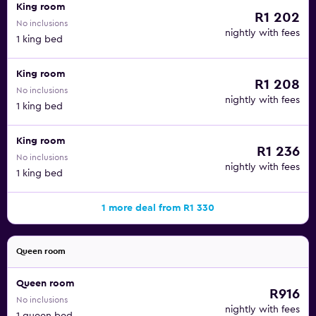
King room
R1 202
No inclusions
nightly with fees
1 king bed
King room
R1 208
No inclusions
nightly with fees
1 king bed
King room
R1 236
No inclusions
nightly with fees
1 king bed
1 more deal from R1 330
Queen room
Queen room
R916
No inclusions
nightly with fees