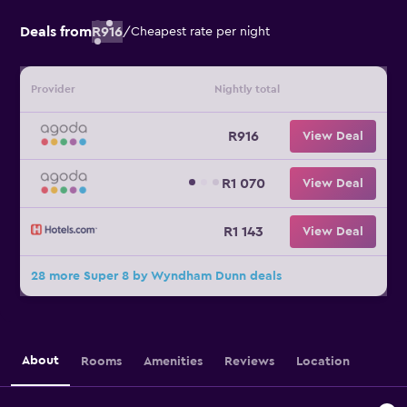
Deals from
R916
/
Cheapest rate per night
Provider
Nightly total
R916
View Deal
R1 070
View Deal
R1 143
View Deal
28 more Super 8 by Wyndham Dunn deals
About
Rooms
Amenities
Reviews
Location