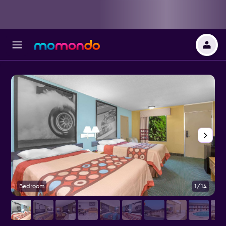
Bedroom
1/14