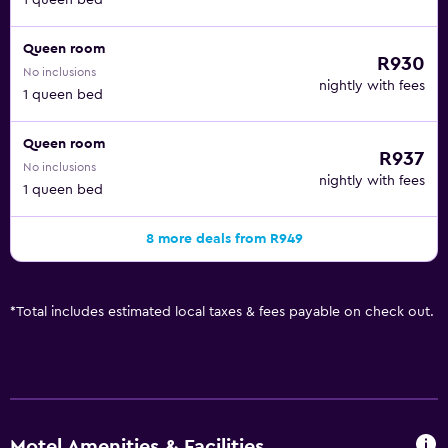
1 queen bed
Queen room
R930
No inclusions
nightly with fees
1 queen bed
Queen room
R937
No inclusions
nightly with fees
1 queen bed
8 more deals from R949
*
Total includes estimated local taxes & fees payable on check out.
Motel Amenities & Facilities