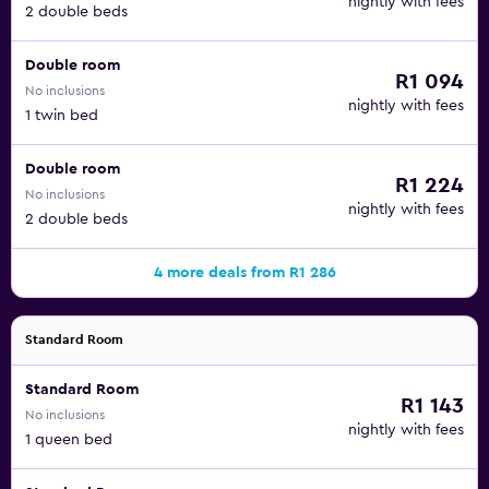
nightly with fees
2 double beds
Double room
R1 094
No inclusions
nightly with fees
1 twin bed
Double room
R1 224
No inclusions
nightly with fees
2 double beds
4 more deals from R1 286
Standard Room
Standard Room
R1 143
No inclusions
nightly with fees
1 queen bed