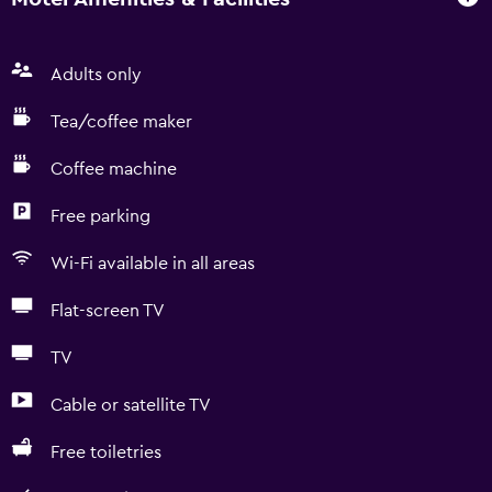
Adults only
Tea/coffee maker
Coffee machine
Free parking
Wi-Fi available in all areas
Flat-screen TV
TV
Cable or satellite TV
Free toiletries