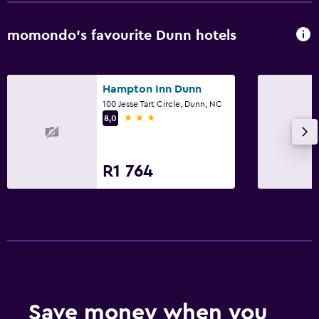
CCTV in common areas
momondo’s favourite Dunn hotels
CCTV outside property
Laundry
Hampton Inn Dunn
Laundry facilities
100 Jesse Tart Circle, Dunn, NC
3 stars
8,0
Iron and ironing board
Tumble dryer
R1 764
Bedroom
Alarm clock
Cleaning products
Wardrobe or closet
Workspace
Save money when you