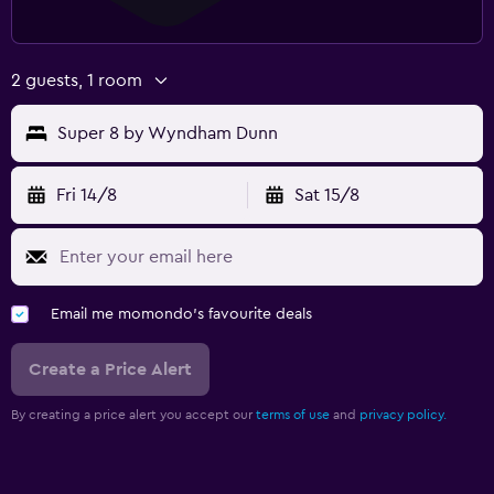
2 guests, 1 room
Super 8 by Wyndham Dunn
Fri 14/8
Sat 15/8
Email me momondo's favourite deals
Create a Price Alert
By creating a price alert you accept our
terms of use
and
privacy policy.