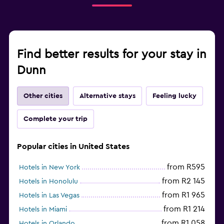
Find better results for your stay in
Dunn
Other cities
Alternative stays
Feeling lucky
Complete your trip
Popular cities in United States
from R595
Hotels in New York
from R2 145
Hotels in Honolulu
from R1 965
Hotels in Las Vegas
from R1 214
Hotels in Miami
from R1 058
Hotels in Orlando