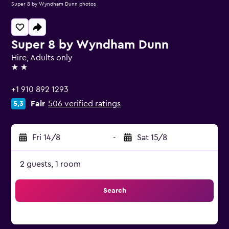
Super 8 by Wyndham Dunn photos
Super 8 by Wyndham Dunn
Hire, Adults only
2 stars
+1 910 892 1293
Fair
506 verified ratings
5,3
Fri 14/8
-
Sat 15/8
2 guests, 1 room
Search