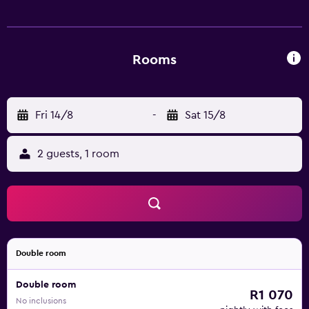
Rooms
Fri 14/8
-
Sat 15/8
2 guests, 1 room
Double room
Double room
R1 070
No inclusions