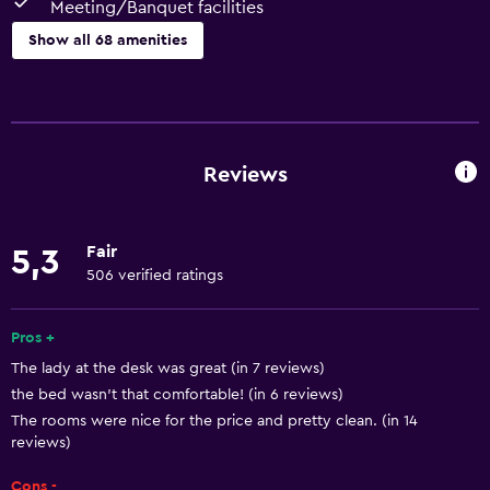
Meeting/Banquet facilities
Show all 68 amenities
Basics
Wi-Fi (surcharge)
Wi-Fi available in all areas
Reviews
Internet
Towels
Fair
5,3
Fire extinguisher
506 verified ratings
Free toiletries
Shampoo
Pros +
The lady at the desk was great (in 7 reviews)
Smoke alarms
the bed wasn't that comfortable! (in 6 reviews)
Heating
The rooms were nice for the price and pretty clean. (in 14
Body soap
reviews)
Air-conditioned
Cons -