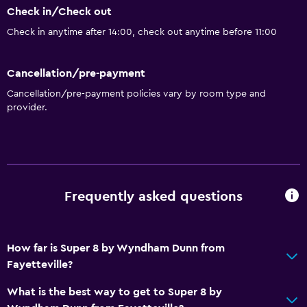
Check in/Check out
Bathroom
Check in anytime after 14:00, check out anytime before 11:00
Shower
Bathtub
Cancellation/pre-payment
Hairdryer
Cancellation/pre-payment policies vary by room type and
provider.
Toilet
Toilet paper
Private bathroom
Walk-in shower
Frequently asked questions
General
River view
How far is Super 8 by Wyndham Dunn from
Seating area
Fayetteville?
Interconnected room(s) available
What is the best way to get to Super 8 by
Soundproof rooms