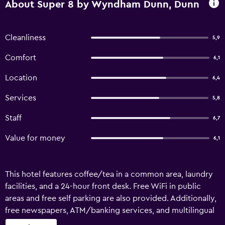
About Super 8 by Wyndham Dunn, Dunn
Cleanliness
5,9
Comfort
6,1
Location
6,4
Services
5,8
Staff
6,7
Value for money
6,1
This hotel features coffee/tea in a common area, laundry
facilities, and a 24-hour front desk. Free WiFi in public
areas and free self parking are also provided. Additionally,
free newspapers, ATM/banking services, and multilingual
staff assistance are onsite. Change of towels is available on