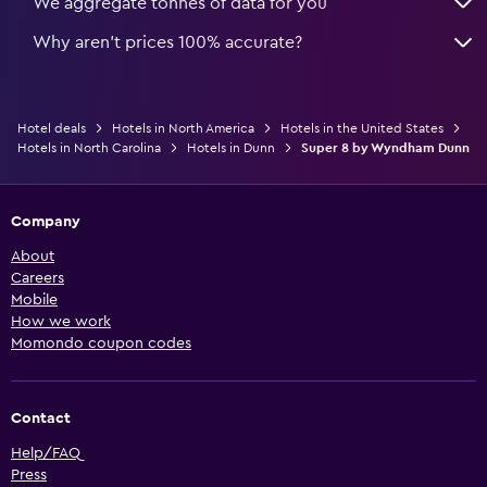
We aggregate tonnes of data for you
Why aren’t prices 100% accurate?
Hotel deals
Hotels in North America
Hotels in the United States
Hotels in North Carolina
Hotels in Dunn
Super 8 by Wyndham Dunn
Company
About
Careers
Mobile
How we work
Momondo coupon codes
Contact
Help/FAQ
Press