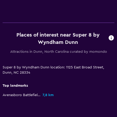
Wake-up service
Meeting/Banquet facilities
Key access
Key card access
Places of interest near Super 8 by
24-hour front desk
Wyndham Dunn
Media and entertainment
Attractions in Dunn, North Carolina curated by momondo
Radio
Super 8 by Wyndham Dunn location: 1125 East Broad Street,
Flat-screen TV
Dunn, NC 28334
Cable or satellite TV
TV
Top landmarks
Averasboro Battlefield & Museum
7,8 km
Health and safety
Daily housekeeping
First-aid kit