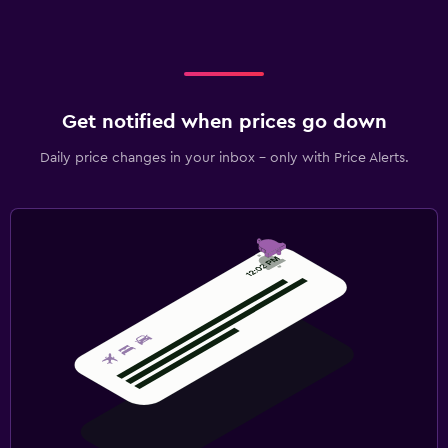
Get notified when prices go down
Daily price changes in your inbox - only with Price Alerts.