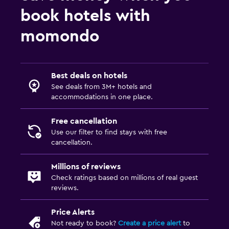
Fax/photocopying
book hotels with
Desk
momondo
Parking and transportation
Free parking
Best deals on hotels
See deals from 3M+ hotels and
Outdoor
accommodations in one place.
Balcony
Free cancellation
Use our filter to find stays with free
Pool
cancellation.
Pool with a view
Millions of reviews
Check ratings based on millions of real guest
reviews.
Price Alerts
Not ready to book?
Create a price alert
to