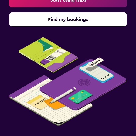
Find my bookings