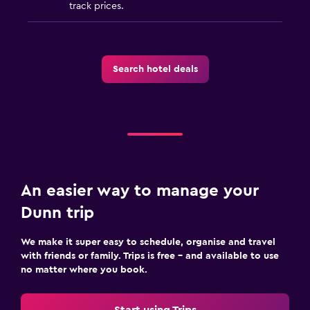
track prices.
Search hotel deals
An easier way to manage your
Dunn trip
We make it super easy to schedule, organise and travel
with friends or family. Trips is free – and available to use
no matter where you book.
Start using Trips