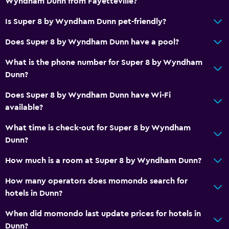
Wyndham Dunn from Fayetteville?
Telephone
Is Super 8 by Wyndham Dunn pet-friendly?
Carpeted
Does Super 8 by Wyndham Dunn have a pool?
Pool view
What is the phone number for Super 8 by Wyndham
Dunn?
Dining
Microwave
Does Super 8 by Wyndham Dunn have Wi-Fi
available?
Tea/coffee maker
Food can be delivered to guest accommodation
What time is check-out for Super 8 by Wyndham
Dunn?
Coffee machine
Vending machine (drinks)
How much is a room at Super 8 by Wyndham Dunn?
Vending machine (snacks)
How many operators does momondo search for
hotels in Dunn?
Services and conveniences
When did momondo last update prices for hotels in
ATM on-site
Dunn?