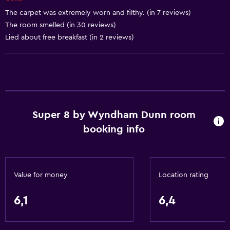
Dustbins
The carpet was extremely worn and filthy. (in 7 reviews)
The room smelled (in 30 reviews)
Lied about free breakfast (in 2 reviews)
Accessibility and suitability
Entire unit located on ground floor
Non-smoking rooms available
Entire unit wheelchair accessible
Pets allowed on request. Charges may apply.
Super 8 by Wyndham Dunn room
Disabled access
booking info
Roll-in shower
Adults only
Shower chair
Value for money
Location rating
Accessible parking
6,1
6,4
Toilet with grab rails
Designated smoking area