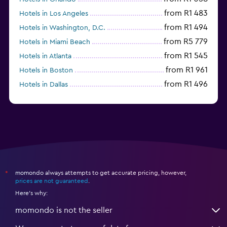
from R1 483
Hotels in Los Angeles
from R1 494
Hotels in Washington, D.C.
from R5 779
Hotels in Miami Beach
from R1 545
Hotels in Atlanta
from R1 961
Hotels in Boston
from R1 496
Hotels in Dallas
from R697
Hotels in Nashville
momondo always attempts to get accurate pricing, however,
*
prices are not guaranteed
.
Here's why:
momondo is not the seller