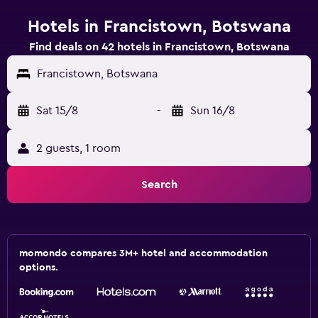
Hotels in Francistown, Botswana
Find deals on 42 hotels in Francistown, Botswana
Francistown, Botswana
Sat 15/8
-
Sun 16/8
2 guests, 1 room
Search
momondo compares 3M+ hotel and accommodation
options.