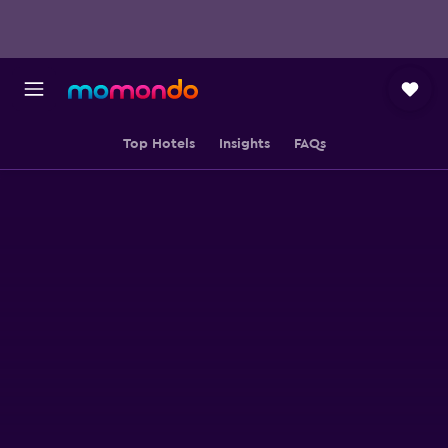
Top Hotels
Insights
FAQs