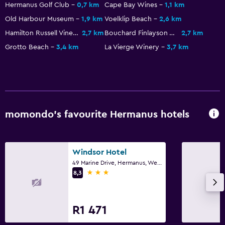
Hermanus Golf Club
0,7 km
Cape Bay Wines
1,1 km
Old Harbour Museum
1,9 km
Voelklip Beach
2,6 km
Hamilton Russell Vineyards
2,7 km
Bouchard Finlayson Winery
2,7 km
Grotto Beach
3,4 km
La Vierge Winery
3,7 km
momondo’s favourite Hermanus hotels
Windsor Hotel
49 Marine Drive, Hermanus, Western Cape
3 stars
8,3
R1 471