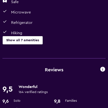
Safe
Microwave
Refrigerator
Hiking
Show all 7 amenities
Dining
Microwave
Refrigerator
Reviews
Parking and transportation
Wonderful
9,5
Airport shuttle
164 verified ratings
9,6
9,8
Solo
Families
Bathroom