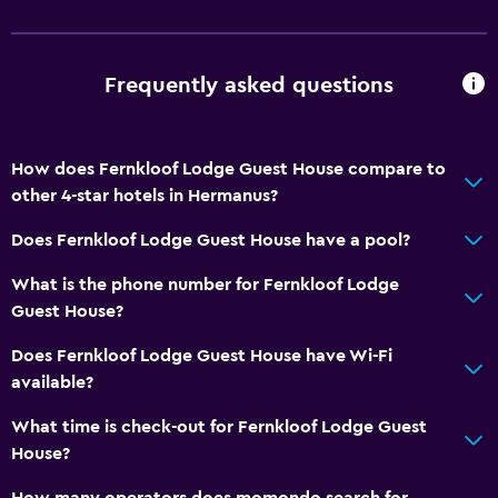
Frequently asked questions
How does Fernkloof Lodge Guest House compare to
other 4-star hotels in Hermanus?
Does Fernkloof Lodge Guest House have a pool?
What is the phone number for Fernkloof Lodge
Guest House?
Does Fernkloof Lodge Guest House have Wi-Fi
available?
What time is check-out for Fernkloof Lodge Guest
House?
How many operators does momondo search for