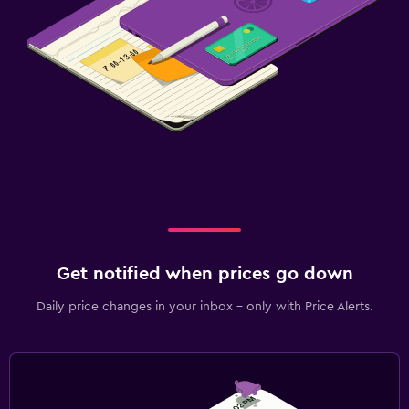
Get notified when prices go down
Daily price changes in your inbox - only with Price Alerts.