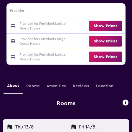
Provider
Provider for Fernkloof Lodge
Show Prices
Guest House
Provider for Fernkloof Lodge
Show Prices
Guest House
Provider for Fernkloof Lodge
Show Prices
Guest House
About
Rooms
Amenities
Reviews
Location
Rooms
Thu 13/8
-
Fri 14/8