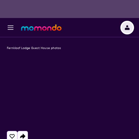
Fernkloof Lodge Guest House photos