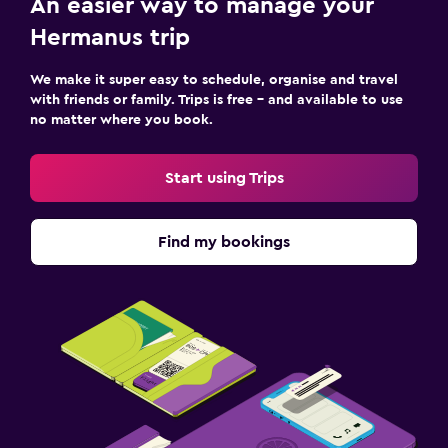
An easier way to manage your
Hermanus trip
We make it super easy to schedule, organise and travel
with friends or family. Trips is free – and available to use
no matter where you book.
Start using Trips
Find my bookings