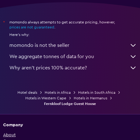
momondo always attempts to get accurate pricing, however,
*
prices are not guaranteed
.
Here's why:
momondo is not the seller
We aggregate tonnes of data for you
Why aren’t prices 100% accurate?
Hotel deals
Hotels in Africa
Hotels in South Africa
Hotels in Western Cape
Hotels in Hermanus
Fernkloof Lodge Guest House
Company
About