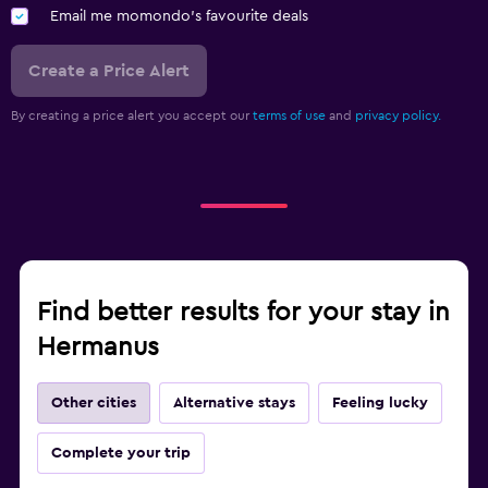
Email me momondo's favourite deals
Create a Price Alert
By creating a price alert you accept our
terms of use
and
privacy policy.
Find better results for your stay in
Hermanus
Other cities
Alternative stays
Feeling lucky
Complete your trip