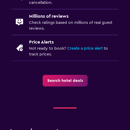
cancellation.
Millions of reviews
Check ratings based on millions of real guest
reviews.
Price Alerts
Not ready to book?
Create a price alert
to
track prices.
Search hotel deals