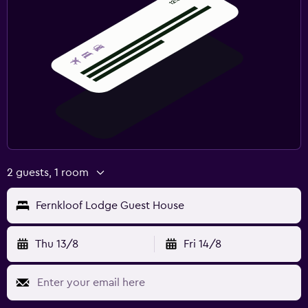
2 guests, 1 room
Fernkloof Lodge Guest House
Thu 13/8
Fri 14/8