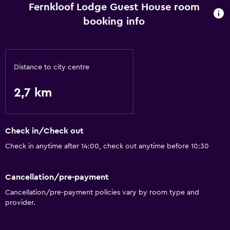
Fernkloof Lodge Guest House room
booking info
Distance to city centre
2,7 km
Check in/Check out
Check in anytime after 14:00, check out anytime before 10:30
Cancellation/pre-payment
Cancellation/pre-payment policies vary by room type and
provider.