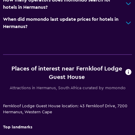
hotels in Hermanus?
When did momondo last update prices for hotels in
Hermanus?
Places of interest near Fernkloof Lodge
Guest House
Attractions in Hermanus, South Africa curated by momondo
Fernkloof Lodge Guest House location: 43 Fernkloof Drive, 7200
Hermanus, Western Cape
Top landmarks