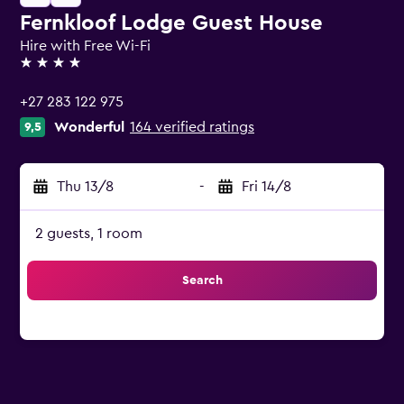
Fernkloof Lodge Guest House
Hire with Free Wi-Fi
4 stars
+27 283 122 975
Wonderful
164 verified ratings
9,5
Thu 13/8
-
Fri 14/8
2 guests, 1 room
Search