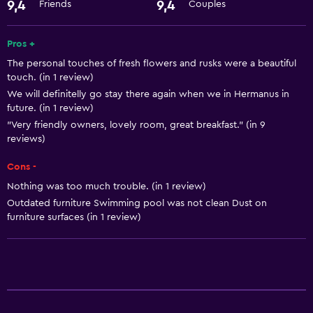
Hairdryer
9,4
9,4
Friends
Couples
Things to do
Pros +
The personal touches of fresh flowers and rusks were a beautiful
Hiking
touch. (in 1 review)
We will definitelly go stay there again when we in Hermanus in
Health and safety
future. (in 1 review)
"Very friendly owners, lovely room, great breakfast." (in 9
Safe
reviews)
Basics
Cons -
Nothing was too much trouble. (in 1 review)
Free Wi-Fi
Outdated furniture Swimming pool was not clean Dust on
furniture surfaces (in 1 review)