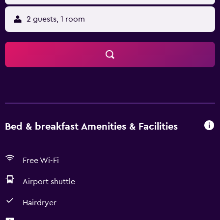
2 guests, 1 room
Bed & breakfast Amenities & Facilities
Free Wi-Fi
Airport shuttle
Hairdryer