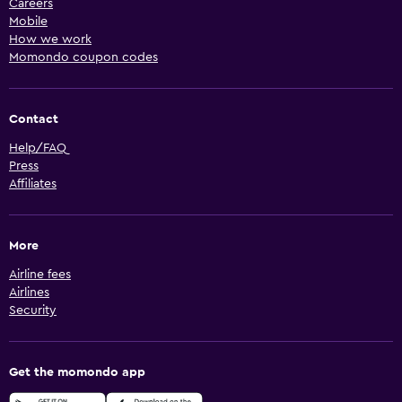
Careers
Mobile
How we work
Momondo coupon codes
Contact
Help/FAQ
Press
Affiliates
More
Airline fees
Airlines
Security
Get the momondo app