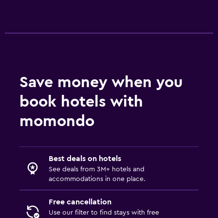
Save money when you
book hotels with
momondo
Best deals on hotels
See deals from 3M+ hotels and
accommodations in one place.
Free cancellation
Use our filter to find stays with free