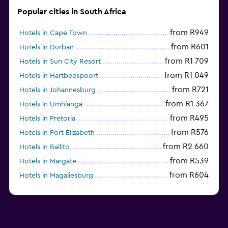
Popular cities in South Africa
from R949
Hotels in Cape Town
from R601
Hotels in Durban
from R1 709
Hotels in Sun City Resort
from R1 049
Hotels in Hartbeespoort
from R721
Hotels in Johannesburg
from R1 367
Hotels in Umhlanga
from R495
Hotels in Pretoria
from R576
Hotels in Port Elizabeth
from R2 660
Hotels in Ballito
from R539
Hotels in Margate
from R604
Hotels in Magaliesburg
from R466
Hotels in Nelspruit