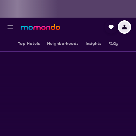
Top Hotels
Neighborhoods
Insights
FAQs