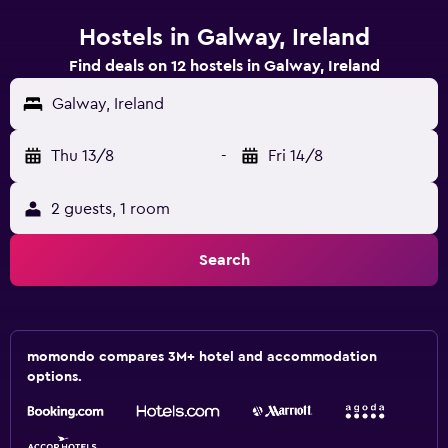
Hostels in Galway, Ireland
Find deals on 12 hostels in Galway, Ireland
Galway, Ireland
Thu 13/8
-
Fri 14/8
2 guests, 1 room
Search
momondo compares 3M+ hotel and accommodation
options.