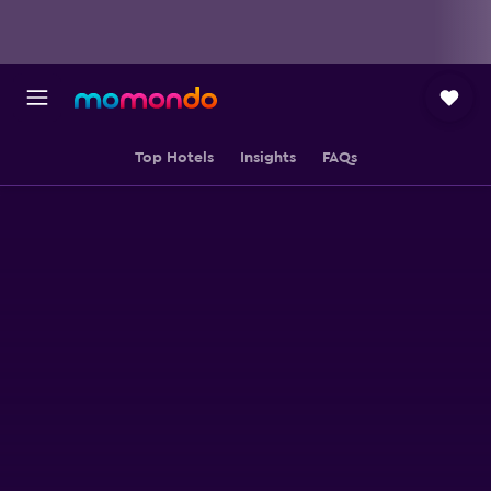
Top Hotels
Insights
FAQs