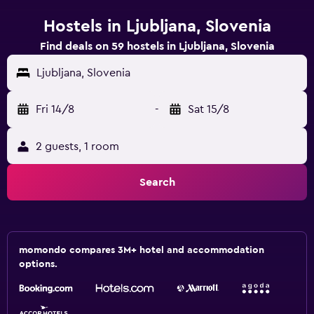
Hostels in Ljubljana, Slovenia
Find deals on 59 hostels in Ljubljana, Slovenia
Ljubljana, Slovenia
Fri 14/8
-
Sat 15/8
2 guests, 1 room
Search
momondo compares 3M+ hotel and accommodation
options.