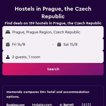
Hostels in Prague, the Czech
Republic
Find deals on 159 hostels in Prague, the Czech Republic
Prague, Prague Region, Czech Republic
Fri 14/8
-
Sat 15/8
2 guests, 1 room
Search
momondo compares 3M+ hotel and accommodation
options.