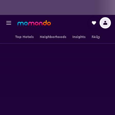
Top Hotels
Neighborhoods
Insights
FAQs