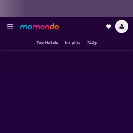
Top Hotels
Insights
FAQs