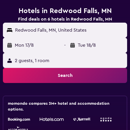
Hotels in Redwood Falls, MN
Find deals on 6 hotels in Redwood Falls, MN
Redwood Falls, MN, United States
Mon 17/8
-
Tue 18/8
2 guests, 1 room
Search
momondo compares 3M+ hotel and accommodation
options.