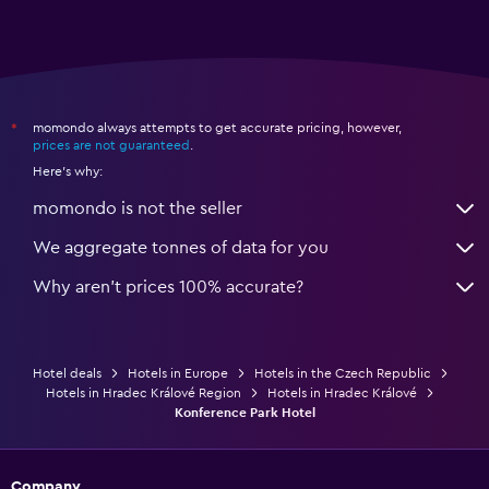
momondo always attempts to get accurate pricing, however,
*
prices are not guaranteed
.
Here's why:
momondo is not the seller
We aggregate tonnes of data for you
Why aren’t prices 100% accurate?
Hotel deals
Hotels in Europe
Hotels in the Czech Republic
Hotels in Hradec Králové Region
Hotels in Hradec Králové
Konference Park Hotel
Company