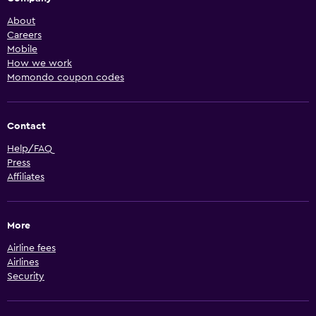
About
Careers
Mobile
How we work
Momondo coupon codes
Contact
Help/FAQ
Press
Affiliates
More
Airline fees
Airlines
Security