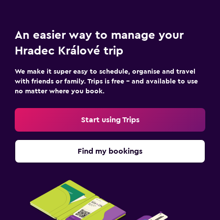
An easier way to manage your
Hradec Králové trip
We make it super easy to schedule, organise and travel
with friends or family. Trips is free – and available to use
no matter where you book.
Start using Trips
Find my bookings