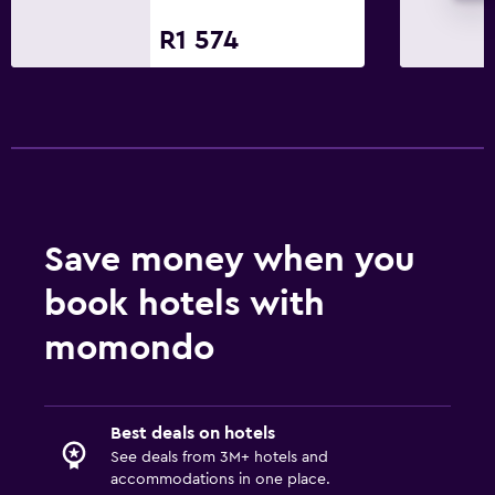
Golf
R1 574
Cycling
Parking and transportation
Free parking
Private parking
Media and entertainment
Save money when you
Flat-screen TV
book hotels with
TV
momondo
Workspace
Fax/photocopying
Best deals on hotels
Desk
See deals from 3M+ hotels and
accommodations in one place.