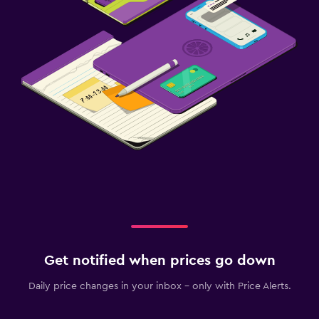
Get notified when prices go down
Daily price changes in your inbox - only with Price Alerts.