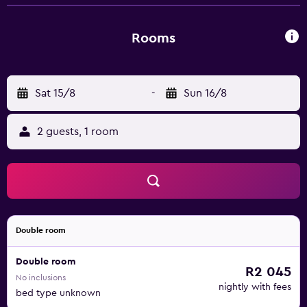
bathroom. Free parking is available at the property. A bus
stop is 50 metres away. The centre of Hradec Králové is
reachable within 4 km.
Rooms
Sat 15/8
-
Sun 16/8
2 guests, 1 room
Double room
Double room
R2 045
No inclusions
nightly with fees
bed type unknown