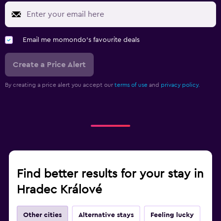
Email me momondo's favourite deals
Create a Price Alert
By creating a price alert you accept our
terms of use
and
privacy policy.
Find better results for your stay in
Hradec Králové
Other cities
Alternative stays
Feeling lucky