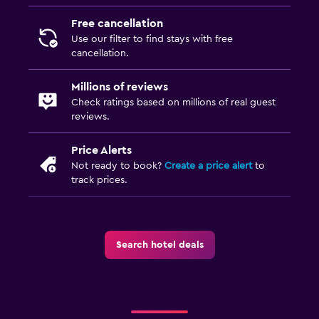
Laundry
Free cancellation
Iron and ironing board
Use our filter to find stays with free
cancellation.
Millions of reviews
Check ratings based on millions of real guest
reviews.
Price Alerts
Not ready to book?
Create a price alert
to
track prices.
Search hotel deals