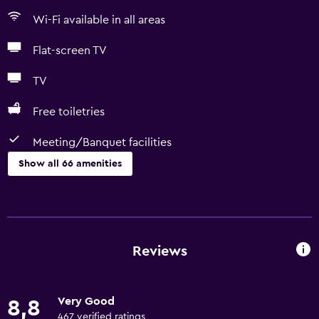
Wi-Fi available in all areas
Flat-screen TV
TV
Free toiletries
Meeting/Banquet facilities
Show all 66 amenities
Basics
Free Wi-Fi
Mobile hotspot device
Reviews
Wi-Fi available in all areas
Internet
Very Good
8,8
Linens
467 verified ratings