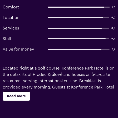
Comfort
9,1
Location
9,0
Services
8,8
Staff
9,4
Value for money
8,7
Located right at a golf course, Konference Park Hotel is on
the outskirts of Hradec Králové and houses an à-la-carte
restaurant serving international cuisine. Breakfast is
provided every morning. Guests at Konference Park Hotel
can relax on a terrace with views of the golf course and
Read more
make use of golf equipment hire on site. The air-
conditioned rooms are modernly furnished and offer free
WiFi. They also feature a flat-screen TV and a private