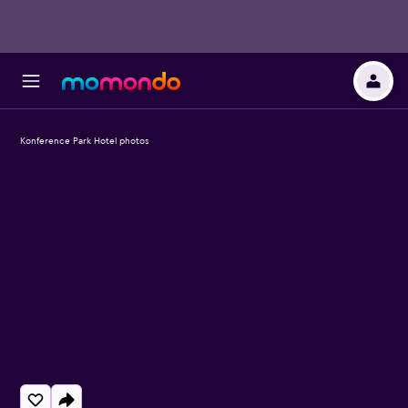
Konference Park Hotel photos