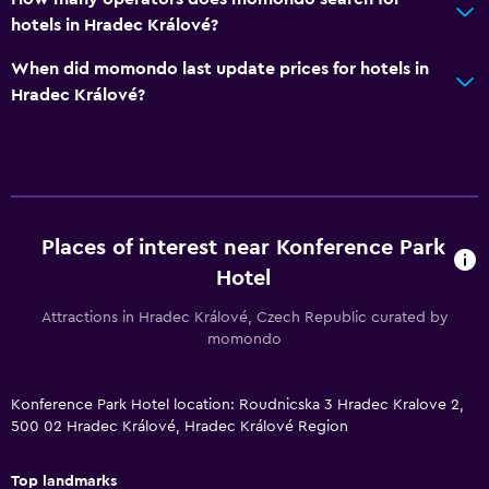
Socket near the bed
hotels in Hradec Králové?
Cleaning products
When did momondo last update prices for hotels in
Wardrobe or closet
Hradec Králové?
Dining
Special diet menus (on request)
Restaurant
Places of interest near Konference Park
Bar/Lounge
Hotel
Food can be delivered to guest accommodation
Attractions in Hradec Králové, Czech Republic curated by
momondo
Health and safety
Daily housekeeping
Konference Park Hotel location: Roudnicska 3 Hradec Kralove 2,
First-aid kit
500 02 Hradec Králové, Hradec Králové Region
CCTV in common areas
Top landmarks
CCTV outside property