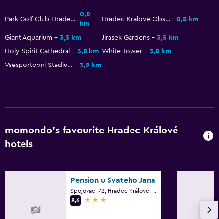
0,0
Park Golf Club Hradec Kralove
Hradec Kralove Observatory and Planetarium
0,8 km
km
Family friendly
Giant Aquarium
3,3 km
Jirasek Gardens
3,5 km
Cribs available
Holy Spirit Cathedral
3,8 km
White Tower
3,8 km
Kids meals
Vsesportovni Stadium
3,8 km
Kids' outdoor play equipment
Playground
Outdoor
momondo’s favourite Hradec Králové
Terrace/Patio
hotels
Picnic area
Garden
Pension u Svateho Jana
Things to do
Spojovaci 72, Hradec Králové, Hradec Králové Region
3 stars
8,6
Hiking