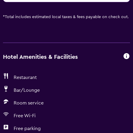
*
Total includes estimated local taxes & fees payable on check out.
Hotel Amenities & Facilities
Restaurant
Bar/Lounge
Room service
Free Wi-Fi
Free parking