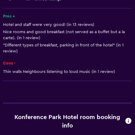
Towels
Fan
Pros +
Hotel and staff were very good! (in 13 reviews)
Fire extinguisher
Nice rooms and good breakfast (not served as a buffet but a la
Free toiletries
carte). (in 1 review)
Shampoo
"Different types of breakfast, parking in front of the hotel" (in 1
review)
Smoke alarms
Cons -
Heating
Thin walls Neighbours listening to loud music (in 1 review)
Body soap
Air-conditioned
Dustbins
Bathroom
Konference Park Hotel room booking
Shower
info
Hairdryer