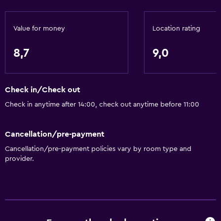
Toilet
Toilet paper
Value for money
Location rating
Private bathroom
8,7
9,0
Walk-in shower
Services and conveniences
Check in/Check out
Wake-up service
Check in anytime after 14:00, check out anytime before 11:00
Safety deposit box
Meeting/Banquet facilities
Cancellation/pre-payment
Room service
Cancellation/pre-payment policies vary by room type and
provider.
Key card access
Bottle of water
Accessibility and suitability
Accessible parking