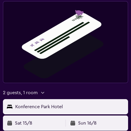
2 guests, 1 room
Konference Park Hotel
Sat 15/8
Sun 16/8