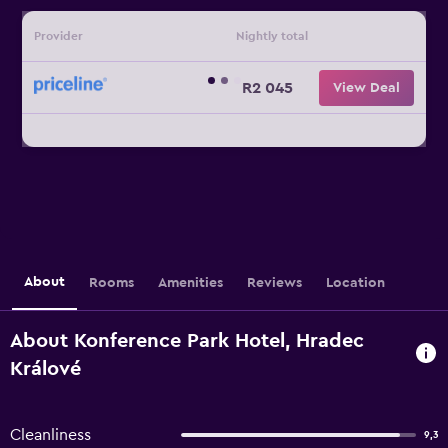
Provider
Nightly total
R2 045
View Deal
About
Rooms
Amenities
Reviews
Location
About Konference Park Hotel, Hradec
Králové
Cleanliness
9,3