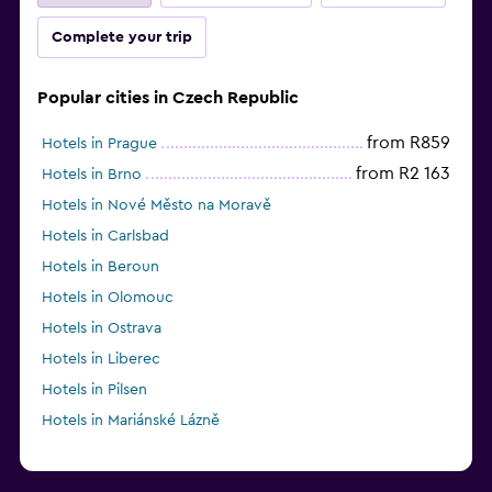
Complete your trip
Popular cities in Czech Republic
from R859
Hotels in Prague
from R2 163
Hotels in Brno
Hotels in Nové Město na Moravě
Hotels in Carlsbad
Hotels in Beroun
Hotels in Olomouc
Hotels in Ostrava
Hotels in Liberec
Hotels in Pilsen
Hotels in Mariánské Lázně