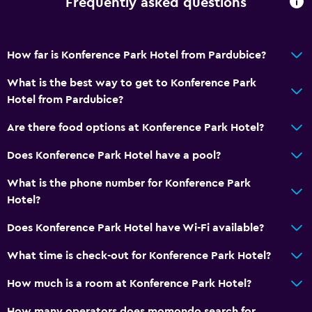
Frequently asked questions
No smoking
Upper floors accessible by stairs
How far is Konference Park Hotel from Pardubice?
Designated smoking area
What is the best way to get to Konference Park
Private entrance
Hotel from Pardubice?
General
Are there food options at Konference Park Hotel?
Garden view
Does Konference Park Hotel have a pool?
Landmark view
What is the phone number for Konference Park
Telephone
Hotel?
Carpeted
Does Konference Park Hotel have Wi-Fi available?
Storage available
What time is check-out for Konference Park Hotel?
Bedroom
How much is a room at Konference Park Hotel?
Feather pillow
How many operators does momondo search for