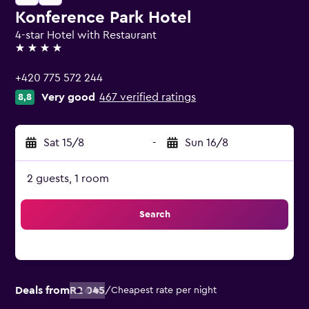
Konference Park Hotel
4-star Hotel with Restaurant
4 stars
+420 775 572 244
Very good
467 verified ratings
8,8
Sat 15/8
-
Sun 16/8
2 guests, 1 room
Search
Deals from
R2 045
/
Cheapest rate per night