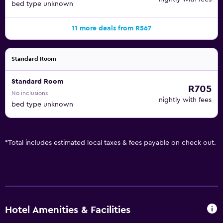
bed type unknown
11 more deals from R567
Standard Room
Standard Room
R705
No inclusions
nightly with fees
bed type unknown
*
Total includes estimated local taxes & fees payable on check out.
Hotel Amenities & Facilities