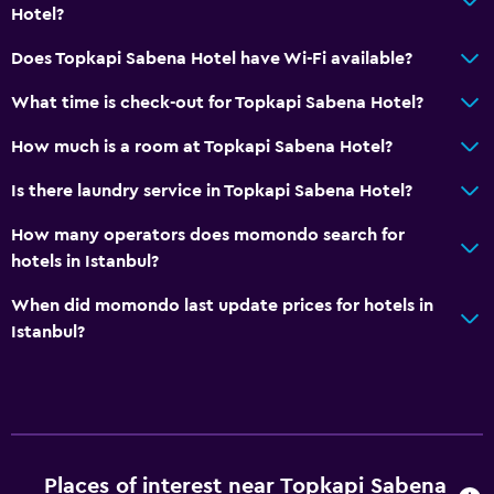
Hotel?
Parking and transportation
Does Topkapi Sabena Hotel have Wi-Fi available?
Airport shuttle
What time is check-out for Topkapi Sabena Hotel?
Free parking
How much is a room at Topkapi Sabena Hotel?
Private parking
Is there laundry service in Topkapi Sabena Hotel?
Media and entertainment
How many operators does momondo search for
Cable or satellite TV
hotels in Istanbul?
Flat-screen TV
When did momondo last update prices for hotels in
TV
Istanbul?
Laundry
Laundry facilities
Ironing service
Places of interest near Topkapi Sabena