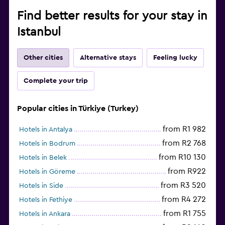
Find better results for your stay in
Istanbul
Other cities
Alternative stays
Feeling lucky
Complete your trip
Popular cities in Türkiye (Turkey)
from R1 982
Hotels in Antalya
from R2 768
Hotels in Bodrum
from R10 130
Hotels in Belek
from R922
Hotels in Göreme
from R3 520
Hotels in Side
from R4 272
Hotels in Fethiye
from R1 755
Hotels in Ankara