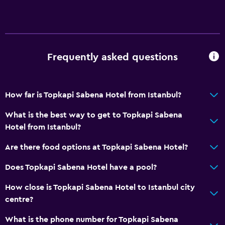
Room service
24-hour front desk
Key card access
Frequently asked questions
Dining
Electric kettle
How far is Topkapi Sabena Hotel from Istanbul?
Restaurant
Minibar
What is the best way to get to Topkapi Sabena
Hotel from Istanbul?
Dining table
Are there food options at Topkapi Sabena Hotel?
General
Does Topkapi Sabena Hotel have a pool?
Family rooms
How close is Topkapi Sabena Hotel to Istanbul city
Telephone
centre?
City view
What is the phone number for Topkapi Sabena
Slippers