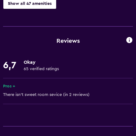
Show all 47 amenities
Basics
Free Wi-Fi
Wi-Fi available in all areas
Reviews
Internet
Linens
Okay
6,7
Towels
65 verified ratings
Air-conditioned
Free toiletries
Pros +
There isn't sweet room sevice (in 2 reviews)
Shampoo
Smoke alarms
Towels/sheets (extra fee)
Heating
Dustbins