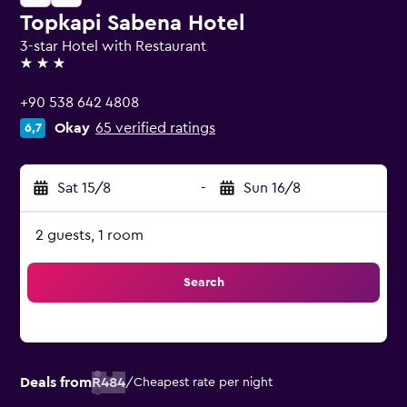
Topkapi Sabena Hotel
3-star Hotel with Restaurant
3 stars
+90 538 642 4808
Okay
65 verified ratings
6,7
Sat 15/8
-
Sun 16/8
2 guests, 1 room
Search
Deals from
R484
/
Cheapest rate per night