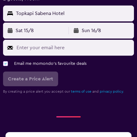
Topkapi Sabena Hotel
Sat 15/8
Sun 16/8
Email me momondo's favourite deals
Create a Price Alert
By creating a price alert you accept our
terms of use
and
privacy policy.