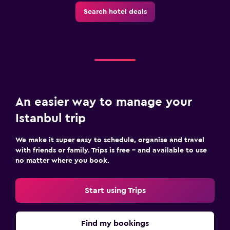
Search hotel deals
An easier way to manage your
Istanbul trip
We make it super easy to schedule, organise and travel
with friends or family. Trips is free – and available to use
no matter where you book.
Start using Trips
Find my bookings