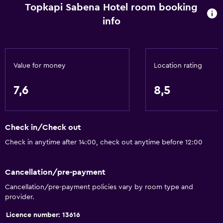
Topkapi Sabena Hotel room booking
info
Bathroom
Bidet
Hairdryer
Value for money
Location rating
Toilet
Toilet paper
7,6
8,5
Shower
Private bathroom
Check in/Check out
Walk-in shower
Check in anytime after 14:00, check out anytime before 12:00
Services and conveniences
Cancellation/pre-payment
Express check-out
Cancellation/pre-payment policies vary by room type and
Bottle of water
provider.
Currency exchange on-site
Licence number: 13616