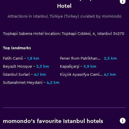
Laundry service
Hotel
Attractions in Istanbul, Türkiye (Turkey) curated by momondo
Accessibility and suitability
No smoking
Topkapi Sabena Hotel location: Topkapi Cddesi, 6, Istanbul 34270
Lift
Top landmarks
Bedroom
Fatih Camii
1,8 km
Fener Rum Patrikhanesi
2,3 km
Cleaning products
Beyazit Mosque
3,3 km
Kapaliçarşi
3,5 km
Wardrobe or closet
İstanbul Surlari
4,1 km
Küçük Ayasofya Camii
4,1 km
Sultanahmet Meydani
4,2 km
Health and safety
Safe
momondo’s favourite Istanbul hotels