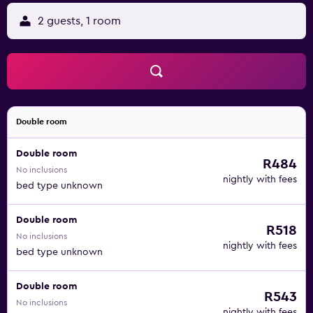
2 guests, 1 room
Double room
Double room
R484
No inclusions
nightly with fees
bed type unknown
Double room
R518
No inclusions
nightly with fees
bed type unknown
Double room
R543
No inclusions
nightly with fees