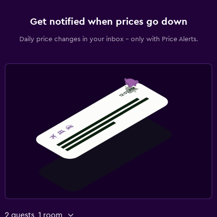
Get notified when prices go down
Daily price changes in your inbox - only with Price Alerts.
2 guests, 1 room