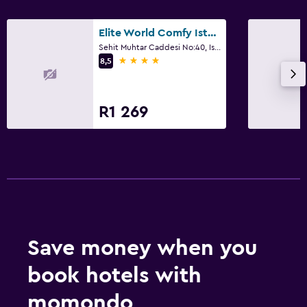
Elite World Comfy Istanbul Taksim
Sehit Muhtar Caddesi No:40, Istanbul
4 stars
8,5
R1 269
Save money when you
book hotels with
momondo