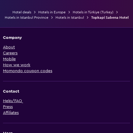
Hotel deals
Hotels in Europe
Hotels in Türkiye (Turkey)
Hotels in Istanbul Province
Hotels in Istanbul
Topkapi Sabena Hotel
Company
About
Careers
Mobile
How we work
Momondo coupon codes
Contact
Help/FAQ
Press
Affiliates