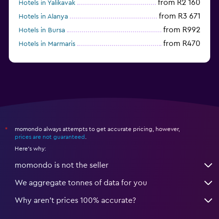
from R2 160
Hotels in Yalikavak
from R3 671
Hotels in Alanya
from R992
Hotels in Bursa
from R470
Hotels in Marmaris
from R1 045
Hotels in Mardin
momondo always attempts to get accurate pricing, however,
*
prices are not guaranteed
.
Here's why:
momondo is not the seller
We aggregate tonnes of data for you
Why aren’t prices 100% accurate?