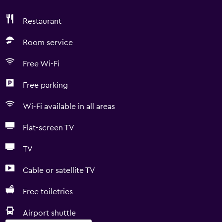
Restaurant
Room service
Free Wi-Fi
Free parking
Wi-Fi available in all areas
Flat-screen TV
TV
Cable or satellite TV
Free toiletries
Airport shuttle