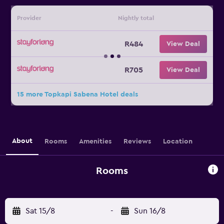
Provider
Nightly total
R484
View Deal
R705
View Deal
15 more Topkapi Sabena Hotel deals
About
Rooms
Amenities
Reviews
Location
Rooms
Sat 15/8
-
Sun 16/8