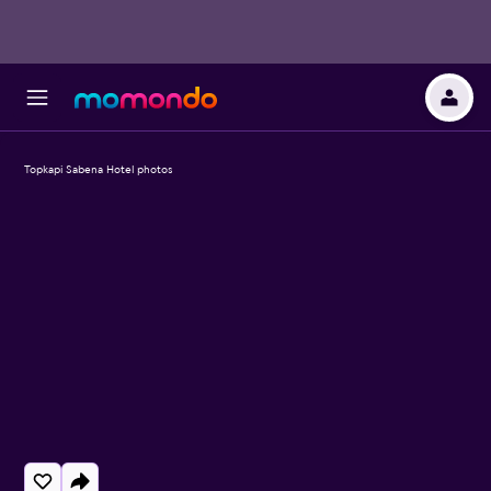
Topkapi Sabena Hotel photos