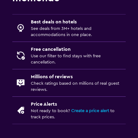
Best deals on hotels
See deals from 3M+ hotels and
accommodations in one place.
Free cancellation
Use our filter to find stays with free
cancellation.
Millions of reviews
Check ratings based on millions of real guest
reviews.
Price Alerts
Not ready to book?
Create a price alert
to
track prices.