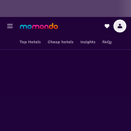
Top Hotels
Cheap hotels
Insights
FAQs