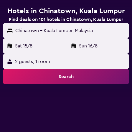
Hotels in Chinatown, Kuala Lumpur
Find deals on 101 hotels in Chinatown, Kuala Lumpur
Chinatown - Kuala Lumpur, Malaysia
Sat 15/8
-
Sun 16/8
2 guests, 1 room
Search