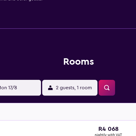
Rooms
on 17/8
2 guests, 1 room
R4 068
nightly with VAT