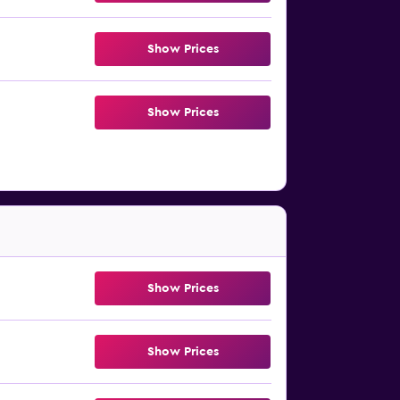
Show Prices
Show Prices
Show Prices
Show Prices