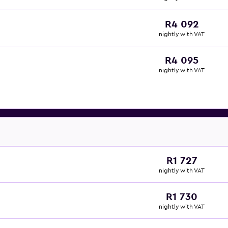
R4 092
nightly with VAT
R4 095
nightly with VAT
R1 727
nightly with VAT
R1 730
nightly with VAT