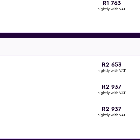
R1 763
nightly with VAT
R2 653
nightly with VAT
R2 937
nightly with VAT
R2 937
nightly with VAT