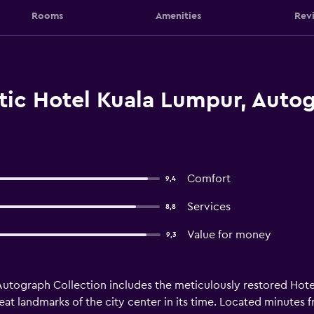
Rooms
Amenities
Rev
tic Hotel Kuala Lumpur, Autog
Comfort
9,4
Services
8,8
Value for money
9,3
utograph Collection includes the meticulously restored Hotel M
t landmarks of the city center in its time. Located minutes fr