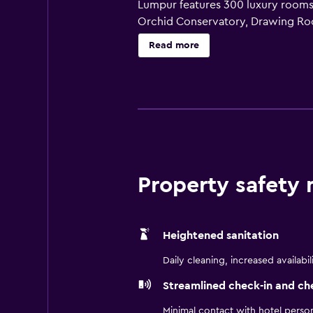
Lumpur features 300 luxury rooms a
Orchid Conservatory, Drawing Ro
Restaurant, 13 meeting rooms, a pi
Read more
downtown Kuala Lumpur hotel inclu
Hotel Kuala Lumpur Autograph Coll
Bhd (Company No: 19900100275 (
Property safety
Heightened sanitation
Daily cleaning, increased availabil
Streamlined check-in and ch
Minimal contact with hotel perso