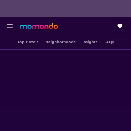
Top Hotels
Neighborhoods
Insights
FAQs