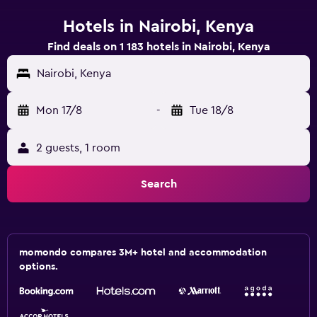
Hotels in Nairobi, Kenya
Find deals on 1 183 hotels in Nairobi, Kenya
Nairobi, Kenya
Mon 17/8
-
Tue 18/8
2 guests, 1 room
Search
momondo compares 3M+ hotel and accommodation
options.