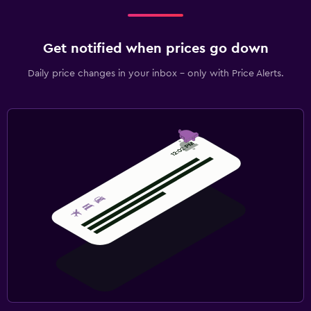
Get notified when prices go down
Daily price changes in your inbox - only with Price Alerts.