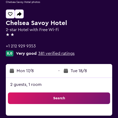
Chelsea Savoy Hotel photos
Chelsea Savoy Hotel
2-star Hotel with Free Wi-Fi
2 stars
+1 212 929 9353
Very good
381 verified ratings
8,0
Mon 17/8
-
Tue 18/8
2 guests, 1 room
Search