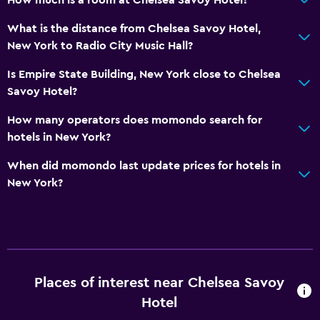
What is the distance from Chelsea Savoy Hotel,
New York to Radio City Music Hall?
Is Empire State Building, New York close to Chelsea
Savoy Hotel?
How many operators does momondo search for
hotels in New York?
When did momondo last update prices for hotels in
New York?
Places of interest near Chelsea Savoy
Hotel