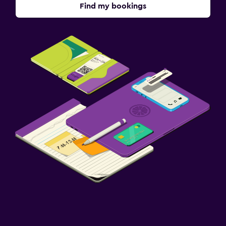
Find my bookings