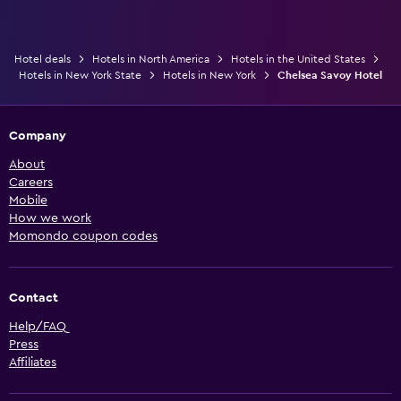
Hotel deals
Hotels in North America
Hotels in the United States
Hotels in New York State
Hotels in New York
Chelsea Savoy Hotel
Company
About
Careers
Mobile
How we work
Momondo coupon codes
Contact
Help/FAQ
Press
Affiliates