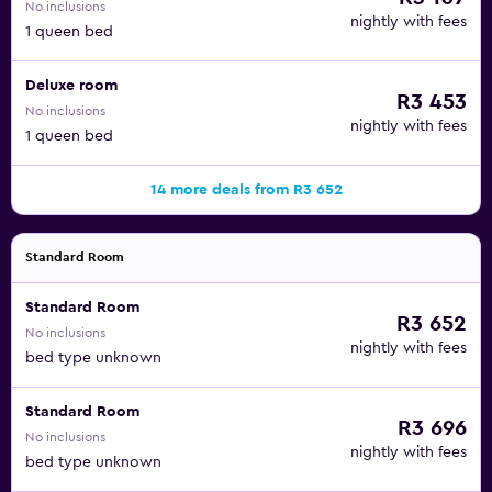
No inclusions
nightly with fees
1 queen bed
Deluxe room
R3 453
No inclusions
nightly with fees
1 queen bed
14 more deals from R3 652
Standard Room
Standard Room
R3 652
No inclusions
nightly with fees
bed type unknown
Standard Room
R3 696
No inclusions
nightly with fees
bed type unknown