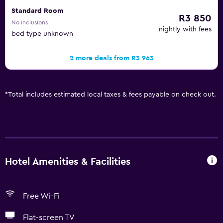
Standard Room
R3 850
No inclusions
nightly with fees
bed type unknown
2 more deals from R3 963
*
Total includes estimated local taxes & fees payable on check out.
Hotel Amenities & Facilities
Free Wi-Fi
Flat-screen TV