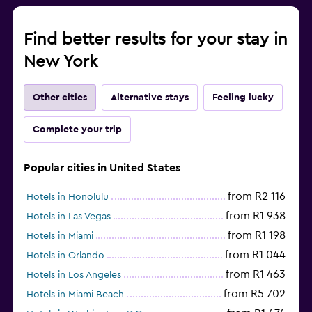
Find better results for your stay in
New York
Other cities
Alternative stays
Feeling lucky
Complete your trip
Popular cities in United States
from R2 116
Hotels in Honolulu
from R1 938
Hotels in Las Vegas
from R1 198
Hotels in Miami
from R1 044
Hotels in Orlando
from R1 463
Hotels in Los Angeles
from R5 702
Hotels in Miami Beach