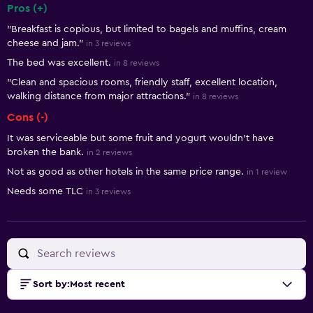
Pros (+)
Summary of reviews
"Breakfast is copious, but limited to bagels and muffins, cream
cheese and jam."
in 3 reviews
The bed was excellent.
in 8 reviews
"Clean and spacious rooms, friendly staff, excellent location,
walking distance from major attractions."
in 8 reviews
Cons (-)
It was serviceable but some fruit and yogurt wouldn't have
broken the bank.
in 2 reviews
Not as good as other hotels in the same price range.
in 1 review
Needs some TLC
in 3 reviews
Sort by
:
Most recent