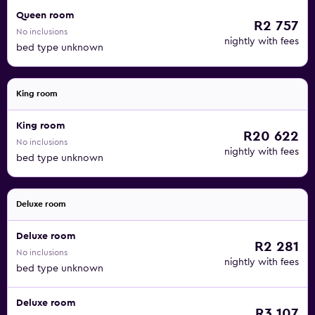
Queen room
R2 757
No inclusions
nightly with fees
bed type unknown
King room
King room
R20 622
No inclusions
nightly with fees
bed type unknown
Deluxe room
Deluxe room
R2 281
No inclusions
nightly with fees
bed type unknown
Deluxe room
R3 107