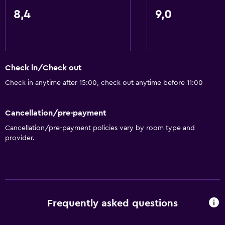
8,4
9,0
Check in/Check out
Check in anytime after 15:00, check out anytime before 11:00
Cancellation/pre-payment
Cancellation/pre-payment policies vary by room type and
provider.
Frequently asked questions