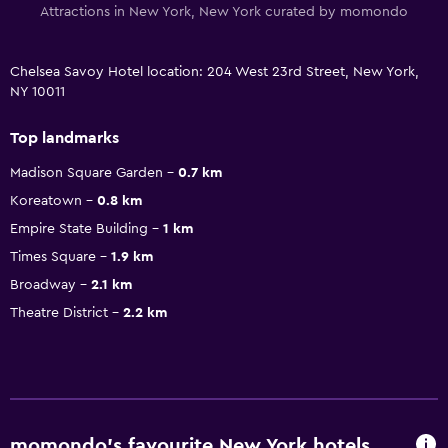
Attractions in New York, New York curated by momondo
Chelsea Savoy Hotel location: 204 West 23rd Street, New York,
NY 10011
Top landmarks
Madison Square Garden
0.7 km
Koreatown
0.8 km
Empire State Building
1 km
Times Square
1.9 km
Broadway
2.1 km
Theatre District
2.2 km
momondo’s favourite New York hotels