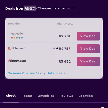
Deals from
R2 281
/
Cheapest rate per night
Provider
Nightly total
R2 281
View Deal
R2 757
View Deal
R3 652
View Deal
24 more Chelsea Savoy Hotel deals
About
Rooms
Amenities
Reviews
Location