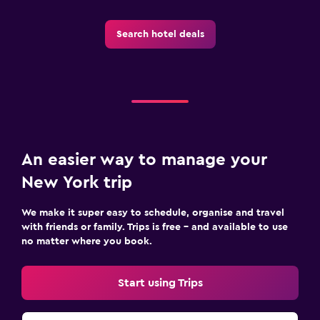
Search hotel deals
An easier way to manage your
New York trip
We make it super easy to schedule, organise and travel
with friends or family. Trips is free – and available to use
no matter where you book.
Start using Trips