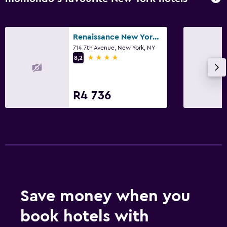
Renaissance New York Times Square Hotel
714 7th Avenue, New York, NY
4 stars
8,2
R4 736
Save money when you
book hotels with