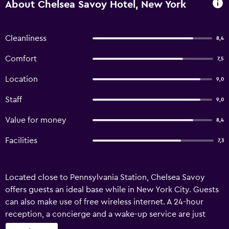
About Chelsea Savoy Hotel, New York
Cleanliness
8,4
Comfort
7,5
Location
9,0
Staff
9,0
Value for money
8,4
Facilities
7,3
Located close to Pennsylvania Station, Chelsea Savoy
offers guests an ideal base while in New York City. Guests
can also make use of free wireless internet. A 24-hour
reception, a concierge and a wake-up service are just
some of the convenient services at the hotel. Additionally,