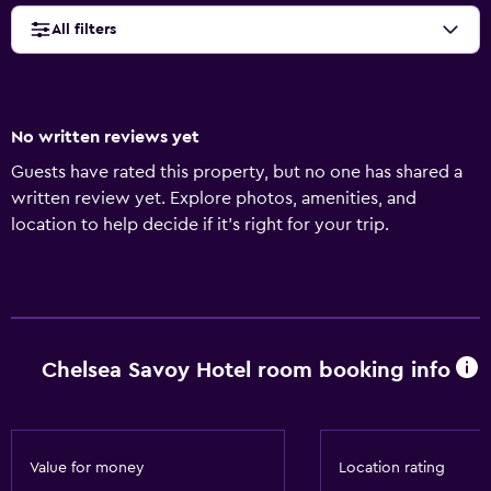
All filters
No written reviews yet
Guests have rated this property, but no one has shared a
written review yet. Explore photos, amenities, and
location to help decide if it’s right for your trip.
Chelsea Savoy Hotel room booking info
Value for money
Location rating