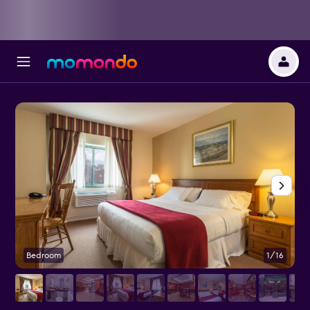
Bedroom
1/16