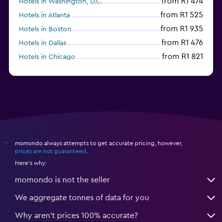
from R1 474
Hotels in Washington, D.C.
from R1 525
Hotels in Atlanta
from R1 935
Hotels in Boston
from R1 476
Hotels in Dallas
from R1 821
Hotels in Chicago
momondo always attempts to get accurate pricing, however,
*
prices are not guaranteed
.
Here's why:
momondo is not the seller
We aggregate tonnes of data for you
Why aren’t prices 100% accurate?