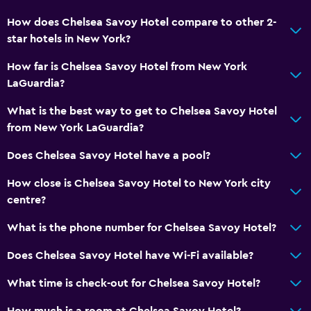
How does Chelsea Savoy Hotel compare to other 2-
star hotels in New York?
How far is Chelsea Savoy Hotel from New York
LaGuardia?
What is the best way to get to Chelsea Savoy Hotel
from New York LaGuardia?
Does Chelsea Savoy Hotel have a pool?
How close is Chelsea Savoy Hotel to New York city
centre?
What is the phone number for Chelsea Savoy Hotel?
Does Chelsea Savoy Hotel have Wi-Fi available?
What time is check-out for Chelsea Savoy Hotel?
How much is a room at Chelsea Savoy Hotel?