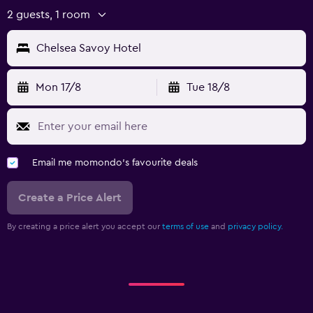
2 guests, 1 room
Chelsea Savoy Hotel
Mon 17/8
Tue 18/8
Email me momondo's favourite deals
Create a Price Alert
By creating a price alert you accept our
terms of use
and
privacy policy.