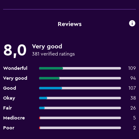
Reviews
8,0
Very good
381 verified ratings
Wonderful
109
Very good
94
Good
107
Okay
38
Fair
26
Mediocre
5
Poor
2