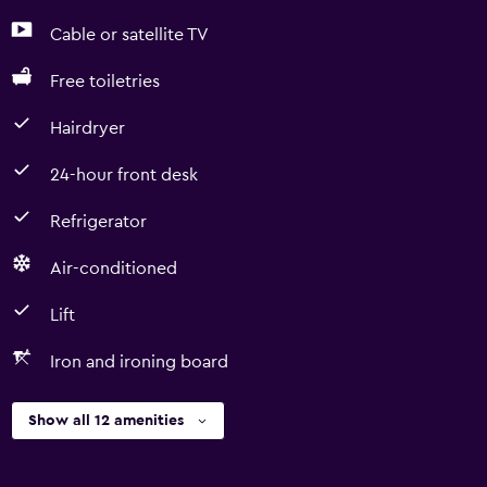
Cable or satellite TV
Free toiletries
Hairdryer
24-hour front desk
Refrigerator
Air-conditioned
Lift
Iron and ironing board
Show all 12 amenities