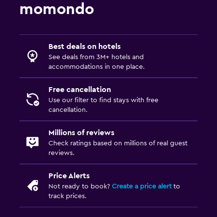
momondo
Best deals on hotels
See deals from 3M+ hotels and
accommodations in one place.
Free cancellation
Use our filter to find stays with free
cancellation.
Millions of reviews
Check ratings based on millions of real guest
reviews.
Price Alerts
Not ready to book?
Create a price alert
to
track prices.