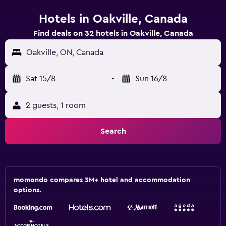
Hotels in Oakville, Canada
Find deals on 32 hotels in Oakville, Canada
Oakville, ON, Canada
Sat 15/8
-
Sun 16/8
2 guests, 1 room
Search
momondo compares 3M+ hotel and accommodation
options.