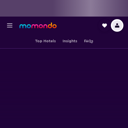
Top Hotels
Insights
FAQs