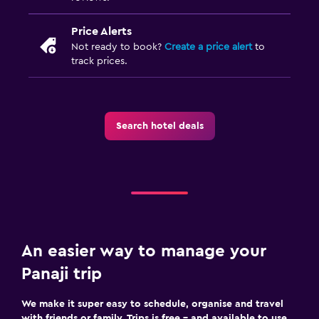
Price Alerts
Outdoor
Not ready to book?
Create a price alert
to
Terrace/Patio
track prices.
Balcony
Outdoor furniture
Search hotel deals
Things to do
Casino
Snorkelling
Windsurfing
An easier way to manage your
Bedroom
Panaji trip
Socket near the bed
Wardrobe or closet
We make it super easy to schedule, organise and travel
with friends or family. Trips is free – and available to use