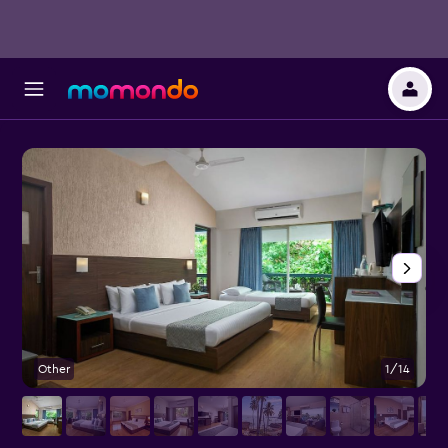
Other
1/14