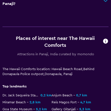
Panaji?
Packed lunches
Special diet menus (on request)
Restaurant
Tea/coffee maker
Places of interest near The Hawaii
Kettle
Comforts
Refrigerator
Attractions in Panaji, India curated by momondo
Food can be delivered to guest accommodation
Coffee machine
The Hawaii Comforts location: Hawaii Beach Road,Behind
Donapaula Police outpost,Donapaula, Panaji
Services and conveniences
Car hire
Top landmarks
Wake-up service
Dr. Jack Sequeira Statue
0,2 km
Anjum Beach
0,7 km
Safety deposit box
Miramar Beach
2,8 km
Reis Magos Fort
4,7 km
Room service
Goa State Museum
5,2 km
Gallery Gitanjali
5,3 km