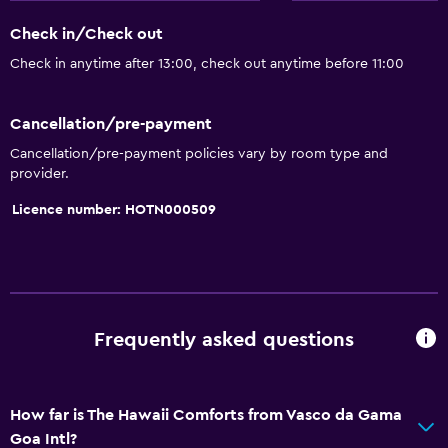
Upper floors accessible by lift
Check in/Check out
Designated smoking area
Check in anytime after 13:00, check out anytime before 11:00
Private entrance
Cancellation/pre-payment
General
Cancellation/pre-payment policies vary by room type and
provider.
Beachfront
Family rooms
Licence number: HOTN000509
Sea view
Seating area
Hardwood or parquet floors
Slippers
Frequently asked questions
Lockers
Telephone
How far is The Hawaii Comforts from Vasco da Gama
Tile/marble floor
Goa Intl?