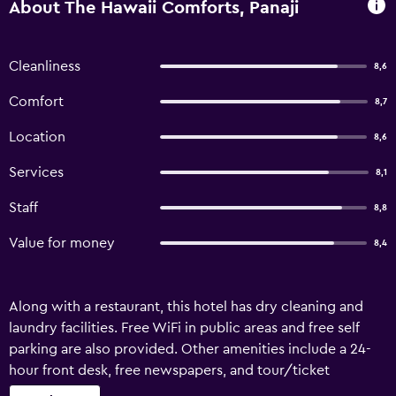
About The Hawaii Comforts, Panaji
Cleanliness
8,6
Comfort
8,7
Location
8,6
Services
8,1
Staff
8,8
Value for money
8,4
Along with a restaurant, this hotel has dry cleaning and
laundry facilities. Free WiFi in public areas and free self
parking are also provided. Other amenities include a 24-
hour front desk, free newspapers, and tour/ticket
assistance. Housekeeping is available on request. The