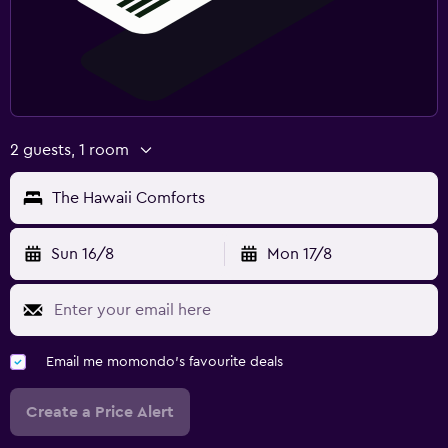
2 guests, 1 room
The Hawaii Comforts
Sun 16/8
Mon 17/8
Email me momondo's favourite deals
Create a Price Alert