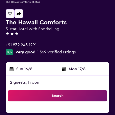
The Hawaii Comforts photos
The Hawaii Comforts
3-star Hotel with Snorkelling
3 stars
+91 832 245 1291
Very good
1 369 verified ratings
8,3
Sun 16/8
-
Mon 17/8
2 guests, 1 room
Search