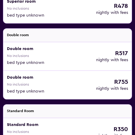
Superior room
R478
No inclusions
nightly with fees
bed type unknown
Double room
Double room
R517
No inclusions
nightly with fees
bed type unknown
Double room
R755
No inclusions
nightly with fees
bed type unknown
Standard Room
Standard Room
R350
No inclusions