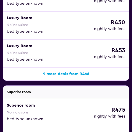
nightly with fees
bed type unknown
Luxury Room
R450
No inclusions
nightly with fees
bed type unknown
Luxury Room
R453
No inclusions
nightly with fees
bed type unknown
9 more deals from R466
Superior room
Superior room
R475
No inclusions
nightly with fees
bed type unknown