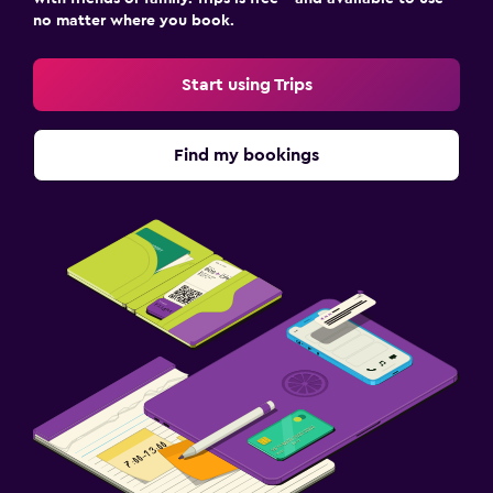
no matter where you book.
Workspace
Desk
Start using Trips
Family friendly
Find my bookings
Kids meals