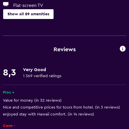
Flat-screen TV
Show all 89 amenities
Basics
Free Wi-Fi
Mobile hotspot device
Reviews
Wi-Fi available in all areas
Internet
Very Good
8,3
Linens
1 369 verified ratings
Towels
Fan
Pros +
Value for money (in 32 reviews)
Fire extinguisher
Nice and competitive prices for tours from hotel. (in 3 reviews)
Free toiletries
enjoyed stay with Hawaii comfort. (in 14 reviews)
Shampoo
Cons -
Body soap