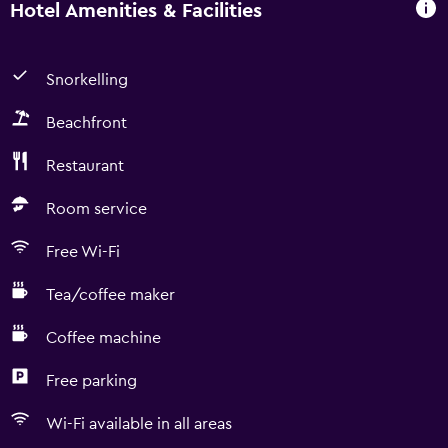
Hotel Amenities & Facilities
Snorkelling
Beachfront
Restaurant
Room service
Free Wi-Fi
Tea/coffee maker
Coffee machine
Free parking
Wi-Fi available in all areas