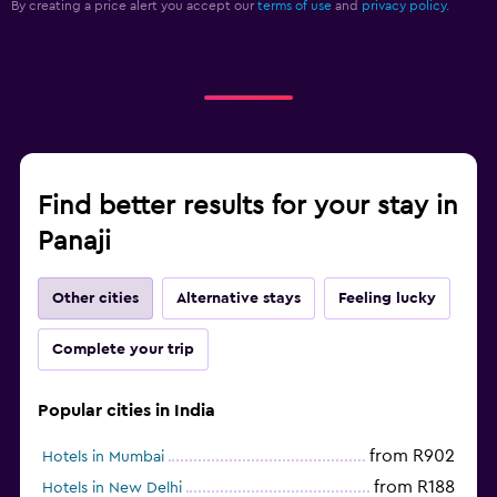
By creating a price alert you accept our
terms of use
and
privacy policy.
Find better results for your stay in
Panaji
Other cities
Alternative stays
Feeling lucky
Complete your trip
Popular cities in India
from R902
Hotels in Mumbai
from R188
Hotels in New Delhi