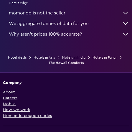
Here's why:
momondo is not the seller
We aggregate tonnes of data for you
Why aren’t prices 100% accurate?
Hotel deals
Hotels in Asia
Hotels in India
Hotels in Panaji
The Hawaii Comforts
Company
About
Careers
Mobile
How we work
Momondo coupon codes