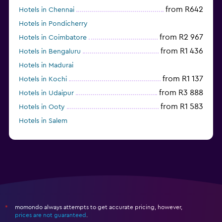
from R642
Hotels in Chennai
Hotels in Pondicherry
from R2 967
Hotels in Coimbatore
from R1 436
Hotels in Bengaluru
Hotels in Madurai
from R1 137
Hotels in Kochi
from R3 888
Hotels in Udaipur
from R1 583
Hotels in Ooty
Hotels in Salem
from R591
Hotels in Agra
momondo always attempts to get accurate pricing, however,
*
prices are not guaranteed
.