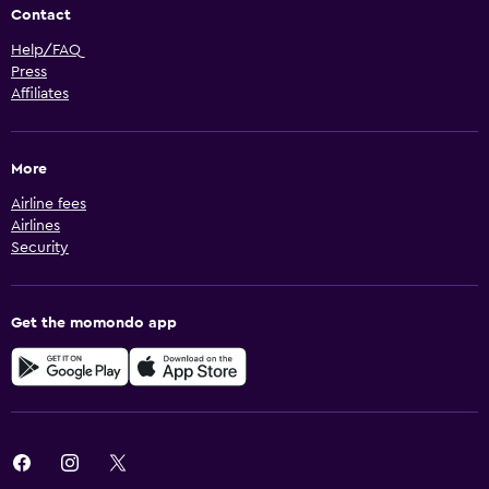
Contact
Help/FAQ
Press
Affiliates
More
Airline fees
Airlines
Security
Get the momondo app