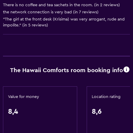
There is no coffee and tea sachets in the room. (in 2 reviews)
Air-conditioned
the network connection is very bad (in 7 reviews)
Towels/sheets (extra fee)
"The girl at the front desk (Krisima) was very arrogant, rude and
impolite." (in 5 reviews)
Dustbins
Conditioner
Accessibility and suitability
Entire unit located on ground floor
The Hawaii Comforts room booking info
Non-smoking rooms available
Entire unit wheelchair accessible
Lift
Value for money
Location rating
Accessible by lift
8,4
8,6
Accessible parking
Lowered sink
Non-feather pillow