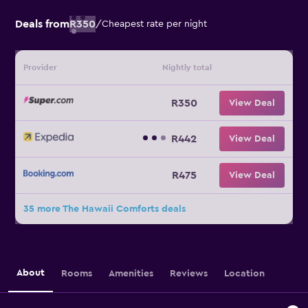
Deals from
R350
/
Cheapest rate per night
Provider
Nightly total
R350
View Deal
R442
View Deal
R475
View Deal
35 more The Hawaii Comforts deals
About
Rooms
Amenities
Reviews
Location