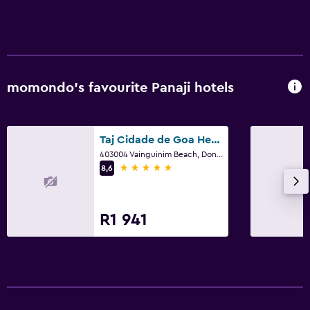
Tour desk
Bottle of water
24-hour front desk
momondo’s favourite Panaji hotels
Laundry
Laundry facilities
Taj Cidade de Goa Heritage Goa
Ironing service
403004 Vainguinim Beach, Dona Paula, Panaji, Goa 403 004, Panaji
Laundry service
5 stars
8,6
Iron and ironing board
Trouser press
R1 941
Tumble dryer
Health and safety
First-aid kit