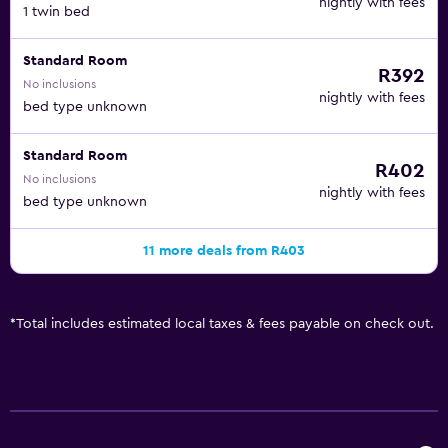
nightly with fees
1 twin bed
Standard Room
R392
No inclusions
nightly with fees
bed type unknown
Standard Room
R402
No inclusions
nightly with fees
bed type unknown
11 more deals from R403
*
Total includes estimated local taxes & fees payable on check out.