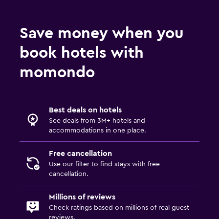
CCTV in common areas
CCTV outside property
Save money when you
24-hour security
book hotels with
Safe
momondo
Parking and transportation
Airport shuttle (surcharge)
Free parking
Best deals on hotels
See deals from 3M+ hotels and
Private parking
accommodations in one place.
Shuttle service (additional charge)
Free cancellation
Use our filter to find stays with free
Media and entertainment
cancellation.
Flat-screen TV
Millions of reviews
Cable or satellite TV
Check ratings based on millions of real guest
TV
reviews.