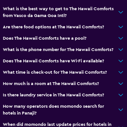
Storage available
What is the best way to get to The Hawaii Comforts
from Vasco da Gama Goa Intl?
Bathroom
Are there food options at The Hawaii Comforts?
Raised toilet
Does The Hawaii Comforts have a pool?
Shower
Shower cap
What is the phone number for The Hawaii Comforts?
Additional toilet
Does The Hawaii Comforts have Wi-Fi available?
Hairdryer
What time is check-out for The Hawaii Comforts?
Toilet
How much is a room at The Hawaii Comforts?
Toilet paper
Private bathroom
Is there laundry service in The Hawaii Comforts?
Walk-in shower
How many operators does momondo search for
hotels in Panaji?
Dining
When did momondo last update prices for hotels in
Electric kettle