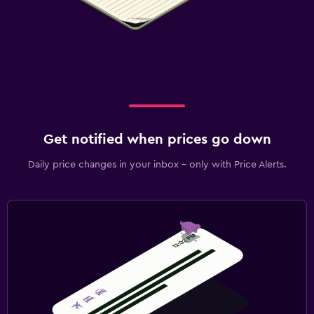
Get notified when prices go down
Daily price changes in your inbox - only with Price Alerts.