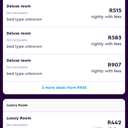
Deluxe room
R515
No inclusions
nightly with fees
bed type unknown
Deluxe room
R583
No inclusions
nightly with fees
bed type unknown
Deluxe room
R907
No inclusions
nightly with fees
bed type unknown
2 more deals from R965
Luxury Room
Luxury Room
R442
No inclusions