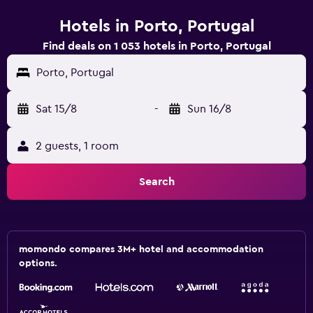
Hotels in Porto, Portugal
Find deals on 1 053 hotels in Porto, Portugal
Porto, Portugal
Sat 15/8
-
Sun 16/8
2 guests, 1 room
Search
momondo compares 3M+ hotel and accommodation
options.