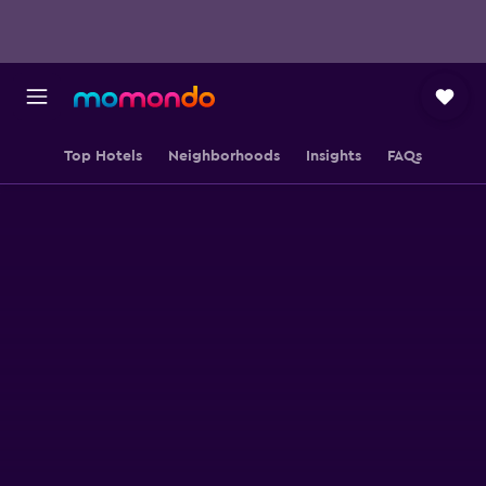
Top Hotels
Neighborhoods
Insights
FAQs