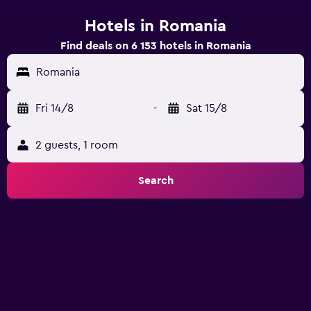
Hotels in Romania
Find deals on 6 153 hotels in Romania
Romania
Fri 14/8
-
Sat 15/8
2 guests, 1 room
Search