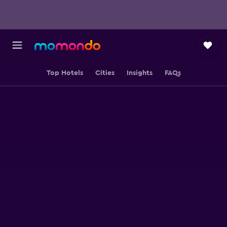
Top Hotels
Cities
Insights
FAQs