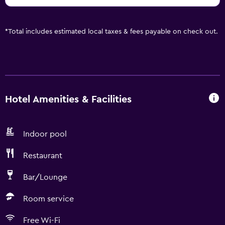
*
Total includes estimated local taxes & fees payable on check out.
Hotel Amenities & Facilities
Indoor pool
Restaurant
Bar/Lounge
Room service
Free Wi-Fi