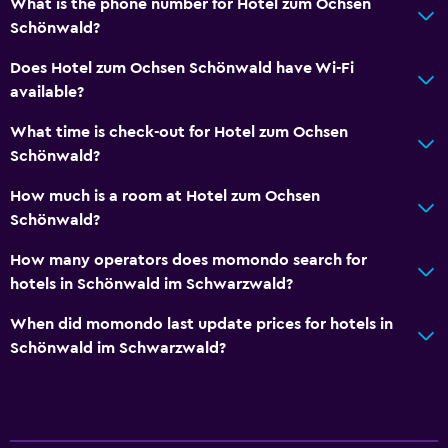
What is the phone number for Hotel zum Ochsen
Schönwald?
Does Hotel zum Ochsen Schönwald have Wi-Fi
available?
What time is check-out for Hotel zum Ochsen
Schönwald?
How much is a room at Hotel zum Ochsen
Schönwald?
How many operators does momondo search for
hotels in Schönwald im Schwarzwald?
When did momondo last update prices for hotels in
Schönwald im Schwarzwald?