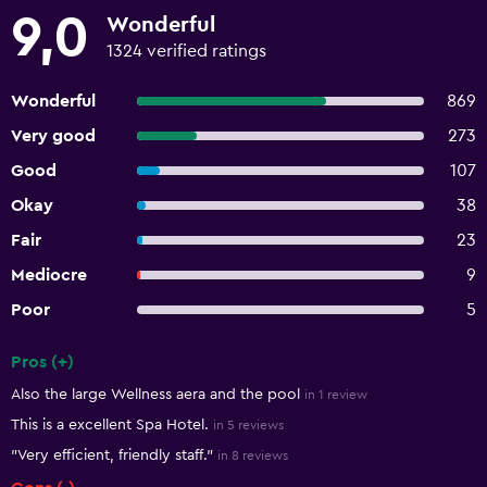
9,0
Wonderful
1324 verified ratings
Wonderful
869
Very good
273
Good
107
Okay
38
Fair
23
Mediocre
9
Poor
5
Pros (+)
Summary of reviews
Also the large Wellness aera and the pool
in 1 review
This is a excellent Spa Hotel.
in 5 reviews
"Very efficient, friendly staff."
in 8 reviews