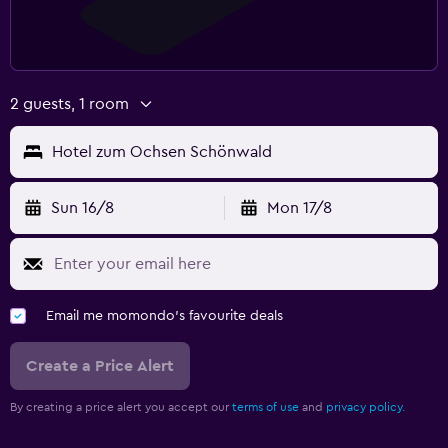
2 guests, 1 room
Hotel zum Ochsen Schönwald
Sun 16/8
Mon 17/8
Email me momondo's favourite deals
Create a Price Alert
By creating a price alert you accept our
terms of use
and
privacy policy.