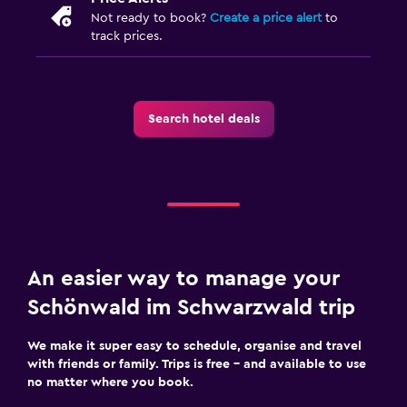
Not ready to book?
Create a price alert
to
track prices.
Search hotel deals
An easier way to manage your
Schönwald im Schwarzwald trip
We make it super easy to schedule, organise and travel
with friends or family. Trips is free – and available to use
no matter where you book.