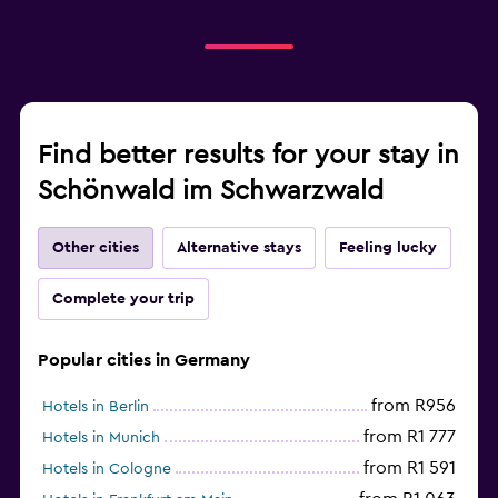
Find better results for your stay in
Schönwald im Schwarzwald
Other cities
Alternative stays
Feeling lucky
Complete your trip
Popular cities in Germany
from R956
Hotels in Berlin
from R1 777
Hotels in Munich
from R1 591
Hotels in Cologne