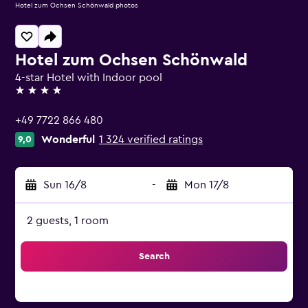
Hotel zum Ochsen Schönwald photos
Hotel zum Ochsen Schönwald
4-star Hotel with Indoor pool
4 stars
+49 7722 866 480
Wonderful
1 324 verified ratings
9,0
Sun 16/8
-
Mon 17/8
2 guests, 1 room
Search