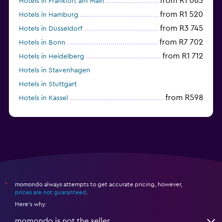
from R1 063
Hotels in Frankfurt am Main
from R1 520
Hotels in Hamburg
from R3 745
Hotels in Düsseldorf
from R7 702
Hotels in Bonn
from R1 712
Hotels in Heidelberg
Hotels in Stavenhagen
Hotels in Stuttgart
from R598
Hotels in Kassel
Hotels in Eisenach
momondo always attempts to get accurate pricing, however,
*
prices are not guaranteed
.
Here's why:
momondo is not the seller