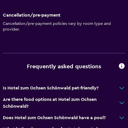
Cancellation/pre-payment
Cancellation/pre-payment policies vary by room type and
provider.
Frequently asked questions
Is Hotel zum Ochsen Schönwald pet-friendly?
Are there food options at Hotel zum Ochsen
Schönwald?
Does Hotel zum Ochsen Schönwald have a pool?