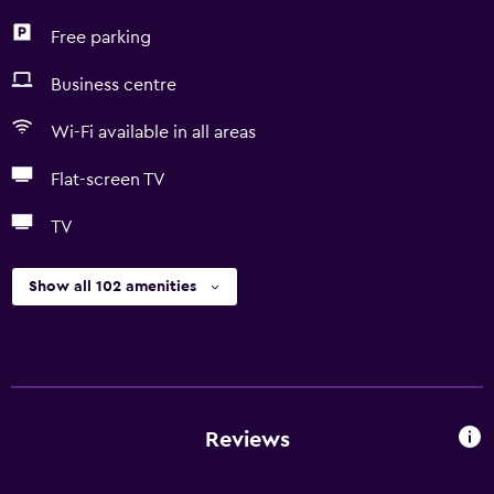
Free parking
Business centre
Wi-Fi available in all areas
Flat-screen TV
TV
Show all 102 amenities
Reviews