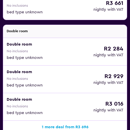
R3 661
No inclusions
nightly with VAT
bed type unknown
Double room
Double room
R2 284
No inclusions
nightly with VAT
bed type unknown
Double room
R2 929
No inclusions
nightly with VAT
bed type unknown
Double room
R3 016
No inclusions
nightly with VAT
bed type unknown
1 more deal from R3 696