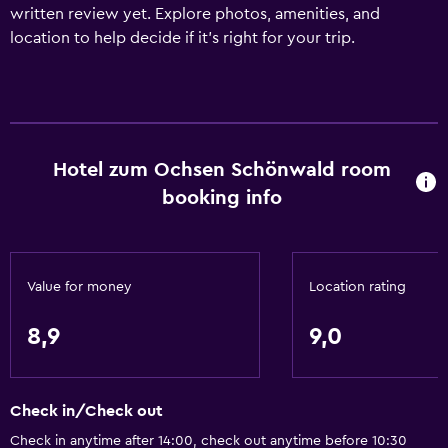
written review yet. Explore photos, amenities, and
location to help decide if it’s right for your trip.
Hotel zum Ochsen Schönwald room
booking info
Value for money
Location rating
8,9
9,0
Check in/Check out
Check in anytime after 14:00, check out anytime before 10:30