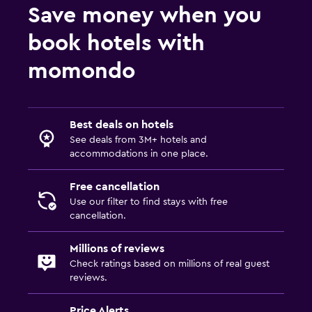
Save money when you
book hotels with
momondo
Best deals on hotels
See deals from 3M+ hotels and
accommodations in one place.
Free cancellation
Use our filter to find stays with free
cancellation.
Millions of reviews
Check ratings based on millions of real guest
reviews.
Price Alerts