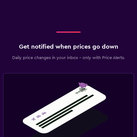
Get notified when prices go down
Daily price changes in your inbox - only with Price Alerts.