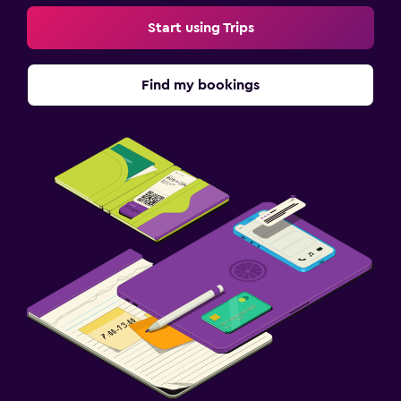
Start using Trips
Find my bookings