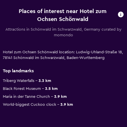
Places of interest near Hotel zum
Ochsen Schönwald
Attractions in Schönwald im Schwarzwald, Germany curated by
momondo
Hotel zum Ochsen Schönwald location: Ludwig-Uhland-Straße 18,
78141 Schönwald im Schwarzwald, Baden-Wurttemberg
Top landmarks
Triberg Waterfalls
3.3 km
Black Forest Museum
3.5 km
Maria in der Tanne Church
3.9 km
World-biggest Cuckoo clock
3.9 km