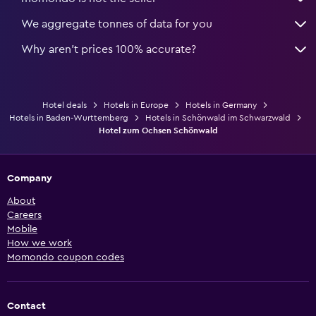
We aggregate tonnes of data for you
Why aren’t prices 100% accurate?
Hotel deals
Hotels in Europe
Hotels in Germany
Hotels in Baden-Wurttemberg
Hotels in Schönwald im Schwarzwald
Hotel zum Ochsen Schönwald
Company
About
Careers
Mobile
How we work
Momondo coupon codes
Contact