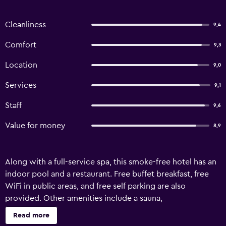
Cleanliness
9,4
Comfort
9,3
Location
9,0
Services
9,1
Staff
9,6
Value for money
8,9
Along with a full-service spa, this smoke-free hotel has an
indoor pool and a restaurant. Free buffet breakfast, free
WiFi in public areas, and free self parking are also
provided. Other amenities include a sauna,
massage/treatment rooms, and conference space.
Read more
Change of towels is available on request. Hotel zum