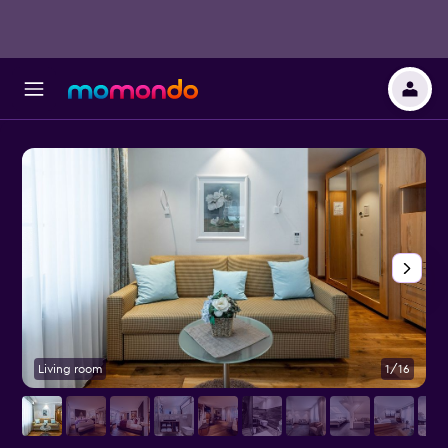
Living room
1/16