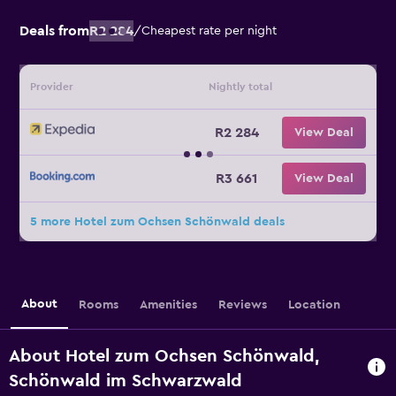
Deals from
R2 284
/
Cheapest rate per night
Provider
Nightly total
R2 284
View Deal
R3 661
View Deal
5 more Hotel zum Ochsen Schönwald deals
About
Rooms
Amenities
Reviews
Location
About Hotel zum Ochsen Schönwald,
Schönwald im Schwarzwald