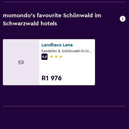
momondo’s favourite Schönwald im
Schwarzwald hotels
Landhaus Lena
Kandelstr. 8, Schönwald im Schwarzwald, Baden-Wurttemberg
3 stars
8,8
R1 976