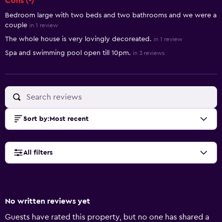
Cons (-)
Bedroom large with two beds and two bathrooms and we were a
couple
in 1 review
The whole house is very lovingly decoreated.
in 1 review
Spa and swimming pool open till 10pm.
in 3 reviews
Sort by
:
Most recent
All filters
No written reviews yet
Guests have rated this property, but no one has shared a