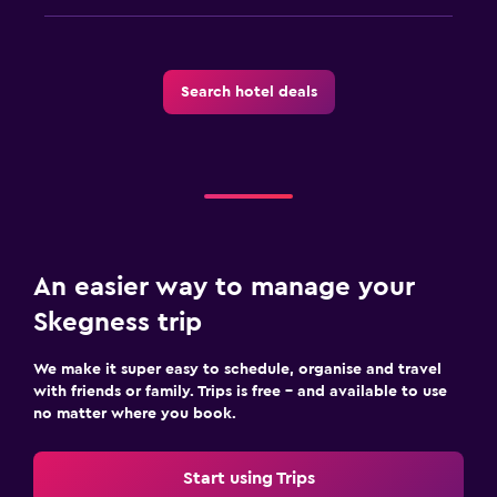
Search hotel deals
An easier way to manage your
Skegness trip
We make it super easy to schedule, organise and travel
with friends or family. Trips is free – and available to use
no matter where you book.
Start using Trips