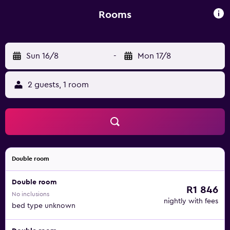
facilities. Guests at the guest house can enjoy a Full
English/Irish breakfast. Skegness Railway Station is less
Rooms
than 1 km from Belle View. Humberside Airport is 78 km
away.
Sun 16/8
-
Mon 17/8
2 guests, 1 room
Double room
Double room
R1 846
No inclusions
nightly with fees
bed type unknown