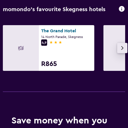
momondo’s favourite Skegness hotels
The Grand Hotel
14 North Parade, Skegness
3 stars
4,9
R865
Save money when you