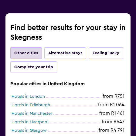
Find better results for your stay in
Skegness
Other cities
Alternative stays
Feeling lucky
Complete your trip
Popular cities in United Kingdom
from R751
Hotels in London
from R1 064
Hotels in Edinburgh
from R1 461
Hotels in Manchester
from R647
Hotels in Liverpool
from R4 791
Hotels in Glasgow