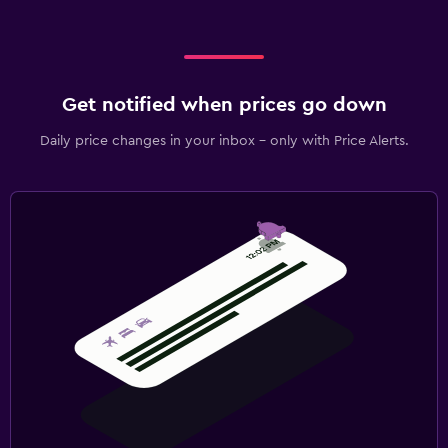
Get notified when prices go down
Daily price changes in your inbox - only with Price Alerts.