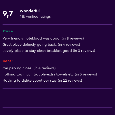
Towels
Wonderful
9,7
Fan
418 verified ratings
Fire extinguisher
Smoke alarms
Pros +
Very friendly hotel.food was good. (in 8 reviews)
Heating
Great place definely going back. (in 4 reviews)
Lovely place to stay clean breakfast good (in 3 reviews)
Bathroom
Cons -
Toilet
Car parking close. (in 4 reviews)
Toilet paper
nothing too much trouble-extra towels etc (in 3 reviews)
Shower
Nothing to dislike about our stay (in 22 reviews)
Private bathroom
Health and safety
CCTV outside property