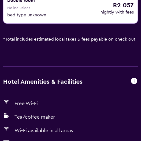
Double room
R2 057
No inclusions
nightly with fees
bed type unknown
*
Total includes estimated local taxes & fees payable on check out.
Hotel Amenities & Facilities
Free Wi-Fi
Tea/coffee maker
Wi-Fi available in all areas