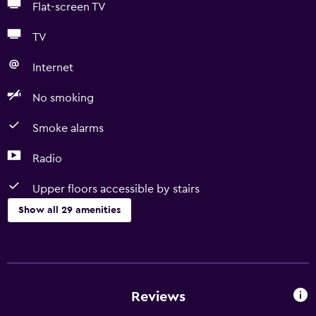
Flat-screen TV
TV
Internet
No smoking
Smoke alarms
Radio
Upper floors accessible by stairs
Show all 29 amenities
Basics
Free Wi-Fi
Wi-Fi available in all areas
Reviews
Internet