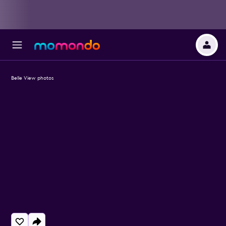
Belle View photos