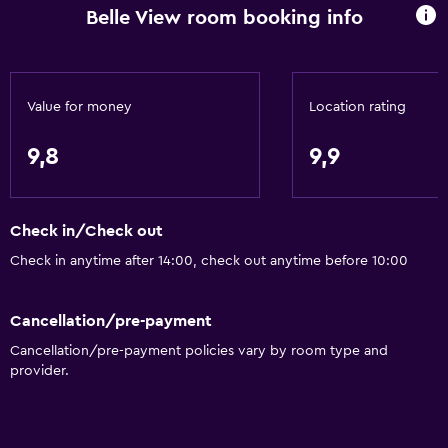
Daily housekeeping
Belle View room booking info
First-aid kit
CCTV in common areas
Value for money
Location rating
Media and entertainment
9,8
9,9
Radio
Flat-screen TV
TV
Check in/Check out
Check in anytime after 14:00, check out anytime before 10:00
Bedroom
Cleaning products
Cancellation/pre-payment
Socket near the bed
Cancellation/pre-payment policies vary by room type and
provider.
Wardrobe or closet
Dining