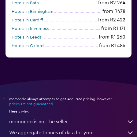
from R2 264
Hotels in Bath
from R478
Hotels in Birmingham
from R2 422
Hotels in Cardiff
from R1 171
Hotels in Inverness
from R1 260
Hotels in Leeds
from R1 486
Hotels in Oxford
from R1 391
Hotels in Belfast
momondo always attempts to get accurate pricing, however,
*
prices are not guaranteed
.
Here's why:
momondo is not the seller
We aggregate tonnes of data for you