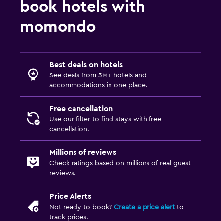
book hotels with
momondo
Best deals on hotels
See deals from 3M+ hotels and
accommodations in one place.
Free cancellation
Use our filter to find stays with free
cancellation.
Millions of reviews
Check ratings based on millions of real guest
reviews.
Price Alerts
Not ready to book?
Create a price alert
to
track prices.