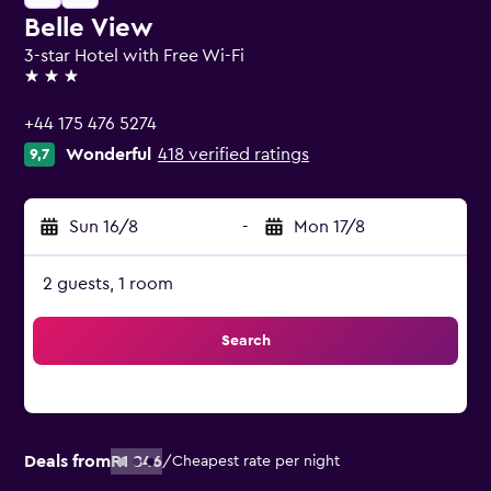
Belle View
3-star Hotel with Free Wi-Fi
3 stars
+44 175 476 5274
Wonderful
418 verified ratings
9,7
Sun 16/8
-
Mon 17/8
2 guests, 1 room
Search
Deals from
R1 846
/
Cheapest rate per night