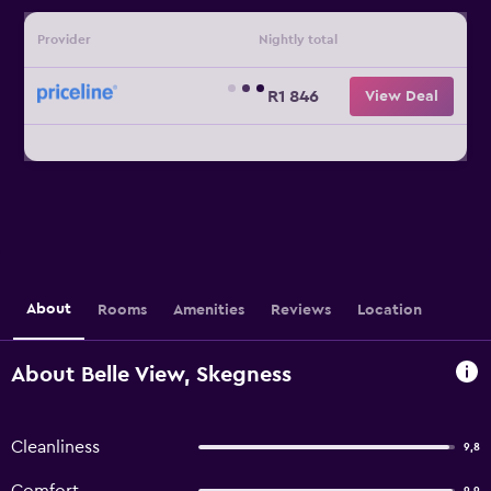
Provider
Nightly total
R1 846
View Deal
About
Rooms
Amenities
Reviews
Location
About Belle View, Skegness
Cleanliness
9,8