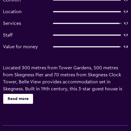
Comfort
9,9
Location
9,9
Services
9,7
Staff
9,9
Value for money
9,8
Located 300 metres from Tower Gardens, 500 metres
from Skegness Pier and 70 metres from Skegness Clock
Tower, Belle View provides accommodation set in
Skegness. Built in 19th century, this 3-star guest house is
within 300 metres of Skegness Beach and 2.2 km of
Read more
Skegness Butlins. At the guest house, all units are fitted
with a wardrobe and a flat-screen TV. With a private
bathroom, units at the guest house also provide guests
with free WiFi. The units are equipped with heating