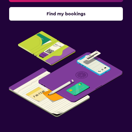
Find my bookings