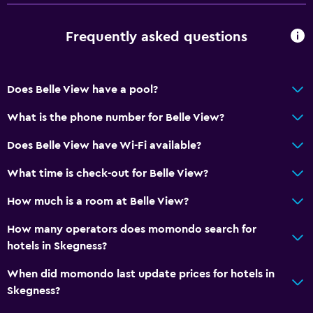
Electric kettle
Tea/coffee maker
Frequently asked questions
Special diet menus (on request)
Does Belle View have a pool?
Accessibility and suitability
What is the phone number for Belle View?
No smoking
Upper floors accessible by stairs
Does Belle View have Wi-Fi available?
What time is check-out for Belle View?
General
How much is a room at Belle View?
Carpeted
How many operators does momondo search for
Services and conveniences
hotels in Skegness?
Key access
When did momondo last update prices for hotels in
Skegness?