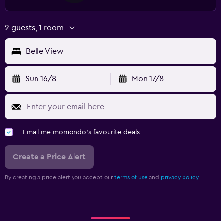
2 guests, 1 room
Belle View
Sun 16/8
Mon 17/8
Email me momondo's favourite deals
Create a Price Alert
By creating a price alert you accept our
terms of use
and
privacy policy.