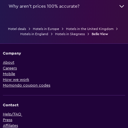
Why aren’t prices 100% accurate?
Hotel deals
Hotels in Europe
Hotels in the United Kingdom
Hotels in England
Hotels in Skegness
Belle View
Company
About
Careers
Mobile
How we work
Momondo coupon codes
Contact
Help/FAQ
Press
Affiliates