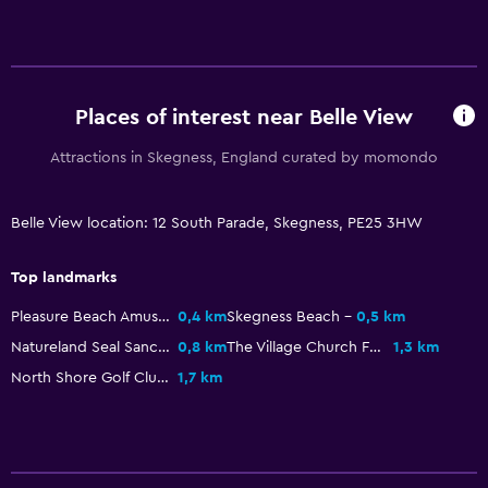
Places of interest near Belle View
Attractions in Skegness, England curated by momondo
Belle View location: 12 South Parade, Skegness, PE25 3HW
Top landmarks
Pleasure Beach Amusements
0,4 km
Skegness Beach
0,5 km
Natureland Seal Sanctuary
0,8 km
The Village Church Farm
1,3 km
North Shore Golf Club
1,7 km