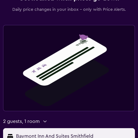
Daily price changes in your inbox - only with Price Alerts.
2 guests, 1 room
Baymont Inn And Suites Smithfield