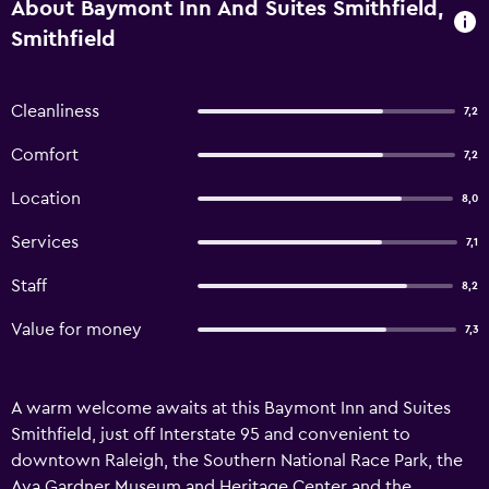
About Baymont Inn And Suites Smithfield,
Smithfield
Cleanliness
7,2
Comfort
7,2
Location
8,0
Services
7,1
Staff
8,2
Value for money
7,3
A warm welcome awaits at this Baymont Inn and Suites
Smithfield, just off Interstate 95 and convenient to
downtown Raleigh, the Southern National Race Park, the
Ava Gardner Museum and Heritage Center and the