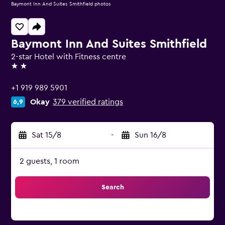
Baymont Inn And Suites Smithfield photos
Baymont Inn And Suites Smithfield
2-star Hotel with Fitness centre
2 stars
+1 919 989 5901
Okay
379 verified ratings
6,9
Sat 15/8
-
Sun 16/8
2 guests, 1 room
Search