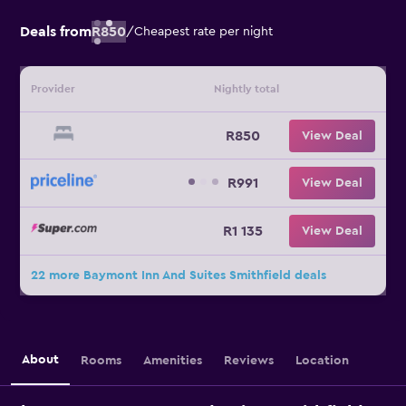
Deals from
R850
/
Cheapest rate per night
Provider
Nightly total
R850
View Deal
R991
View Deal
R1 135
View Deal
22 more Baymont Inn And Suites Smithfield deals
About
Rooms
Amenities
Reviews
Location