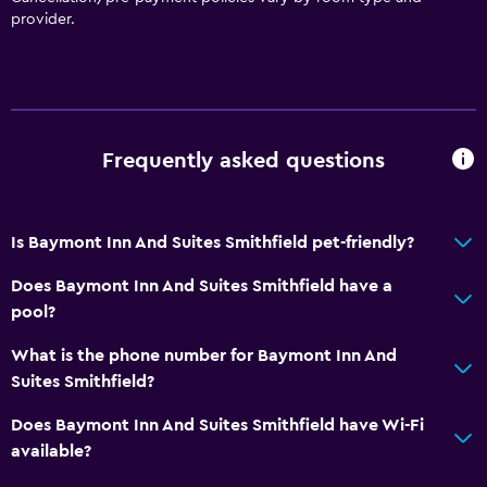
Toilet
provider.
Private bathroom
Services and conveniences
Business centre
Frequently asked questions
Wake-up service
Key card access
Is Baymont Inn And Suites Smithfield pet-friendly?
Express check-out
24-hour front desk
Does Baymont Inn And Suites Smithfield have a
pool?
Bedroom
What is the phone number for Baymont Inn And
Socket near the bed
Suites Smithfield?
Alarm clock
Does Baymont Inn And Suites Smithfield have Wi-Fi
Cleaning products
available?
Wardrobe or closet