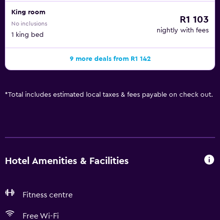
King room
R1 103
No inclusions
nightly with fees
1 king bed
9 more deals from R1 142
*
Total includes estimated local taxes & fees payable on check out.
Hotel Amenities & Facilities
Fitness centre
Free Wi-Fi