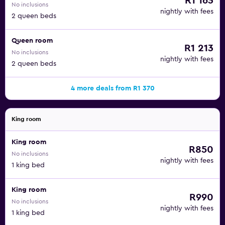
R1 163
No inclusions
nightly with fees
2 queen beds
Queen room
R1 213
No inclusions
nightly with fees
2 queen beds
4 more deals from R1 370
King room
King room
R850
No inclusions
nightly with fees
1 king bed
King room
R990
No inclusions
nightly with fees
1 king bed