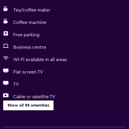
Tea/coffee maker
Coffee machine
Free parking
Business centre
Wi-Fi available in all areas
Flat-screen TV
TV
Cable or satellite TV
Show all 55 amenities
Basics
Free Wi-Fi