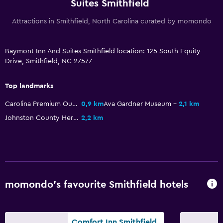
Flat-screen TV
Suites Smithfield
Cable or satellite TV
Attractions in Smithfield, North Carolina curated by momondo
TV
Baymont Inn And Suites Smithfield location: 125 South Equity
Drive, Smithfield, NC 27577
Parking and transportation
Free parking
Top landmarks
Private parking
Carolina Premium Outlets
0,9 km
Ava Gardner Museum
2,1 km
Johnston County Heritage Center
2,2 km
Outdoor
Grill
Picnic area
Laundry
momondo’s favourite Smithfield hotels
Iron and ironing board
Comfort Inn Smithfield