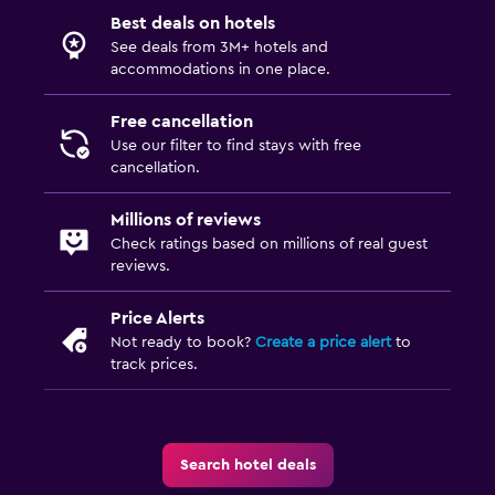
Best deals on hotels
See deals from 3M+ hotels and
accommodations in one place.
Free cancellation
Use our filter to find stays with free
cancellation.
Millions of reviews
Check ratings based on millions of real guest
reviews.
Price Alerts
Not ready to book?
Create a price alert
to
track prices.
Search hotel deals