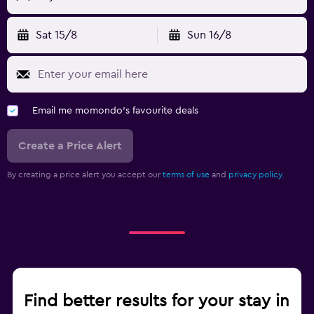
Sat 15/8
Sun 16/8
Email me momondo's favourite deals
Create a Price Alert
By creating a price alert you accept our
terms of use
and
privacy policy.
Find better results for your stay in