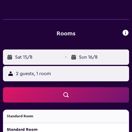
Rooms
Sat 15/8
-
Sun 16/8
2 guests, 1 room
Standard Room
Standard Room