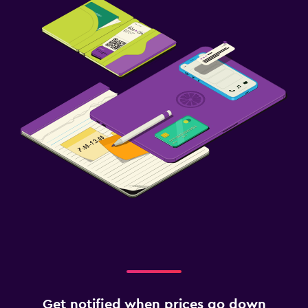
Get notified when prices go down