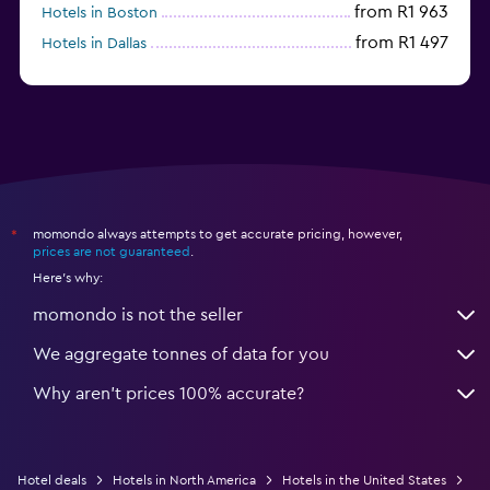
from R1 963
Hotels in Boston
from R1 497
Hotels in Dallas
from R698
Hotels in Nashville
momondo always attempts to get accurate pricing, however,
*
prices are not guaranteed
.
Here's why:
momondo is not the seller
We aggregate tonnes of data for you
Why aren’t prices 100% accurate?
Hotel deals
Hotels in North America
Hotels in the United States