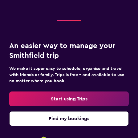
An easier way to manage your
Smithfield trip
We make it super easy to schedule, organise and travel
with friends or family. Trips is free – and available to use
no matter where you book.
Start using Trips
Find my bookings