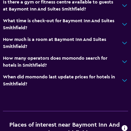
Is there a gym or fitness centre available to guests
at Baymont Inn And Suites Smithfield?
Dining
What time is check-out for Baymont Inn And Suites
Microwave
Smithfield?
Tea/coffee maker
How much is a room at Baymont Inn And Suites
Refrigerator
Smithfield?
Coffee machine
How many operators does momondo search for
hotels in Smithfield?
General
When did momondo last update prices for hotels in
Interconnected room(s) available
Smithfield?
Telephone
Carpeted
Tile/marble floor
Media and entertainment
Places of interest near Baymont Inn And