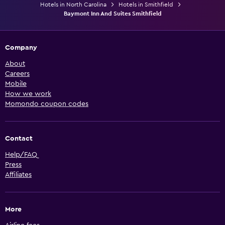
Hotels in North Carolina
Hotels in Smithfield
Baymont Inn And Suites Smithfield
Company
About
Careers
Mobile
How we work
Momondo coupon codes
Contact
Help/FAQ
Press
Affiliates
More