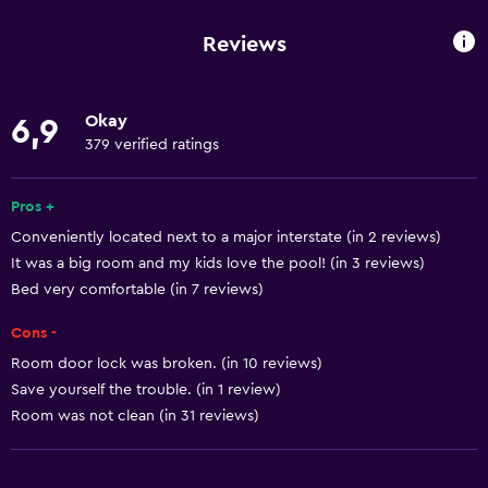
Wi-Fi available in all areas
Reviews
Internet
Towels
Okay
6,9
Fire extinguisher
379 verified ratings
Free toiletries
Shampoo
Pros +
Conveniently located next to a major interstate (in 2 reviews)
Smoke alarms
It was a big room and my kids love the pool! (in 3 reviews)
Heating
Bed very comfortable (in 7 reviews)
Body soap
Cons -
Air-conditioned
Room door lock was broken. (in 10 reviews)
Dustbins
Save yourself the trouble. (in 1 review)
Conditioner
Room was not clean (in 31 reviews)
Accessibility and suitability