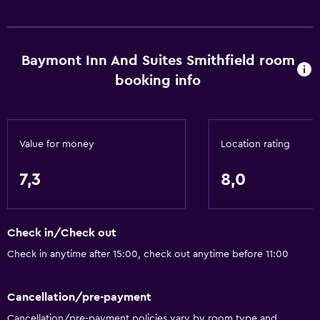
Non-smoking rooms available
Pets allowed on request. Charges may apply.
Baymont Inn And Suites Smithfield room
Disabled access
booking info
Roll-in shower
Accessible parking
Lower bathroom sink
Value for money
Location rating
Toilet with grab rails
Designated smoking area
7,3
8,0
Bathroom
Check in/Check out
Shower
Check in anytime after 15:00, check out anytime before 11:00
Higher-level toilet
Bathtub
Cancellation/pre-payment
Hairdryer
Cancellation/pre-payment policies vary by room type and