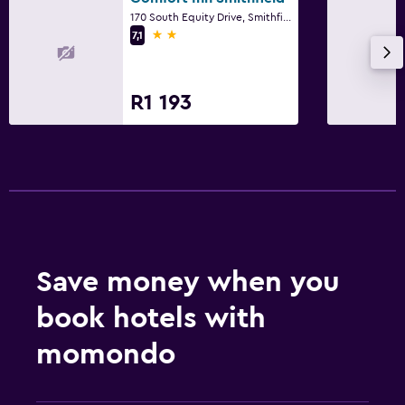
Workspace
170 South Equity Drive, Smithfield, NC
Desk
2 stars
7,1
Health and safety
R1 193
Daily housekeeping
Fitness
Fitness centre
Save money when you
book hotels with
momondo