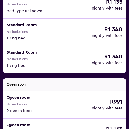
R1 135
No inclusions
nightly with fees
bed type unknown
Standard Room
R1 340
No inclusions
nightly with fees
1 king bed
Standard Room
R1 340
No inclusions
nightly with fees
1 king bed
Queen room
Queen room
R991
No inclusions
nightly with fees
2 queen beds
Queen room