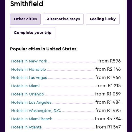
Smithfield
Other cities
Alternative stays
Feeling lucky
Complete your trip
Popular cities in United States
from R596
Hotels in New York
from R2 146
Hotels in Honolulu
from R1 966
Hotels in Las Vegas
from R1 215
Hotels in Miami
from R1 059
Hotels in Orlando
from R1 484
Hotels in Los Angeles
from R1 495
Hotels in Washington, D.C.
from R5 784
Hotels in Miami Beach
from R1 547
Hotels in Atlanta