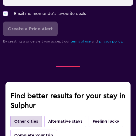
Email me momondo's favourite deals
Create a Price Alert
By creating a price alert you accept our
terms of use
and
privacy policy.
Find better results for your stay in
Sulphur
Other cities
Alternative stays
Feeling lucky
Complete your trip