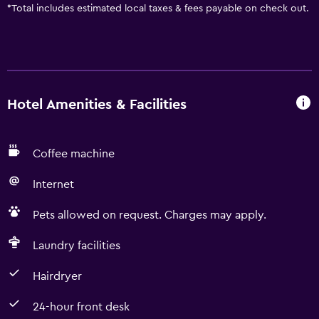
*
Total includes estimated local taxes & fees payable on check out.
Hotel Amenities & Facilities
Coffee machine
Internet
Pets allowed on request. Charges may apply.
Laundry facilities
Hairdryer
24-hour front desk