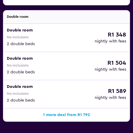
Double room
Double room
R1 348
No inclusions
nightly with fees
2 double beds
Double room
R1 504
No inclusions
nightly with fees
2 double beds
Double room
R1 589
No inclusions
nightly with fees
2 double beds
1 more deal from R1 792