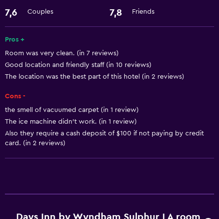
7,6
7,8
Couples
Friends
Internet
Pros +
Accessibility and suitability
Room was very clean. (in 7 reviews)
Pets allowed on request. Charges may apply.
Good location and friendly staff (in 10 reviews)
The location was the best part of this hotel (in 2 reviews)
Bathroom
Cons -
Hairdryer
the smell of vacuumed carpet (in 1 review)
The ice machine didn't work. (in 1 review)
Laundry
Also they require a cash deposit of $100 if not paying by credit
card. (in 2 reviews)
Laundry facilities
General
Interconnected room(s) available
Services and conveniences
Days Inn by Wyndham Sulphur LA room