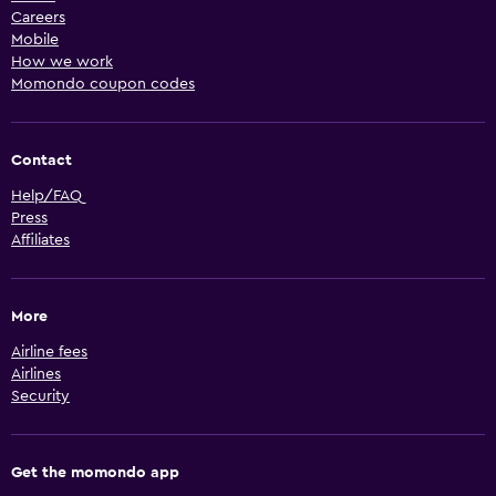
Careers
Mobile
How we work
Momondo coupon codes
Contact
Help/FAQ
Press
Affiliates
More
Airline fees
Airlines
Security
Get the momondo app