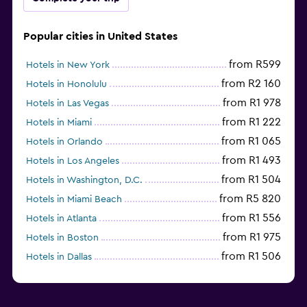
Popular cities in United States
from R599
Hotels in New York
from R2 160
Hotels in Honolulu
from R1 978
Hotels in Las Vegas
from R1 222
Hotels in Miami
from R1 065
Hotels in Orlando
from R1 493
Hotels in Los Angeles
from R1 504
Hotels in Washington, D.C.
from R5 820
Hotels in Miami Beach
from R1 556
Hotels in Atlanta
from R1 975
Hotels in Boston
from R1 506
Hotels in Dallas
from R702
Hotels in Nashville