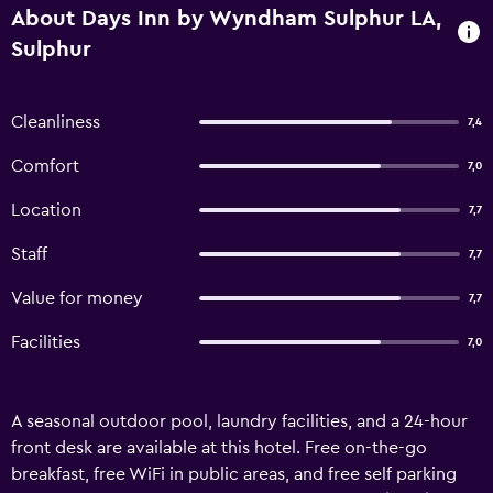
About Days Inn by Wyndham Sulphur LA,
Sulphur
Cleanliness
7,4
Comfort
7,0
Location
7,7
Staff
7,7
Value for money
7,7
Facilities
7,0
A seasonal outdoor pool, laundry facilities, and a 24-hour
front desk are available at this hotel. Free on-the-go
breakfast, free WiFi in public areas, and free self parking