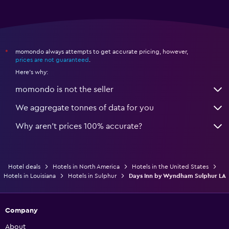
momondo always attempts to get accurate pricing, however,
*
prices are not guaranteed
.
Here's why:
momondo is not the seller
We aggregate tonnes of data for you
Why aren’t prices 100% accurate?
Hotel deals
Hotels in North America
Hotels in the United States
Hotels in Louisiana
Hotels in Sulphur
Days Inn by Wyndham Sulphur LA
Company
About