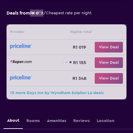
Deals from
R1 019
/
Cheapest rate per night
Provider
Nightly total
R1 019
View Deal
R1 155
View Deal
R1 348
View Deal
13 more Days Inn by Wyndham Sulphur LA deals
About
Rooms
Amenities
Reviews
Location