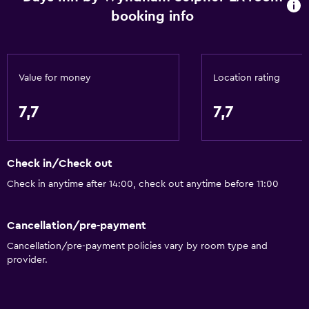
booking info
24-hour front desk
Value for money
Location rating
7,7
7,7
Check in/Check out
Check in anytime after 14:00, check out anytime before 11:00
Cancellation/pre-payment
Cancellation/pre-payment policies vary by room type and
provider.