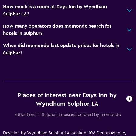
How much is a room at Days Inn by Wyndham
Sulphur LA?
How many operators does momondo search for
hotels in Sulphur?
When did momondo last update prices for hotels in
Sulphur?
Places of interest near Days Inn by
Wyndham Sulphur LA
Attractions in Sulphur, Louisiana curated by momondo
Days Inn by Wyndham Sulphur LA location: 108 Dennis Avenue,