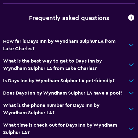
Frequently asked questions
How far is Days Inn by Wyndham Sulphur LA from
Lake Charles?
What is the best way to get to Days Inn by
Wyndham Sulphur LA from Lake Charles?
Is Days Inn by Wyndham Sulphur LA pet-friendly?
Does Days Inn by Wyndham Sulphur LA have a pool?
What is the phone number for Days Inn by
Wyndham Sulphur LA?
What time is check-out for Days Inn by Wyndham
Sulphur LA?