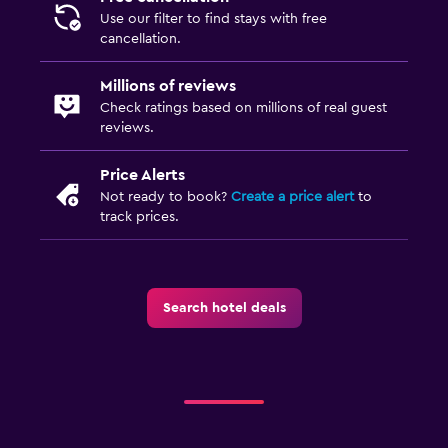
Use our filter to find stays with free
cancellation.
Millions of reviews
Check ratings based on millions of real guest
reviews.
Price Alerts
Not ready to book?
Create a price alert
to
track prices.
Search hotel deals