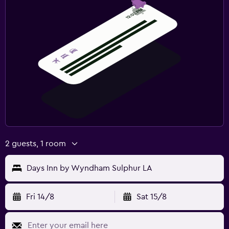
2 guests, 1 room
Days Inn by Wyndham Sulphur LA
Fri 14/8
Sat 15/8