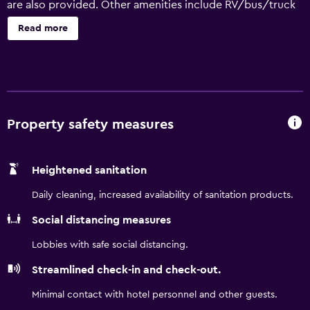
are also provided. Other amenities include RV/bus/truck
parking and a vending machine. Days Inn by Wyndham
Read more
Sulphur LA offers 40 air-conditioned accommodations,
which are accessible via exterior corridors and feature
coffee/tea makers and hair dryers. Refrigerators and
microwaves are provided. Bathrooms include shower/tub
combinations. This Sulphur hotel provides complimentary
wireless Internet access. Satellite television is provided.
Property safety measures
Recreational amenities at the hotel include a seasonal
outdoor pool. The recreational activities listed below are
Heightened sanitation
available either on site or nearby; fees may apply.
Daily cleaning, increased availability of sanitation products.
Social distancing measures
Lobbies with safe social distancing.
Streamlined check-in and check-out.
Minimal contact with hotel personnel and other guests.