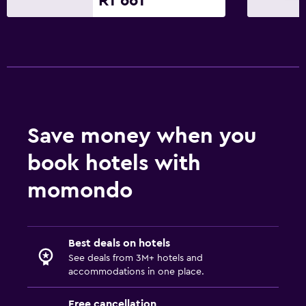
R1 661
Save money when you
book hotels with
momondo
Best deals on hotels
See deals from 3M+ hotels and
accommodations in one place.
Free cancellation