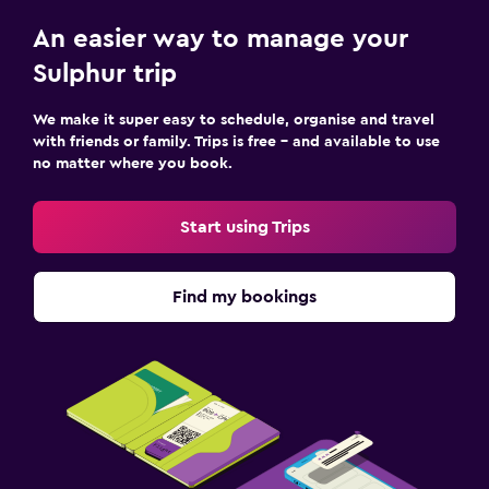
An easier way to manage your
Sulphur trip
We make it super easy to schedule, organise and travel
with friends or family. Trips is free – and available to use
no matter where you book.
Start using Trips
Find my bookings