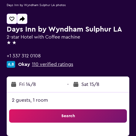
Days Inn by Wyndham Sulphur LA photos
Days Inn by Wyndham Sulphur LA
2-star Hotel with Coffee machine
2 stars
+1 337 312 0108
Okay
110 verified ratings
6,8
Fri 14/8
-
Sat 15/8
2 guests, 1 room
Search