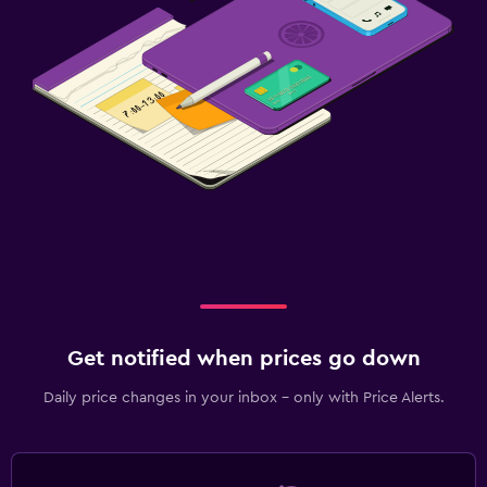
Get notified when prices go down
Daily price changes in your inbox - only with Price Alerts.