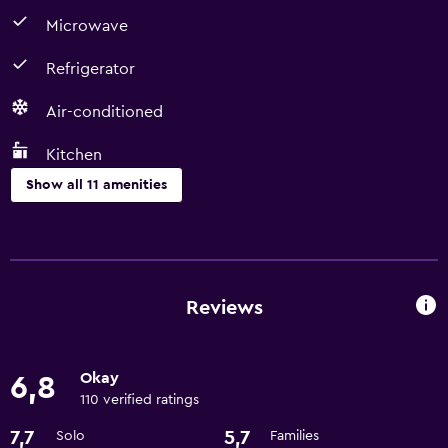
Microwave
Refrigerator
Air-conditioned
Kitchen
Show all 11 amenities
Kitchen
Microwave
Coffee machine
Reviews
Refrigerator
Kitchen
Okay
6,8
110 verified ratings
Basics
7,7
5,7
Solo
Families
Air-conditioned