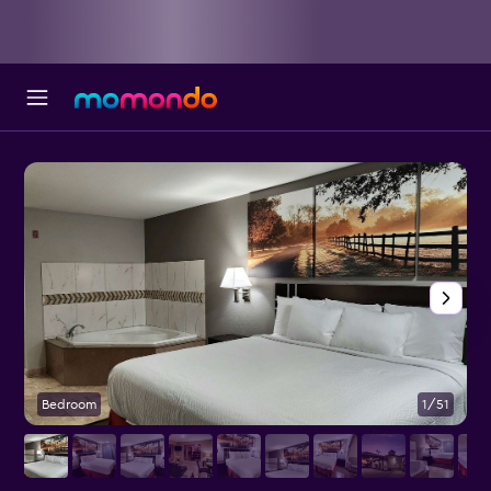
Bedroom
1/51