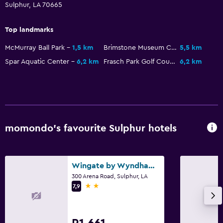
Sulphur, LA 70665
Top landmarks
McMurray Ball Park
1,5 km
Brimstone Museum Complex
5,5 km
Spar Aquatic Center
6,2 km
Frasch Park Golf Course
6,2 km
momondo’s favourite Sulphur hotels
Wingate by Wyndham Sulphur Near Lake Charles
300 Arena Road, Sulphur, LA
2 stars
7,9