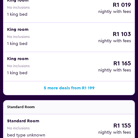
King room
R1 019
No inclusions
nightly with fees
1 king bed
King room
R1 103
No inclusions
nightly with fees
1 king bed
King room
R1 165
No inclusions
nightly with fees
1 king bed
5 more deals from R1 199
Standard Room
Standard Room
R1 155
No inclusions
nightly with fees
bed type unknown