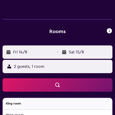
Rooms
Fri 14/8
-
Sat 15/8
2 guests, 1 room
King room