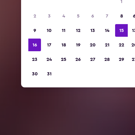
1
2
3
4
5
6
7
8
9
10
11
12
13
14
15
1
16
17
18
19
20
21
22
2
23
24
25
26
27
28
29
2
30
31