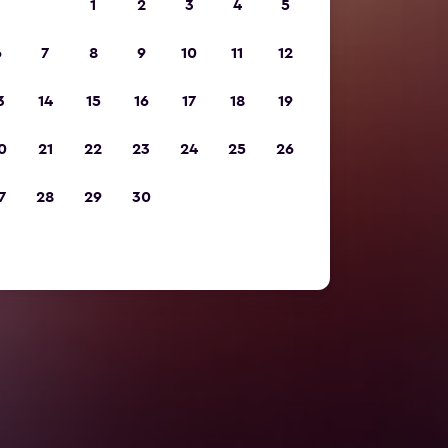
1
2
3
4
5
6
7
8
9
10
11
12
3
14
15
16
17
18
19
0
21
22
23
24
25
26
7
28
29
30