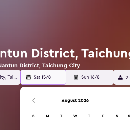
ntun District, Taichun
Nantun District, Taichung City
Sat 15/8
-
Sun 16/8
2 
August 2026
S
M
T
W
T
F
S