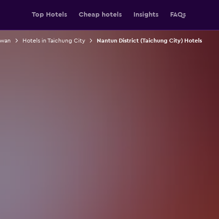
Top Hotels
Cheap hotels
Insights
FAQs
iwan
Hotels in Taichung City
Nantun District (Taichung City) Hotels