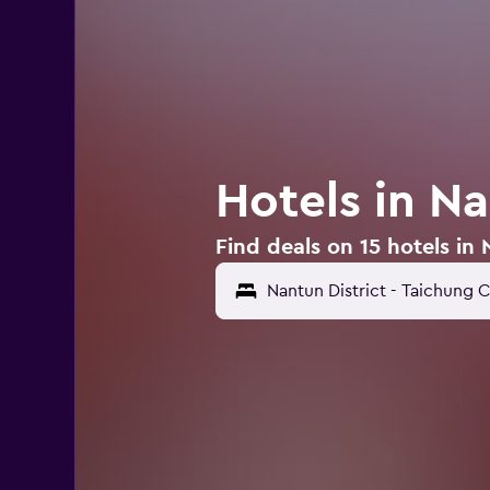
Hotels in Na
Find deals on 15 hotels in 