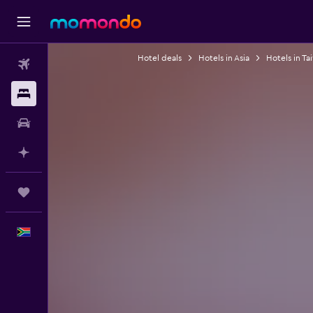
Hotel deals
Hotels in Asia
Hotels in Ta
Flights
Stays
Car hire
Plan with AI
Trips
English