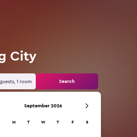
g City
Search
guests, 1 room
September 2026
S
M
T
W
T
F
S