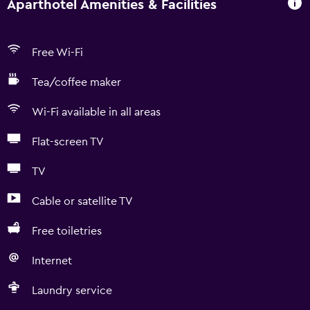
Aparthotel Amenities & Facilities
Free Wi-Fi
Tea/coffee maker
Wi-Fi available in all areas
Flat-screen TV
TV
Cable or satellite TV
Free toiletries
Internet
Laundry service