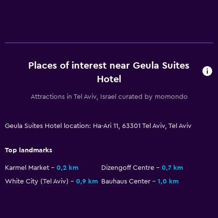
Media and entertainment
Flat-screen TV
Cable or satellite TV
TV
Places of interest near Geula Suites
Hotel
Laundry
Laundry facilities
Attractions in Tel Aviv, Israel curated by momondo
Laundry service
Iron and ironing board
Geula Suites Hotel location: Ha-Ari 11, 63301 Tel Aviv, Tel Aviv
Top landmarks
Bedroom
Karmel Market
0,2 km
Dizengoff Centre
0,7 km
Socket near the bed
White City (Tel Aviv)
0,9 km
Bauhaus Center
1,0 km
Cleaning products
Wardrobe or closet