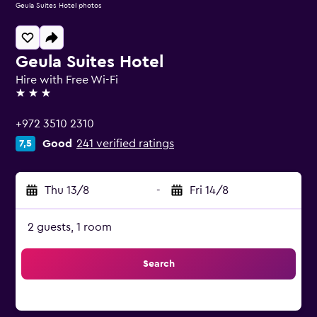
Geula Suites Hotel photos
Geula Suites Hotel
Hire with Free Wi-Fi
3 stars
+972 3510 2310
Good
241 verified ratings
7,5
Thu 13/8
-
Fri 14/8
2 guests, 1 room
Search