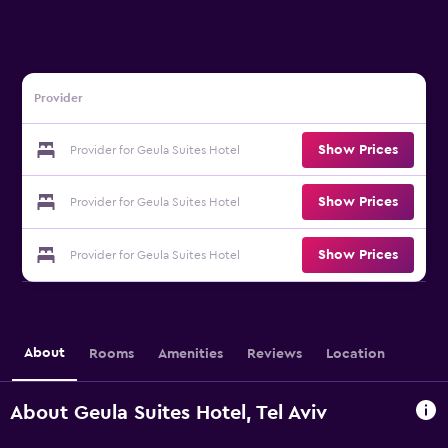
Provider
Show Prices
Provider for Geula Suites Hotel
Show Prices
Provider for Geula Suites Hotel
Show Prices
Provider for Geula Suites Hotel
About
Rooms
Amenities
Reviews
Location
About Geula Suites Hotel, Tel Aviv