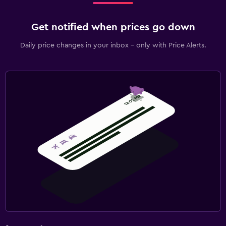
Get notified when prices go down
Daily price changes in your inbox - only with Price Alerts.