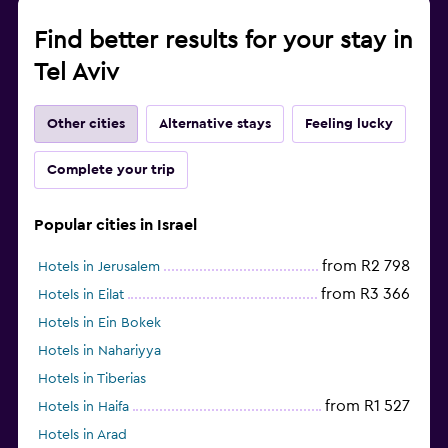
Find better results for your stay in
Tel Aviv
Other cities
Alternative stays
Feeling lucky
Complete your trip
Popular cities in Israel
from R2 798
Hotels in Jerusalem
from R3 366
Hotels in Eilat
Hotels in Ein Bokek
Hotels in Nahariyya
Hotels in Tiberias
from R1 527
Hotels in Haifa
Hotels in Arad