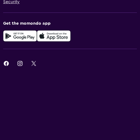
Security
Get the momondo app