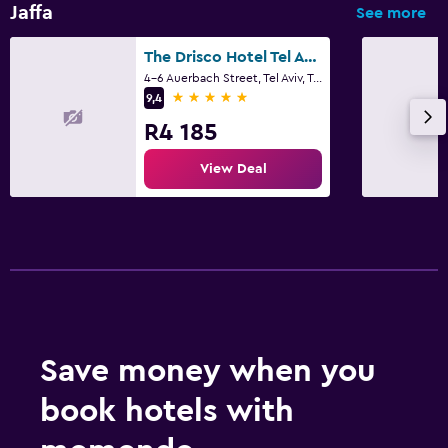
Jaffa
See more
Family friendly
The Drisco Hotel Tel Aviv- Relais and Chateaux
4-6 Auerbach Street, Tel Aviv, Tel Aviv
Cribs available
5 stars
9,4
R4 185
View Deal
Save money when you
book hotels with