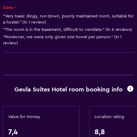
Cons -
Body soap
"Very basic dingy, run-down, poorly maintained room, suitable for
Air-conditioned
a hostel." (in 1 review)
Conditioner
"The room is in the basement, difficult to ventilate." (in 6 reviews)
"Moreover, we were only given one towel per person." (in 1
review)
Kitchen
Electric kettle
Microwave
Kitchenware
Stovetop
Geula Suites Hotel room booking info
Tea/coffee maker
Kettle
Refrigerator
Value for money
Location rating
Kitchenette
7,4
8,8