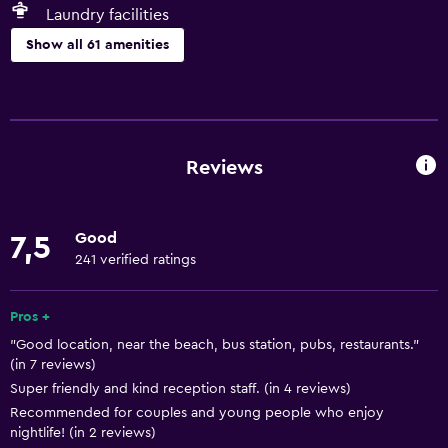
Laundry facilities
Show all 61 amenities
Basics
Free Wi-Fi
Wi-Fi available in all areas
Reviews
Internet
Linens
Good
7,5
Towels
241 verified ratings
Fan
Fire extinguisher
Pros +
"Good location, near the beach, bus station, pubs, restaurants."
Free toiletries
(in 7 reviews)
Shampoo
Super friendly and kind reception staff. (in 4 reviews)
Smoke alarms
Recommended for couples and young people who enjoy
nightlife! (in 2 reviews)
Heating