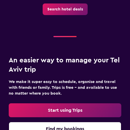
Search hotel deals
An easier way to manage your Tel
Aviv trip
We make it super easy to schedule, organise and travel
with friends or family. Trips is free – and available to use
no matter where you book.
Start using Trips
Find my bookings