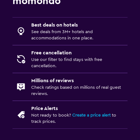
momondo
Best deals on hotels
See deals from 3M+ hotels and
accommodations in one place.
Free cancellation
Use our filter to find stays with free
cancellation.
Millions of reviews
Check ratings based on millions of real guest
reviews.
Price Alerts
Not ready to book?
Create a price alert
to
track prices.