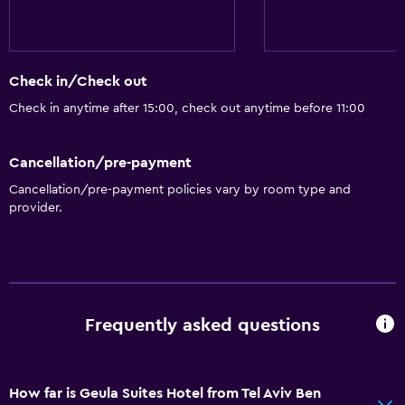
Bathroom
Shower
Hairdryer
Check in/Check out
Toilet
Check in anytime after 15:00, check out anytime before 11:00
Toilet paper
Private bathroom
Cancellation/pre-payment
Walk-in shower
Cancellation/pre-payment policies vary by room type and
provider.
General
Seating area
Garden view
Soundproofing
Frequently asked questions
Landmark view
City view
How far is Geula Suites Hotel from Tel Aviv Ben