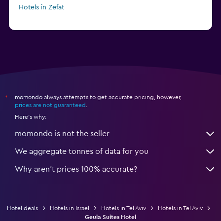
Hotels in Zefat
momondo always attempts to get accurate pricing, however,
*
prices are not guaranteed
.
Here's why:
momondo is not the seller
We aggregate tonnes of data for you
Why aren’t prices 100% accurate?
Hotel deals
Hotels in Israel
Hotels in Tel Aviv
Hotels in Tel Aviv
Geula Suites Hotel