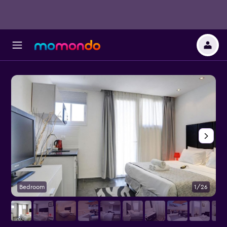
Bedroom
1/26