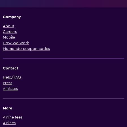
Company
About
Careers
Mobile
How we work
Momondo coupon codes
Contact
Help/FAQ
Press
Affiliates
More
Airline fees
Airlines