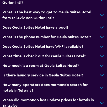
Storage available
Gurion Intl?
What is the best way to get to Geula Suites Hotel
Accessibility and suitability
from Tel Aviv Ben Gurion Intl?
Entire unit located on ground floor
Does Geula Suites Hotel have a pool?
No smoking
What is the phone number for Geula Suites Hotel?
Upper floors accessible by stairs
Private apartment in building
Does Geula Suites Hotel have Wi-Fi available?
Private entrance
What time is check-out for Geula Suites Hotel?
How much is a room at Geula Suites Hotel?
Services and conveniences
Concierge service
Is there laundry service in Geula Suites Hotel?
Safety deposit box
How many operators does momondo search for
Tour desk
hotels in Tel Aviv?
24-hour front desk
When did momondo last update prices for hotels in
Tel Aviv?