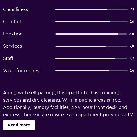
Cleanliness
7,1
Comfort
7,6
Location
8,8
Services
7,0
Staff
8,3
Value for money
7,4
Along with self parking, this aparthotel has concierge
services and dry cleaning. WiFi in public areas is free.
Additionally, laundry facilities, a 24-hour front desk, and
express check-in are onsite. Each apartment provides a TV
with cable channels, plus a kitchenette with a refrigerator,
Read more
a stovetop, and a microwave. Free WiFi, an electric kettle,
and a safe are among the other amenities available to