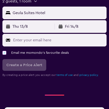
2 guests, 1 room
Geula Suites Hotel
Thu 13/8
Fri 14/8
Email me momondo's favourite deals
Create a Price Alert
By creating a price alert you accept our
terms of use
and
privacy policy.