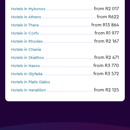
from R2 017
Hotels in Mykonos
from R622
Hotels in Athens
from R13 864
Hotels in Thera
from R1 977
Hotels in Corfu
from R2 167
Hotels in Rhodes
Hotels in Chania
from R2 471
Hotels in Skiathos
from R3 770
Hotels in Naxos
from R3 572
Hotels in Glyfada
Hotels in Platis Gialos
from R2 125
Hotels in Heraklion
Hotels in Skopelos