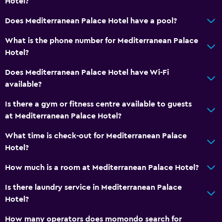
Hotel?
Linens
Does Mediterranean Palace Hotel have a pool?
Towels
What is the phone number for Mediterranean Palace
Shampoo
Hotel?
Body soap
Does Mediterranean Palace Hotel have Wi-Fi
Dustbins
available?
Conditioner
Is there a gym or fitness centre available to guests
at Mediterranean Palace Hotel?
Services and conveniences
Business centre
What time is check-out for Mediterranean Palace
Hotel?
Car hire
Wake-up service
How much is a room at Mediterranean Palace Hotel?
Currency exchange on-site
Is there laundry service in Mediterranean Palace
Meeting/Banquet facilities
Hotel?
Room service
How many operators does momondo search for