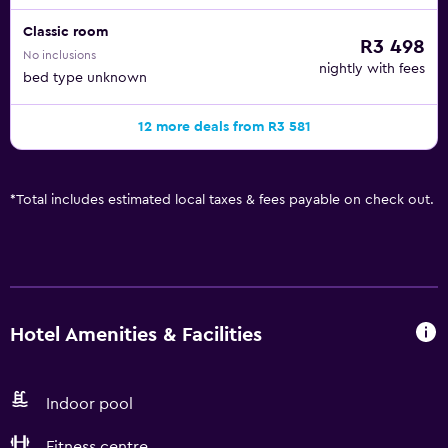
Classic room
R3 498
No inclusions
nightly with fees
bed type unknown
12 more deals from R3 581
*
Total includes estimated local taxes & fees payable on check out.
Hotel Amenities & Facilities
Indoor pool
Fitness centre