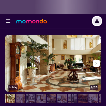
Lobby
1/23