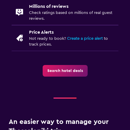
Daily housekeeping
Millions of reviews
CCTV in common areas
Check ratings based on millions of real guest
reviews.
CCTV outside property
24-hour security
Price Alerts
Not ready to book?
Create a price alert
to
First-aid kit
track prices.
Safe
Parking and transportation
Search hotel deals
Parking
Private parking
EV charging station
Airport shuttle
Valet parking
An easier way to manage your
Laundry