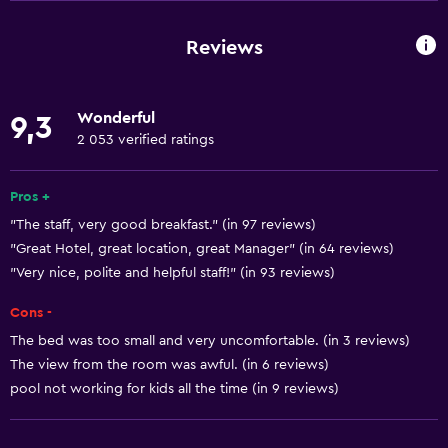
Window
Family rooms
Reviews
Hardwood or parquet floors
Inner courtyard view
Wonderful
9,3
Interconnected room(s) available
2 053 verified ratings
Landmark view
Storage available
Pros +
"The staff, very good breakfast." (in 97 reviews)
Sea view
"Great Hotel, great location, great Manager" (in 64 reviews)
Seating area
"Very nice, polite and helpful staff!" (in 93 reviews)
Slippers
Cons -
Sofa
The bed was too small and very uncomfortable. (in 3 reviews)
Soundproof rooms
The view from the room was awful. (in 6 reviews)
Soundproofing
pool not working for kids all the time (in 9 reviews)
Telephone