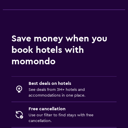
Toilet paper
Toothbrush
Walk-in shower
Save money when you
Pool and spa
book hotels with
Heated pool
momondo
Spa
Hot tub
Indoor pool
Best deals on hotels
Plunge pool
See deals from 3M+ hotels and
accommodations in one place.
Massage
Sauna
Free cancellation
Use our filter to find stays with free
cancellation.
Health and safety