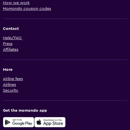
How we work
Momondo coupon codes
Contact
Help/FAQ
Press
Affiliates
More
Airline fees
Airlines
Security
Get the momondo app