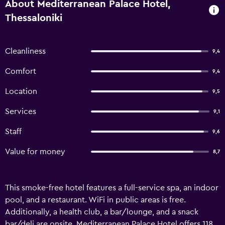
About Mediterranean Palace Hotel,
Thessaloniki
Cleanliness
9,4
Comfort
9,4
Location
9,5
Services
9,1
Staff
9,6
Value for money
8,7
This smoke-free hotel features a full-service spa, an indoor
pool, and a restaurant. WiFi in public areas is free.
Additionally, a health club, a bar/lounge, and a snack
bar/deli are onsite. Mediterranean Palace Hotel offers 118