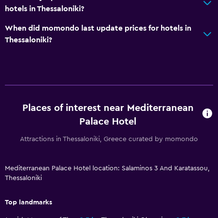
Key card access
hotels in Thessaloniki?
Foot massage
When did momondo last update prices for hotels in
Express check-out
Thessaloniki?
24-hour front desk
Safety deposit box
Bottle of water
Places of interest near Mediterranean
Accessibility and suitability
Palace Hotel
No smoking
Attractions in Thessaloniki, Greece curated by momondo
Non-feather pillow
Disabled access
Mediterranean Palace Hotel location: Salaminos 3 And Karatassou,
Roll-in shower
Thessaloniki
Lift
Top landmarks
Shower chair