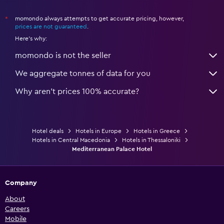
momondo always attempts to get accurate pricing, however,
*
prices are not guaranteed
.
Here's why:
momondo is not the seller
We aggregate tonnes of data for you
Why aren’t prices 100% accurate?
Hotel deals
Hotels in Europe
Hotels in Greece
Hotels in Central Macedonia
Hotels in Thessaloniki
Mediterranean Palace Hotel
Company
About
Careers
Mobile