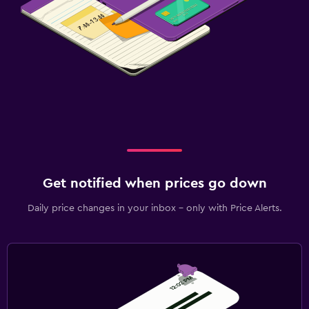
Cable or satellite TV
TV
Family friendly
Babysitting or child care
Cribs available
Kids meals
Workspace
Get notified when prices go down
Fax/photocopying
Daily price changes in your inbox - only with Price Alerts.
Desk
Things to do
Gift shop
Bicycle hire