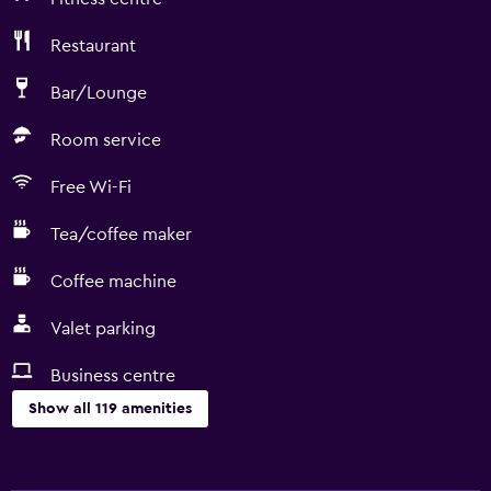
Restaurant
Bar/Lounge
Room service
Free Wi-Fi
Tea/coffee maker
Coffee machine
Valet parking
Business centre
Show all 119 amenities
General