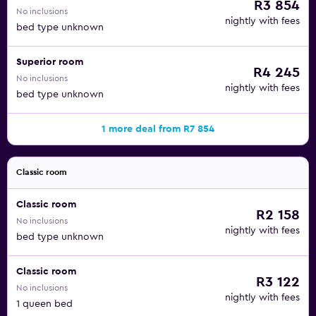
R3 854
No inclusions
nightly with fees
bed type unknown
Superior room
R4 245
No inclusions
nightly with fees
bed type unknown
1 more deal from R7 854
Classic room
Classic room
R2 158
No inclusions
nightly with fees
bed type unknown
Classic room
R3 122
No inclusions
nightly with fees
1 queen bed