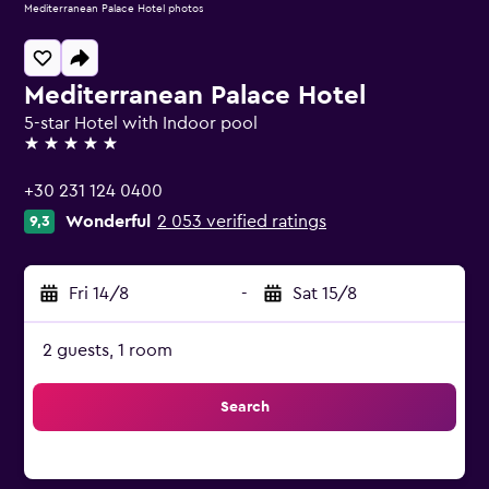
Mediterranean Palace Hotel photos
Mediterranean Palace Hotel
5-star Hotel with Indoor pool
5 stars
+30 231 124 0400
Wonderful
2 053 verified ratings
9,3
Fri 14/8
-
Sat 15/8
2 guests, 1 room
Search