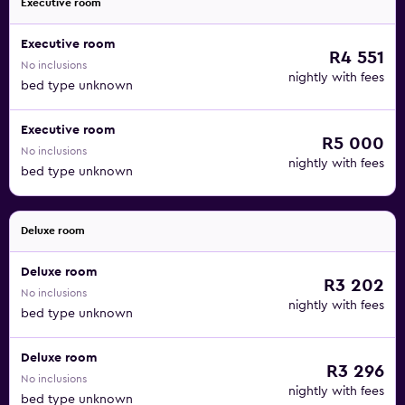
Executive room
Executive room
R4 551
No inclusions
nightly with fees
bed type unknown
Executive room
R5 000
No inclusions
nightly with fees
bed type unknown
Deluxe room
Deluxe room
R3 202
No inclusions
nightly with fees
bed type unknown
Deluxe room
R3 296
No inclusions
nightly with fees
bed type unknown