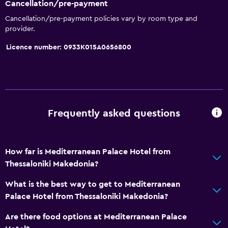
Cancellation/pre-payment
Kettle
Cancellation/pre-payment policies vary by room type and
provider.
Coffee machine
Dining area
Licence number: 0933Κ015Α0656800
Dining table
Basics
Wi-Fi available in all areas
Frequently asked questions
Internet
Fire extinguisher
How far is Mediterranean Palace Hotel from
Free toiletries
Thessaloniki Makedonia?
Smoke alarms
What is the best way to get to Mediterranean
Heating
Palace Hotel from Thessaloniki Makedonia?
Air-conditioned
Are there food options at Mediterranean Palace
Free Wi-Fi