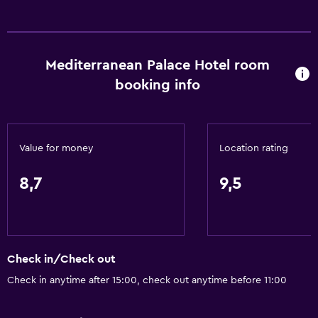
Carpeted
City view
Mediterranean Palace Hotel room
Dining
booking info
Wine glasses
Electric kettle
Fruits
Value for money
Location rating
Special diet menus (on request)
Restaurant
8,7
9,5
Bar/Lounge
Food can be delivered to guest accommodation
Minibar
Check in/Check out
Snack bar
Check in anytime after 15:00, check out anytime before 11:00
Breakfast in the room
Tea/coffee maker