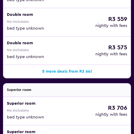
bed type unknown
Double room
R3 559
No inclusions
nightly with fees
bed type unknown
Double room
R3 575
No inclusions
nightly with fees
bed type unknown
5 more deals from R3 641
Superior room
Superior room
R3 706
No inclusions
nightly with fees
bed type unknown
Superior room