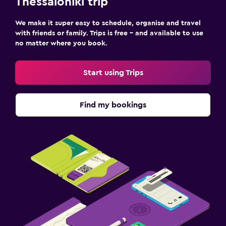
Thessaloniki trip
Laundry facilities
We make it super easy to schedule, organise and travel
Ironing service
with friends or family. Trips is free – and available to use
no matter where you book.
Laundry service
Trouser press
Start using Trips
Iron and ironing board
Find my bookings
Bedroom
Fold-up bed
Socket near the bed
Sofa bed
Wardrobe or closet
Media and entertainment
Flat-screen TV