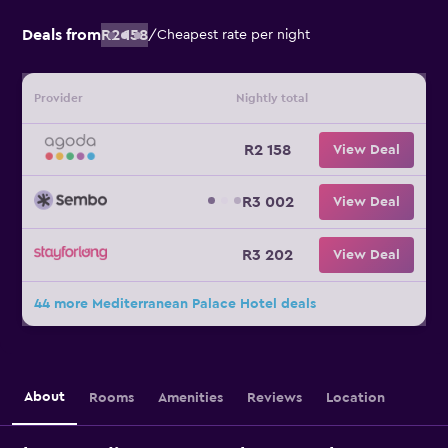
Deals from
R2 158
/
Cheapest rate per night
Provider
Nightly total
R2 158
View Deal
R3 002
View Deal
R3 202
View Deal
44 more Mediterranean Palace Hotel deals
About
Rooms
Amenities
Reviews
Location