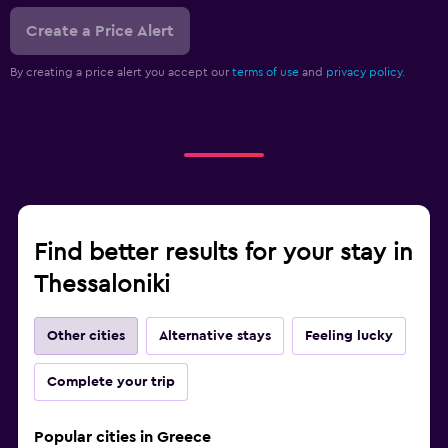
Create a Price Alert
By creating a price alert you accept our
terms of use
and
privacy policy.
Find better results for your stay in
Thessaloniki
Other cities
Alternative stays
Feeling lucky
Complete your trip
Popular cities in Greece