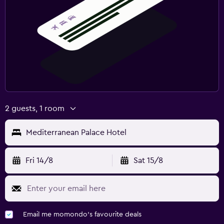
Fitness
Fitness centre
Gym
Outdoor
Balcony
2 guests, 1 room
Mediterranean Palace Hotel
Fri 14/8
Sat 15/8
Email me momondo's favourite deals