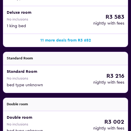
Deluxe room
R3 583
No inclusions
nightly with fees
1 king bed
11 more deals from R3 652
Standard Room
Standard Room
R3 216
No inclusions
nightly with fees
bed type unknown
Double room
Double room
R3 002
No inclusions
nightly with fees