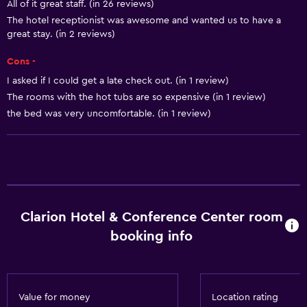
All of it great staff. (in 26 reviews)
Smoke alarms
The hotel receptionist was awesome and wanted us to have a
Heating
great stay. (in 2 reviews)
Body soap
Cons -
Air-conditioned
I asked if I could get a late check out. (in 1 review)
The rooms with the hot tubs are so expensive (in 1 review)
Dustbins
the bed was very uncomfortable. (in 1 review)
Conditioner
Accessibility and suitability
Entire unit located on ground floor
Entire unit wheelchair accessible
Clarion Hotel & Conference Center room
Disabled access
booking info
Roll-in shower
Lift
Shower chair
Value for money
Location rating