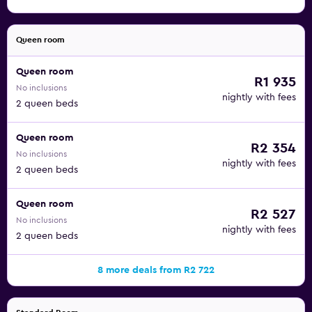
Queen room
Queen room
R1 935
No inclusions
nightly with fees
2 queen beds
Queen room
R2 354
No inclusions
nightly with fees
2 queen beds
Queen room
R2 527
No inclusions
nightly with fees
2 queen beds
8 more deals from R2 722