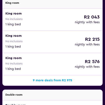
King room
King room
R2 043
No inclusions
nightly with fees
1 king bed
King room
R2 215
No inclusions
nightly with fees
1 king bed
King room
R2 576
No inclusions
nightly with fees
1 king bed
9 more deals from R2 975
Double room