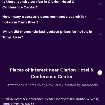
Is there laundry service in Clarion Hotel &
Special diet menus (on request)
Conference Center?
Microwave
How many operators does momondo search for
Restaurant
hotels in Toms River?
Bar/Lounge
When did momondo last update prices for hotels in
Tea/coffee maker
Toms River?
Refrigerator
Coffee machine
Vending machine (drinks)
Services and conveniences
Places of interest near Clarion Hotel &
Conference Center
Business centre
Wake-up service
Attractions in Toms River, New Jersey curated by momondo
Safety deposit box
Clarion Hotel & Conference Center location: 815 Route 37 West,
Meeting/Banquet facilities
Toms River, NJ 08755