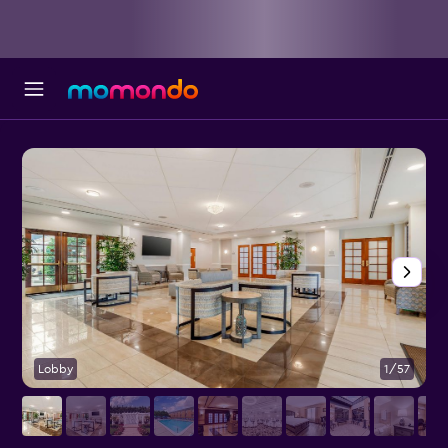
Lobby
1/57