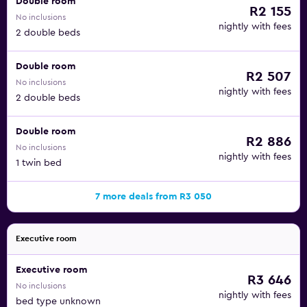
Double room
R2 155
No inclusions
nightly with fees
2 double beds
Double room
R2 507
No inclusions
nightly with fees
2 double beds
Double room
R2 886
No inclusions
nightly with fees
1 twin bed
7 more deals from R3 050
Executive room
Executive room
R3 646
No inclusions
nightly with fees
bed type unknown