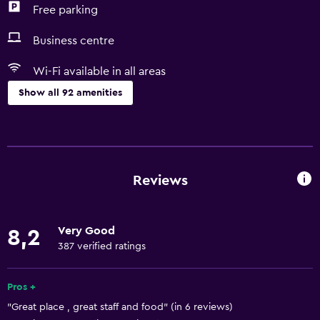
Free parking
Business centre
Wi-Fi available in all areas
Show all 92 amenities
Basics
Free Wi-Fi
Wi-Fi available in all areas
Reviews
Internet
Linens
Very Good
8,2
Towels
387 verified ratings
Fire extinguisher
Free toiletries
Pros +
"Great place , great staff and food" (in 6 reviews)
Shampoo