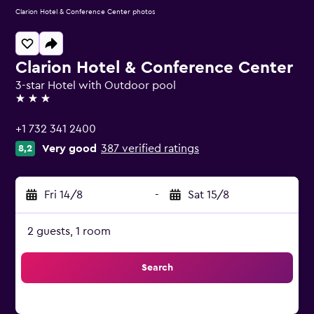
Clarion Hotel & Conference Center photos
Clarion Hotel & Conference Center
3-star Hotel with Outdoor pool
3 stars
+1 732 341 2400
Very good
387 verified ratings
8,2
Fri 14/8
-
Sat 15/8
2 guests, 1 room
Search