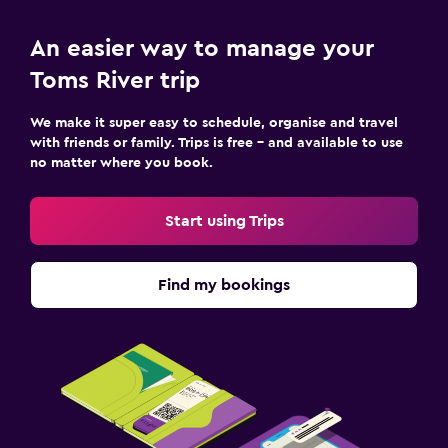
Desk
An easier way to manage your
Outdoor
Toms River trip
Terrace/Patio
We make it super easy to schedule, organise and travel
Garden
with friends or family. Trips is free – and available to use
no matter where you book.
Family friendly
Start using Trips
Cribs available
Kids meals
Find my bookings
Fitness
Fitness centre
Pool
Outdoor pool