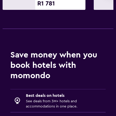
R1 781
Sofa
Telephone
Pool view
Parking and transportation
EV charging station
Save money when you
Airport shuttle
Free parking
book hotels with
Private parking
momondo
Media and entertainment
Radio
Best deals on hotels
See deals from 3M+ hotels and
Flat-screen TV
accommodations in one place.
Cable or satellite TV