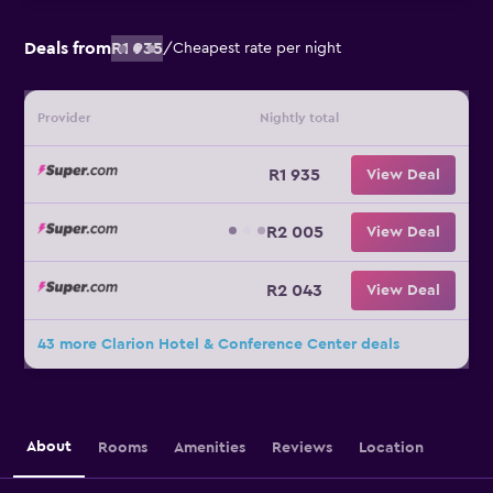
Deals from
R1 935
/
Cheapest rate per night
Provider
Nightly total
R1 935
View Deal
R2 005
View Deal
R2 043
View Deal
43 more Clarion Hotel & Conference Center deals
About
Rooms
Amenities
Reviews
Location