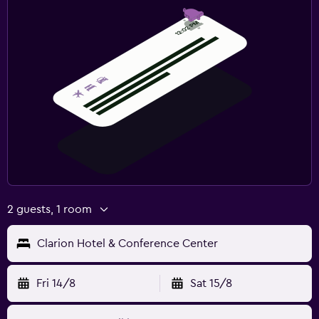
2 guests, 1 room
Clarion Hotel & Conference Center
Fri 14/8
Sat 15/8