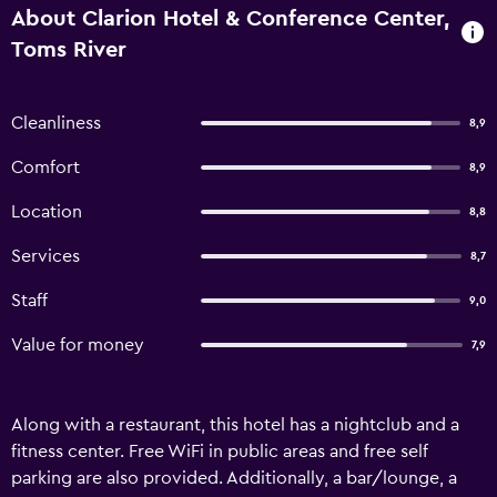
About Clarion Hotel & Conference Center,
Toms River
Cleanliness
8,9
Comfort
8,9
Location
8,8
Services
8,7
Staff
9,0
Value for money
7,9
Along with a restaurant, this hotel has a nightclub and a
fitness center. Free WiFi in public areas and free self
parking are also provided. Additionally, a bar/lounge, a