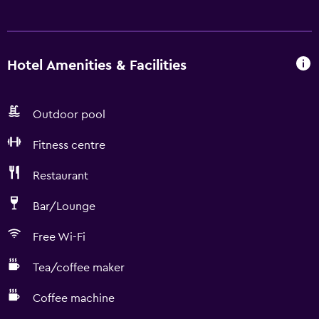
Hotel Amenities & Facilities
Outdoor pool
Fitness centre
Restaurant
Bar/Lounge
Free Wi-Fi
Tea/coffee maker
Coffee machine