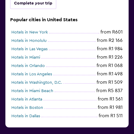
Complete your trip
Popular cities in United States
from R601
Hotels in New York
from R2 166
Hotels in Honolulu
from R1 984
Hotels in Las Vegas
from R1 226
Hotels in Miami
from R1 068
Hotels in Orlando
from R1 498
Hotels in Los Angeles
from R1 509
Hotels in Washington, D.C.
from R5 837
Hotels in Miami Beach
from R1 561
Hotels in Atlanta
from R1 981
Hotels in Boston
from R1 511
Hotels in Dallas
from R704
Hotels in Nashville