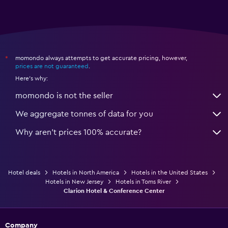
momondo always attempts to get accurate pricing, however,
*
prices are not guaranteed
.
Here's why:
momondo is not the seller
We aggregate tonnes of data for you
Why aren’t prices 100% accurate?
Hotel deals
Hotels in North America
Hotels in the United States
Hotels in New Jersey
Hotels in Toms River
Clarion Hotel & Conference Center
Company