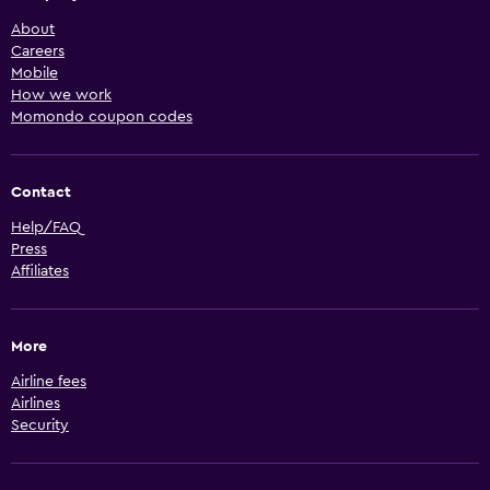
About
Careers
Mobile
How we work
Momondo coupon codes
Contact
Help/FAQ
Press
Affiliates
More
Airline fees
Airlines
Security