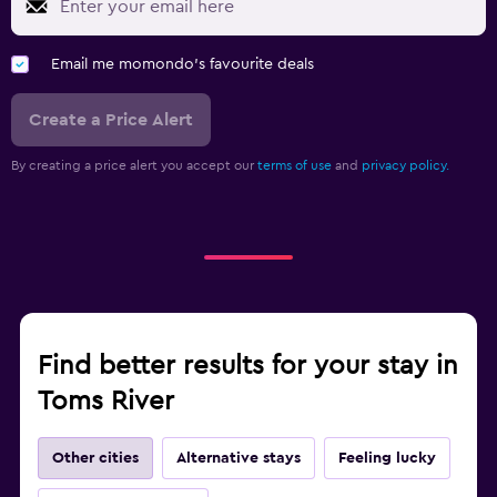
Email me momondo's favourite deals
Create a Price Alert
By creating a price alert you accept our
terms of use
and
privacy policy.
Find better results for your stay in
Toms River
Other cities
Alternative stays
Feeling lucky