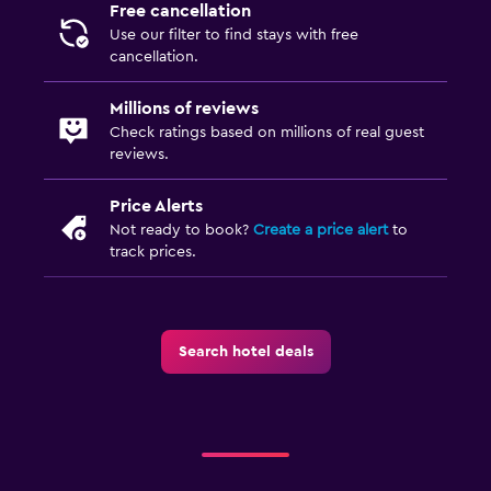
TV
Free cancellation
Use our filter to find stays with free
cancellation.
Laundry
Laundry facilities
Millions of reviews
Check ratings based on millions of real guest
Laundry service
reviews.
Iron and ironing board
Price Alerts
Not ready to book?
Create a price alert
to
Bedroom
track prices.
Socket near the bed
Alarm clock
Wardrobe or closet
Search hotel deals
Workspace
Fax/photocopying
Laptop safe