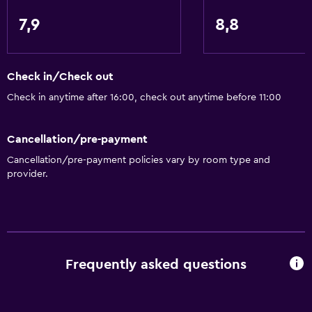
Accessible parking
7,9
8,8
No smoking
Non-feather pillow
Toilet with grab rails
Check in/Check out
Designated smoking area
Check in anytime after 16:00, check out anytime before 11:00
Private entrance
Cancellation/pre-payment
Things to do
Cancellation/pre-payment policies vary by room type and
provider.
Winery tours
Zoo
Fishing
Golf
Frequently asked questions
Canoeing
Evening entertainment