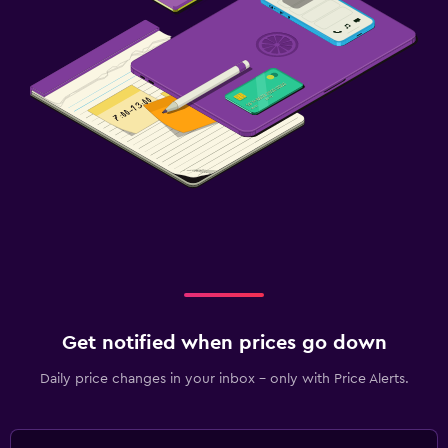
Get notified when prices go down
Daily price changes in your inbox - only with Price Alerts.