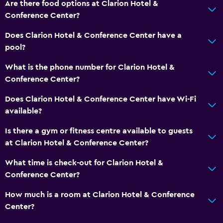
Mini-golf
Are there food options at Clarion Hotel &
Conference Center?
Bowling
Night club
Does Clarion Hotel & Conference Center have a
pool?
Bathroom
What is the phone number for Clarion Hotel &
Shower
Conference Center?
Higher-level toilet
Does Clarion Hotel & Conference Center have Wi-Fi
Bathtub
available?
Hairdryer
Is there a gym or fitness centre available to guests
Toilet
at Clarion Hotel & Conference Center?
Toilet paper
What time is check-out for Clarion Hotel &
Private bathroom
Conference Center?
Walk-in shower
How much is a room at Clarion Hotel & Conference
Center?
Dining