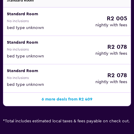
Standard Room
Standard Room
R2 005
No inclusions
nightly with fees
bed type unknown
Standard Room
R2 078
No inclusions
nightly with fees
bed type unknown
Standard Room
R2 078
No inclusions
nightly with fees
bed type unknown
6 more deals from R2 409
*
Total includes estimated local taxes & fees payable on check out.