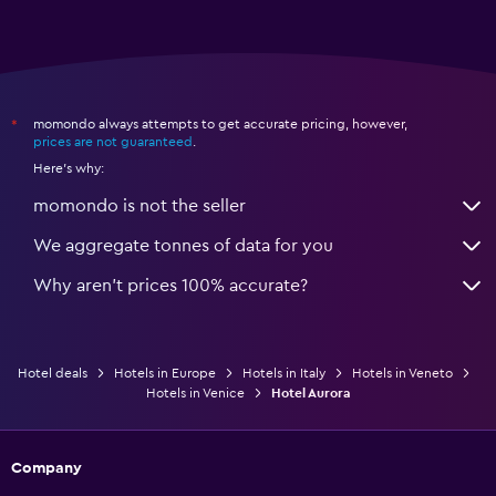
momondo always attempts to get accurate pricing, however,
*
prices are not guaranteed
.
Here's why:
momondo is not the seller
We aggregate tonnes of data for you
Why aren’t prices 100% accurate?
Hotel deals
Hotels in Europe
Hotels in Italy
Hotels in Veneto
Hotels in Venice
Hotel Aurora
Company