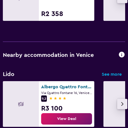
R2 358
Nearby accommodation in Venice
Lido
See more
Albergo Quattro Fontane
Via Quattro Fontane 16, Venice, Veneto
4 stars
9,2
R3 100
View Deal