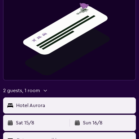
2 guests, 1 room
Hotel Aurora
Sat 15/8
Sun 16/8