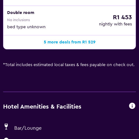
Double room
R1 453
No inclusions
nightly with fees
bed type unknown
5 more deals from R1 529
*
Total includes estimated local taxes & fees payable on check out.
Hotel Amenities & Facilities
Bar/Lounge