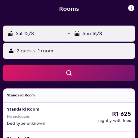
from Marco Polo Airport by bus.
Rooms
Sat 15/8
-
Sun 16/8
2 guests, 1 room
Standard Room
Standard Room
R1 625
No inclusions
nightly with fees
bed type unknown