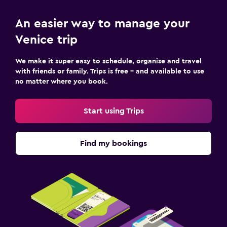
An easier way to manage your
Venice trip
We make it super easy to schedule, organise and travel
with friends or family. Trips is free – and available to use
no matter where you book.
Start using Trips
Find my bookings