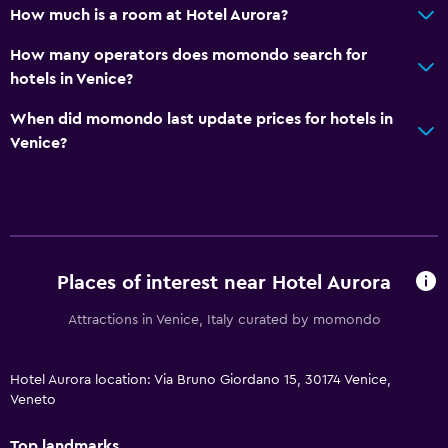
How much is a room at Hotel Aurora?
How many operators does momondo search for
hotels in Venice?
When did momondo last update prices for hotels in
Venice?
Places of interest near Hotel Aurora
Attractions in Venice, Italy curated by momondo
Hotel Aurora location: Via Bruno Giordano 15, 30174 Venice,
Veneto
Top landmarks