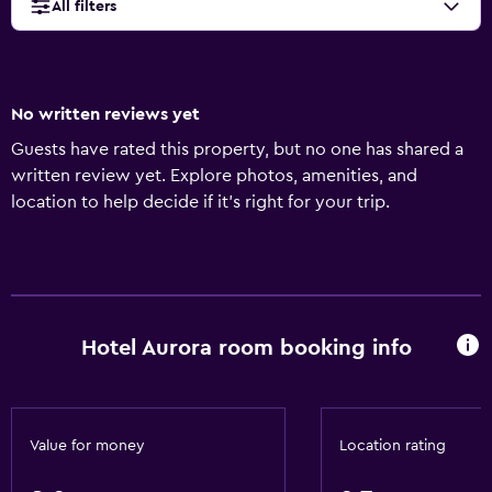
All filters
No written reviews yet
Guests have rated this property, but no one has shared a
written review yet. Explore photos, amenities, and
location to help decide if it’s right for your trip.
Hotel Aurora room booking info
Value for money
Location rating