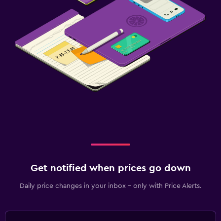
Get notified when prices go down
Daily price changes in your inbox - only with Price Alerts.