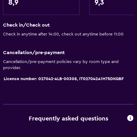
8,9
9,3
Check in/Check out
Check in anytime after 14:00, check out anytime before 11:00
Cancellation/pre-payment
Cancellation/pre-payment policies vary by room type and
provider.
Licence number: 027042-ALB-00308, IT027042A1H75DKGBF
Frequently asked questions