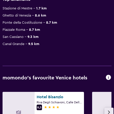
Stazione di Mestre
1.7 km
Ghetto di Venezia
8.6 km
Ponte della Costituzione
8.7 km
Piazzale Roma
8.7 km
San Cassiano
9.3 km
Canal Grande
9.5 km
momondo’s favourite Venice hotels
Hotel Bisanzio
Riva Degli Schiavoni, Calle Della Pieta, 3651, Venice, Veneto
4 stars
8,5