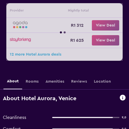
Provider
Nightly total
R1 312
View Deal
R1 625
View Deal
12 more Hotel Aurora deals
About
Rooms
Amenities
Reviews
Location
About Hotel Aurora, Venice
Cleanliness
9,0