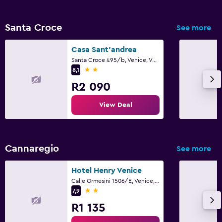
Santa Croce
See more
Casa Sant'andrea
Santa Croce 495/b, Venice, Veneto
2 stars
8,1
R2 090
View Deal
Cannaregio
See more
Hotel Henry Venice
Calle Ormesini 1506/E, Venice, Veneto
2 stars
7,9
R1 135