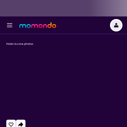
Hotel Aurora photos