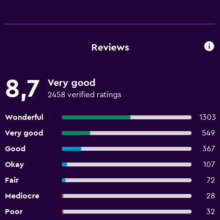
Reviews
8,7
Very good
2458 verified ratings
Wonderful
1303
Very good
549
Good
367
Okay
107
Fair
72
Mediocre
28
Poor
32