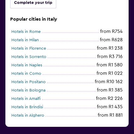
Complete your trip
Popular cities in Italy
from R754
Hotels in Rome
from R628
Hotels in Milan
from R1 238
Hotels in Florence
from R3 716
Hotels in Sorrento
from R1 580
Hotels in Naples
from R1 022
Hotels in Como
from R10 162
Hotels in Positano
from R1 385
Hotels in Bologna
from R2 226
Hotels in Amalfi
from R1 435
Hotels in Brindisi
from R1 881
Hotels in Alghero
from R3 670
Hotels in Sesto San Giovanni