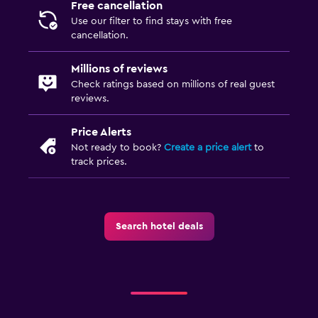
Free cancellation
Use our filter to find stays with free
cancellation.
Millions of reviews
Check ratings based on millions of real guest
reviews.
Price Alerts
Not ready to book?
Create a price alert
to
track prices.
Search hotel deals