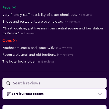
Pros (+)
Summary of reviews
Very friendly staff Possibility of a late check out.
in 1 review
Shops and restaurants are even closer.
in 4 reviews
"Great location, just five min from central square and bus station
to Venice."
in 1 review
Cons (-)
"Bathroom smells bad, poor wifi."
in 3 reviews
Room a bit small and old furniture.
in 9 reviews
The hotel looks older.
in 13 reviews
Sort by
:
Most recent