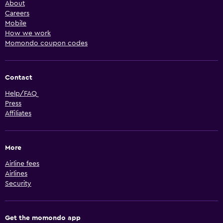
About
Careers
Mobile
How we work
Momondo coupon codes
Contact
Help/FAQ
Press
Affiliates
More
Airline fees
Airlines
Security
Get the momondo app