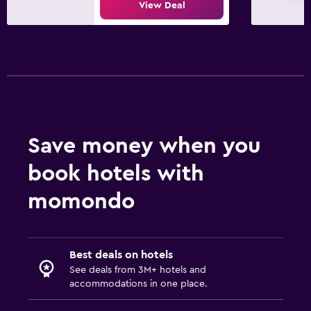
View Deal
Save money when you
book hotels with
momondo
Best deals on hotels
See deals from 3M+ hotels and
accommodations in one place.