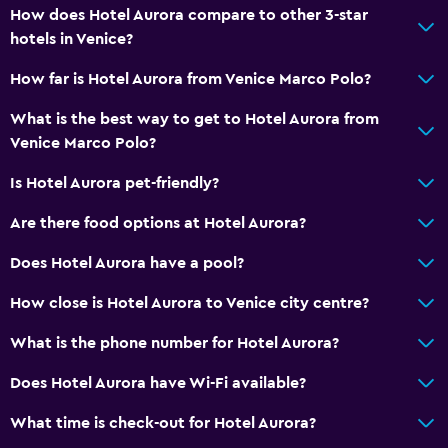
How does Hotel Aurora compare to other 3-star
hotels in Venice?
How far is Hotel Aurora from Venice Marco Polo?
What is the best way to get to Hotel Aurora from
Venice Marco Polo?
Is Hotel Aurora pet-friendly?
Are there food options at Hotel Aurora?
Does Hotel Aurora have a pool?
How close is Hotel Aurora to Venice city centre?
What is the phone number for Hotel Aurora?
Does Hotel Aurora have Wi-Fi available?
What time is check-out for Hotel Aurora?