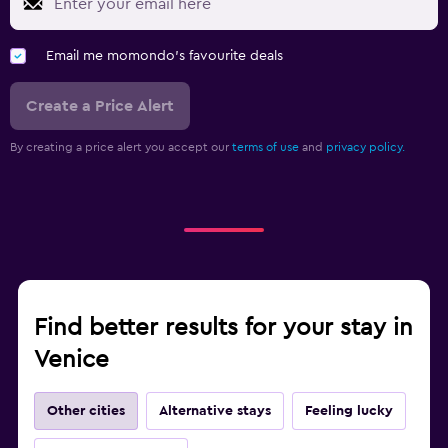
Email me momondo's favourite deals
Create a Price Alert
By creating a price alert you accept our
terms of use
and
privacy policy.
Find better results for your stay in
Venice
Other cities
Alternative stays
Feeling lucky