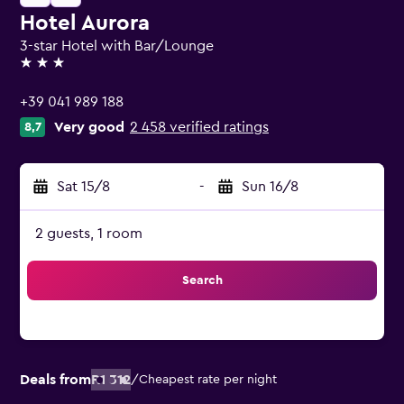
Hotel Aurora
3-star Hotel with Bar/Lounge
3 stars
+39 041 989 188
Very good
2 458 verified ratings
8,7
Sat 15/8
-
Sun 16/8
2 guests, 1 room
Search
Deals from
R1 312
/
Cheapest rate per night