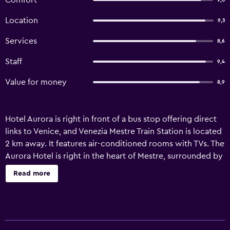
Comfort
9,0
Location
9,3
Services
8,6
Staff
9,4
Value for money
8,9
Hotel Aurora is right in front of a bus stop offering direct
links to Venice, and Venezia Mestre Train Station is located
2 km away. It features air-conditioned rooms with TVs. The
Aurora Hotel is right in the heart of Mestre, surrounded by
shops, bars and restaurants. Venice is just across the
Read more
lagoon. Your room at the Aurora comes with a minibar,
safe and private bathroom with hairdryer. Breakfast is
served each morning and is a mix of sweet and savoury
food, including fresh pastries. The hotel is easily reached