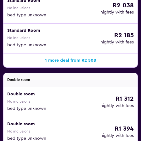
Standard Room
R2 038
No inclusions
nightly with fees
bed type unknown
Standard Room
R2 185
No inclusions
nightly with fees
bed type unknown
1 more deal from R2 508
Double room
Double room
R1 312
No inclusions
nightly with fees
bed type unknown
Double room
R1 394
No inclusions
nightly with fees
bed type unknown