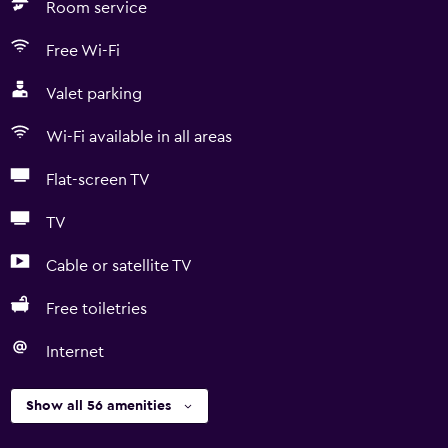
Room service
Free Wi-Fi
Valet parking
Wi-Fi available in all areas
Flat-screen TV
TV
Cable or satellite TV
Free toiletries
Internet
Show all 56 amenities