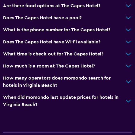
Are there food options at The Capes Hotel?
Does The Capes Hotel have a pool?
What is the phone number for The Capes Hotel?
Does The Capes Hotel have Wi-Fi available?
What time is check-out for The Capes Hotel?
How much is a room at The Capes Hotel?
How many operators does momondo search for
hotels in Virginia Beach?
When did momondo last update prices for hotels in
Virginia Beach?