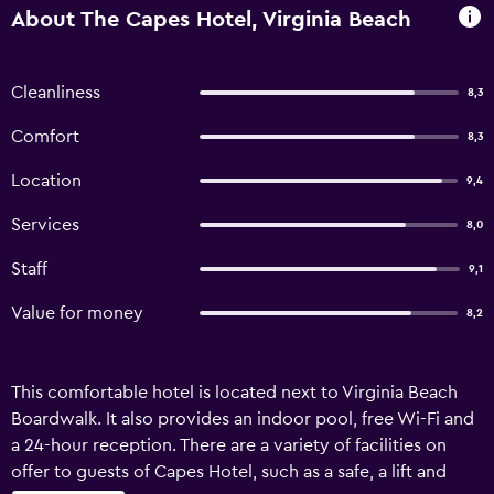
About The Capes Hotel, Virginia Beach
Cleanliness
8,3
Comfort
8,3
Location
9,4
Services
8,0
Staff
9,1
Value for money
8,2
This comfortable hotel is located next to Virginia Beach
Boardwalk. It also provides an indoor pool, free Wi-Fi and
a 24-hour reception. There are a variety of facilities on
offer to guests of Capes Hotel, such as a safe, a lift and