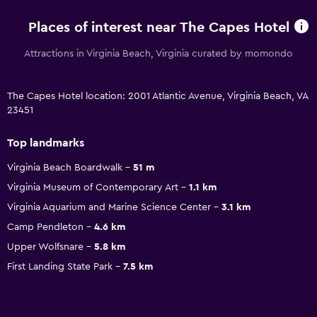
Places of interest near The Capes Hotel
Attractions in Virginia Beach, Virginia curated by momondo
The Capes Hotel location: 2001 Atlantic Avenue, Virginia Beach, VA
23451
Top landmarks
Virginia Beach Boardwalk
51 m
Virginia Museum of Contemporary Art
1.1 km
Virginia Aquarium and Marine Science Center
3.1 km
Camp Pendleton
4.6 km
Upper Wolfsnare
5.8 km
First Landing State Park
7.5 km