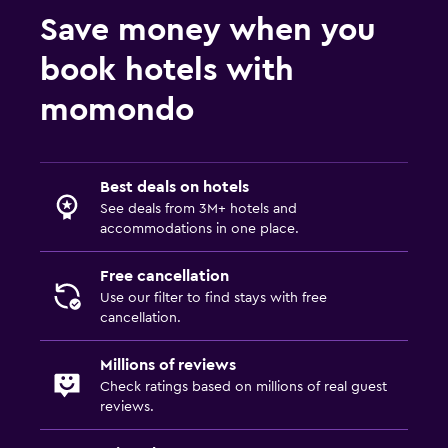
Save money when you
book hotels with
momondo
Best deals on hotels
See deals from 3M+ hotels and
accommodations in one place.
Free cancellation
Use our filter to find stays with free
cancellation.
Millions of reviews
Check ratings based on millions of real guest
reviews.