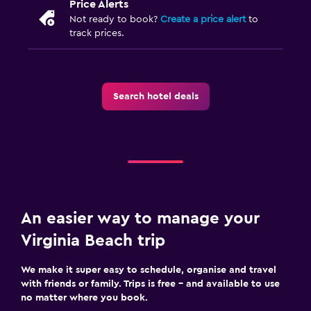
Price Alerts
Not ready to book?
Create a price alert
to
track prices.
Search hotel deals
An easier way to manage your
Virginia Beach trip
We make it super easy to schedule, organise and travel
with friends or family. Trips is free – and available to use
no matter where you book.