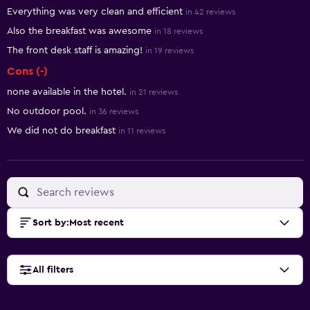
Summary of reviews
Everything was very clean and efficient
in 42 reviews
Also the breakfast was awesome
in 18 reviews
The front desk staff is amazing!
in 19 reviews
Cons (-)
none available in the hotel.
in 21 reviews
No outdoor pool.
in 36 reviews
We did not do breakfast
in 11 reviews
Sort by
:
Most recent
All filters