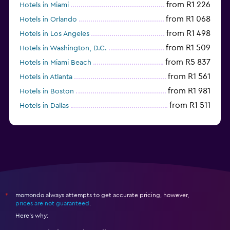
from R1 226
Hotels in Miami
from R1 068
Hotels in Orlando
from R1 498
Hotels in Los Angeles
from R1 509
Hotels in Washington, D.C.
from R5 837
Hotels in Miami Beach
from R1 561
Hotels in Atlanta
from R1 981
Hotels in Boston
from R1 511
Hotels in Dallas
from R704
Hotels in Nashville
momondo always attempts to get accurate pricing, however,
*
prices are not guaranteed
.
Here's why: