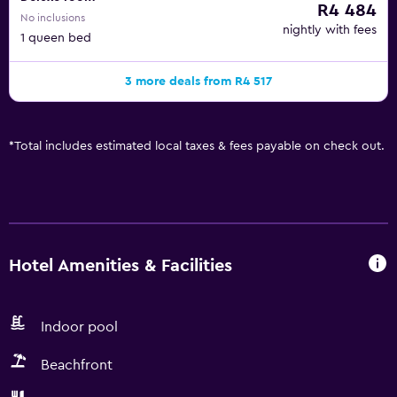
R4 484
No inclusions
nightly with fees
1 queen bed
3 more deals from R4 517
*
Total includes estimated local taxes & fees payable on check out.
Hotel Amenities & Facilities
Indoor pool
Beachfront