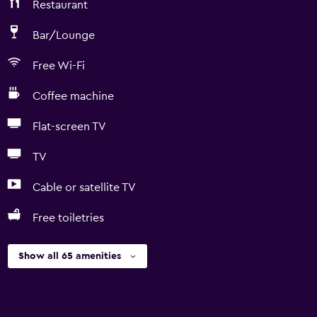
Restaurant
Bar/Lounge
Free Wi-Fi
Coffee machine
Flat-screen TV
TV
Cable or satellite TV
Free toiletries
Show all 65 amenities