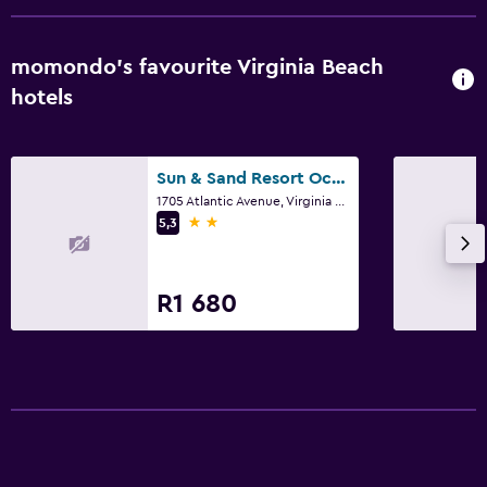
momondo’s favourite Virginia Beach
hotels
Sun & Sand Resort Oceanfront Suites
1705 Atlantic Avenue, Virginia Beach, VA
2 stars
5,3
R1 680