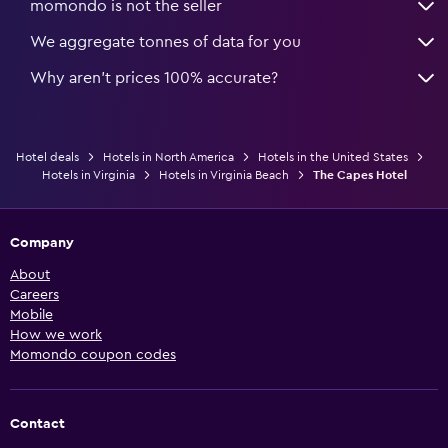
momondo is not the seller
We aggregate tonnes of data for you
Why aren’t prices 100% accurate?
Hotel deals
Hotels in North America
Hotels in the United States
Hotels in Virginia
Hotels in Virginia Beach
The Capes Hotel
Company
About
Careers
Mobile
How we work
Momondo coupon codes
Contact