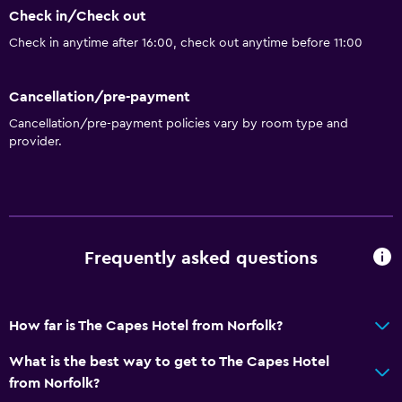
Check in/Check out
Check in anytime after 16:00, check out anytime before 11:00
Cancellation/pre-payment
Cancellation/pre-payment policies vary by room type and
provider.
Frequently asked questions
How far is The Capes Hotel from Norfolk?
What is the best way to get to The Capes Hotel
from Norfolk?