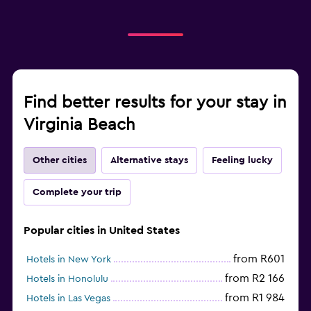
Find better results for your stay in
Virginia Beach
Other cities
Alternative stays
Feeling lucky
Complete your trip
Popular cities in United States
from R601
Hotels in New York
from R2 166
Hotels in Honolulu
from R1 984
Hotels in Las Vegas