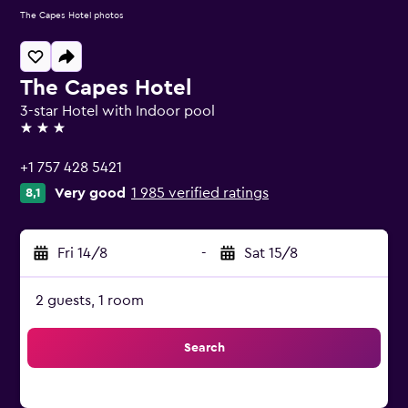
The Capes Hotel photos
The Capes Hotel
3-star Hotel with Indoor pool
3 stars
+1 757 428 5421
Very good
1 985 verified ratings
8,1
Fri 14/8
-
Sat 15/8
2 guests, 1 room
Search