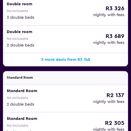
Double room
R3 326
No inclusions
nightly with fees
3 double beds
Double room
R3 689
No inclusions
nightly with fees
2 double beds
3 more deals from R3 748
Standard Room
Standard Room
R2 137
No inclusions
nightly with fees
2 double beds
Standard Room
R2 305
No inclusions
nightly with fees