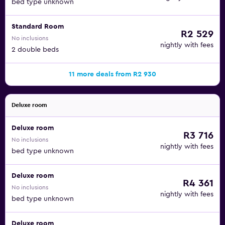
bed type unknown
Standard Room
R2 529
No inclusions
nightly with fees
2 double beds
11 more deals from R2 930
Deluxe room
Deluxe room
R3 716
No inclusions
nightly with fees
bed type unknown
Deluxe room
R4 361
No inclusions
nightly with fees
bed type unknown
Deluxe room