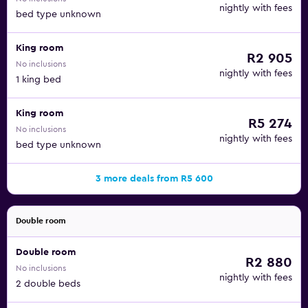
nightly with fees
bed type unknown
King room
R2 905
No inclusions
nightly with fees
1 king bed
King room
R5 274
No inclusions
nightly with fees
bed type unknown
3 more deals from R5 600
Double room
Double room
R2 880
No inclusions
nightly with fees
2 double beds