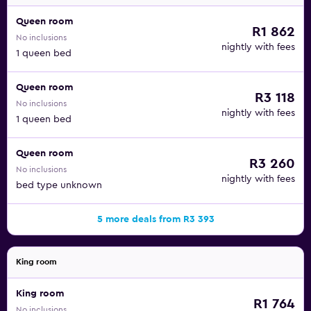
Queen room
R1 862
No inclusions
nightly with fees
1 queen bed
Queen room
R3 118
No inclusions
nightly with fees
1 queen bed
Queen room
R3 260
No inclusions
nightly with fees
bed type unknown
5 more deals from R3 393
King room
King room
R1 764
No inclusions