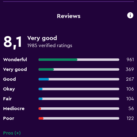
Reviews
8,1
Very good
1985 verified ratings
Wonderful
961
Very good
369
Good
267
Okay
106
Fair
104
Mediocre
56
Poor
122
Pros (+)