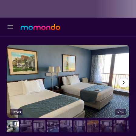
Other
1/24