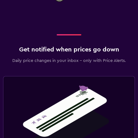
Get notified when prices go down
Daily price changes in your inbox - only with Price Alerts.