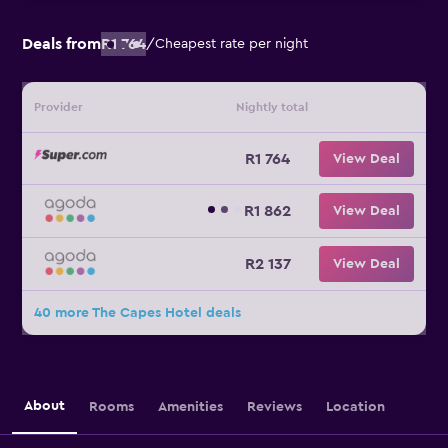
Deals from
R1 764
/
Cheapest rate per night
Provider
Nightly total
R1 764
View Deal
R1 862
View Deal
R2 137
View Deal
40 more The Capes Hotel deals
About
Rooms
Amenities
Reviews
Location