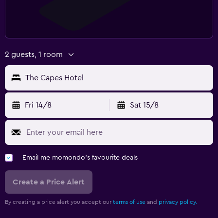
2 guests, 1 room
The Capes Hotel
Fri 14/8
Sat 15/8
Email me momondo's favourite deals
Create a Price Alert
By creating a price alert you accept our
terms of use
and
privacy policy.