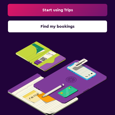
Start using Trips
Find my bookings