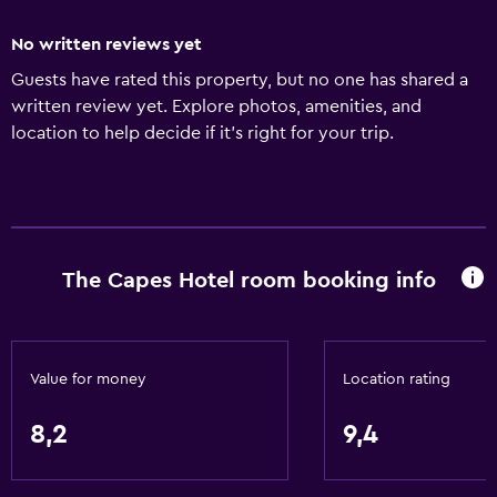
No written reviews yet
Guests have rated this property, but no one has shared a
written review yet. Explore photos, amenities, and
location to help decide if it’s right for your trip.
The Capes Hotel room booking info
Value for money
Location rating
8,2
9,4