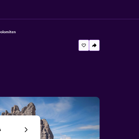
Dolomiten
6