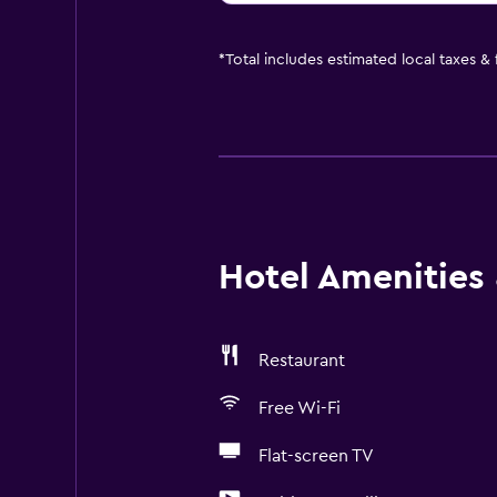
*
Total includes estimated local taxes &
Hotel Amenities &
Restaurant
Free Wi-Fi
Flat-screen TV