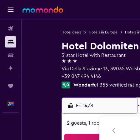
Flights
Hotel deals
Hotels in Europe
Hotels in
Stays
Hotel Dolomiten
Car hire
3-star Hotel with Restaurant
3 stars
Plan with AI
Via Della Stazione 13, 39035 Welsb
+39 047 494 4146
Wonderful
355 verified ratin
9,0
Trips
English
Fri 14/8
-
2 guests, 1 room