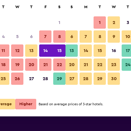
rch
T
W
T
F
S
S
M
T
W
T
1
1
2
3
ate per night
4
5
6
7
8
6
7
8
9
10
Other
r
Nightly total
11
12
13
14
15
13
14
15
16
17
R4 311
View Deal
18
19
20
21
22
20
21
22
23
24
Hotel Dolomiten photos
25
26
27
28
29
27
28
29
30
R4 327
View Deal
R4 481
View Deal
verage
Higher
Based on average prices of 3-star hotels.