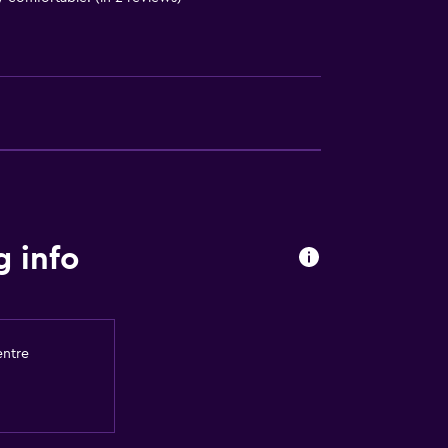
out
 info
entre