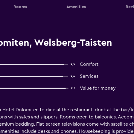
Rooms
Amenities
Rev
omiten, Welsberg-Taisten
Comfort
9,5
Services
9,4
Value for money
9,7
o Hotel Dolomiten to dine at the restaurant, drink at the bar/lou
s with safes and slippers. Rooms open to balconies. Accomm
remium bedding. Flat-screen televisions come with satellite c
 amenities include desks and phones. Housekeeping is provided