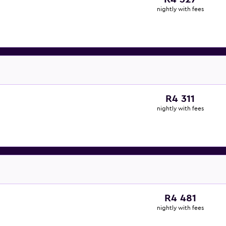
nightly with fees
R4 311
nightly with fees
R4 481
nightly with fees