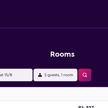
ctivities listed below are available either on site or nearby; f
Rooms
at 15/8
2 guests, 1 room
R4 327