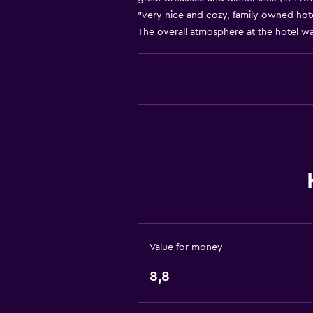
"very nice and cozy, family owned hotel
Mountain view
The overall atmosphere at the hotel was
Tile/marble floor
Ski storage
Storage available
Basics
Free Wi-Fi
Mobile hotspot device
Internet
Linens
Towels
Value for money
Fire extinguisher
8,8
Shampoo
Smoke alarms