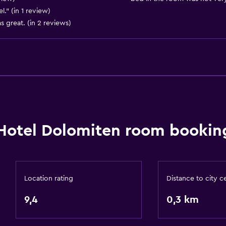
." (in 1 review)
Express check-out
 great. (in 2 reviews)
Private check-in/check-
24-hour front desk
Things to do
Hiking
Ski school
Hotel Dolomiten room booking
Bicycle hire
Board games/puzzles
Cycling
Location rating
Distance to city c
Skiing
9,4
0,3 km
Mini-golf
Snowboarding