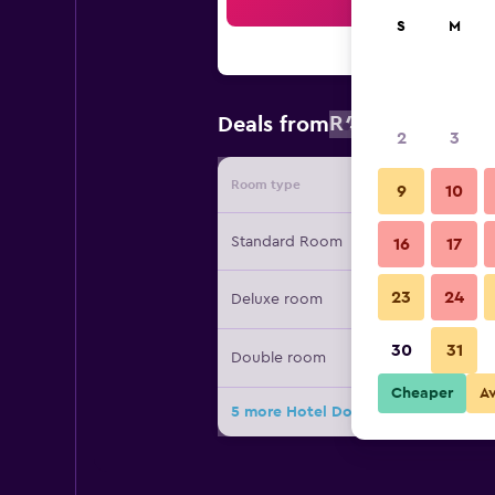
Sea
S
M
R4 311
Deals from
/
Cheapest r
2
3
Room type
Provide
9
10
Standard Room
16
17
23
24
Deluxe room
30
31
Double room
Cheaper
A
5 more Hotel Dolomiten deals