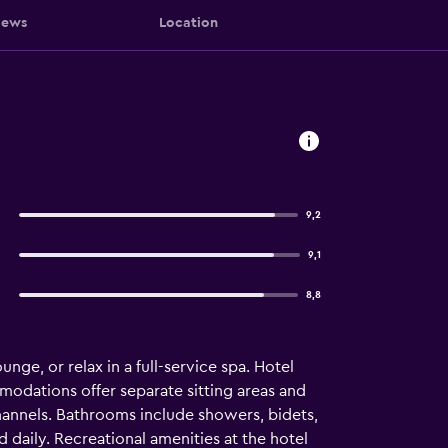
iews
Location
9,2
9,1
8,8
nge, or relax in a full-service spa. Hotel
odations offer separate sitting areas and
hannels. Bathrooms include showers, bidets,
 daily. Recreational amenities at the hotel