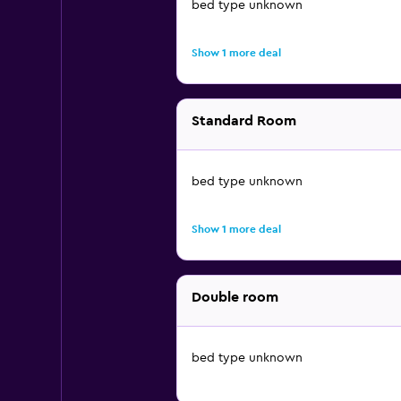
bed type unknown
Show 1 more deal
Standard Room
bed type unknown
Show 1 more deal
Double room
bed type unknown