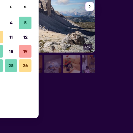
F
S
4
5
11
12
1/9
Other
18
19
25
26