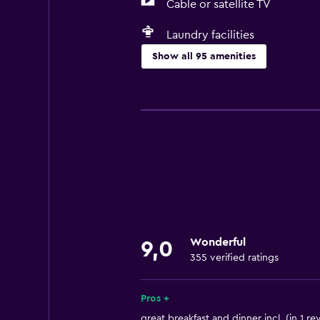
Cable or satellite TV
Laundry facilities
Show all 95 amenities
General
Family rooms
Seating area
Garden view
Hardwood or parquet floors
Slippers
Interconnected room(s) available
Wonderful
9,0
Sofa
355 verified ratings
Soundproof rooms
Soundproofing
Pros +
Lockers
great breakfast and dinner incl. (in 1 re