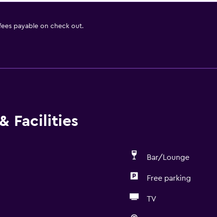
 fees payable on check out.
 Facilities
Bar/Lounge
Free parking
TV