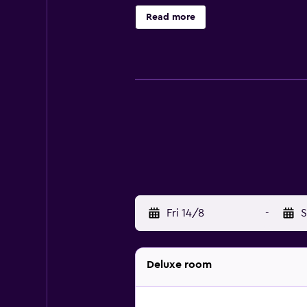
include a sauna. The recreational a
Read more
Fri 14/8
-
S
Deluxe room