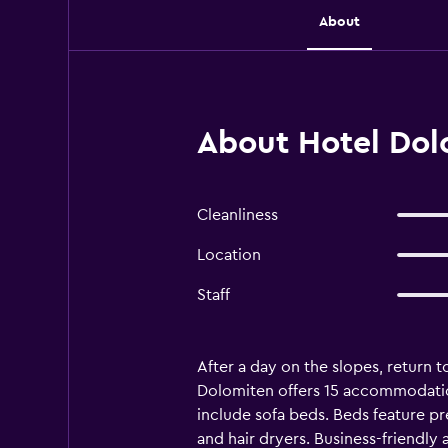
About
About Hotel Dol
Cleanliness
Location
Staff
After a day on the slopes, return t
Dolomiten offers 15 accommodation
include sofa beds. Beds feature p
and hair dryers. Business-friendly