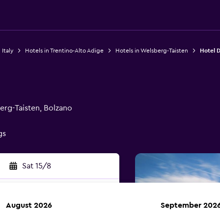
 Italy
Hotels in Trentino-Alto Adige
Hotels in Welsberg-Taisten
Hotel 
erg-Taisten, Bolzano
gs
Sat 15/8
August 2026
September 202