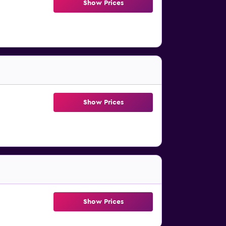
Show Prices
Show Prices
Show Prices