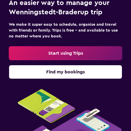
An easier way to manage your
Wenningstedt-Braderup trip
We make it super easy to schedule, organise and travel
with friends or family. Trips is free – and available to use
no matter where you book.
Start using Trips
Find my bookings