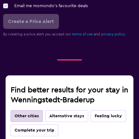
Email me momondo's favourite deals
Create a Price Alert
By creating a price alert you accept our
terms of use
and
privacy policy.
Find better results for your stay in
Wenningstedt-Braderup
Other cities
Alternative stays
Feeling lucky
Complete your trip