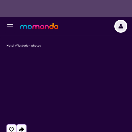
Hotel Wiesbaden photos