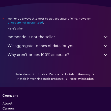
momondo always attempts to get accurate pricing, however,
*
prices are not guaranteed
.
Here's why:
momondo is not the seller
We aggregate tonnes of data for you
Why aren’t prices 100% accurate?
Hotel deals
Hotels in Europe
Hotels in Germany
Hotels in Wenningstedt-Braderup
Hotel Wiesbaden
Company
About
Careers