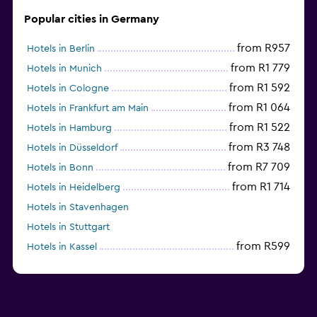
Popular cities in Germany
from R957
Hotels in Berlin
from R1 779
Hotels in Munich
from R1 592
Hotels in Cologne
from R1 064
Hotels in Frankfurt am Main
from R1 522
Hotels in Hamburg
from R3 748
Hotels in Düsseldorf
from R7 709
Hotels in Bonn
from R1 714
Hotels in Heidelberg
Hotels in Stavenhagen
Hotels in Stuttgart
from R599
Hotels in Kassel
Hotels in Eisenach