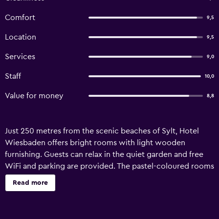
Comfort
9,5
Location
9,5
Services
9,0
Staff
10,0
Value for money
8,8
Just 250 metres from the scenic beaches of Sylt, Hotel
Wiesbaden offers bright rooms with light wooden
furnishing. Guests can relax in the quiet garden and free
WiFi and parking are provided. The pastel-coloured rooms
each feature an en suite bathroom with shower and
Read more
hairdryer. A comfortable seating area with a flat-screen TV
is included in each. A Frisian breakfast is offered daily and
packed lunches are available on request and for a