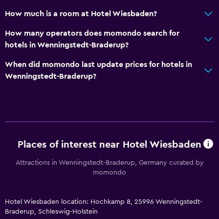
Walk-in shower
How much is a room at Hotel Wiesbaden?
Services and conveniences
How many operators does momondo search for
Concierge service
hotels in Wenningstedt-Braderup?
Safety deposit box
When did momondo last update prices for hotels in
Room service
Wenningstedt-Braderup?
Key access
Express check-out
Bottle of water
Private check-in/check-out
Places of interest near Hotel Wiesbaden
Attractions in Wenningstedt-Braderup, Germany curated by
General
momondo
Sea view
Seating area
Hotel Wiesbaden location: Hochkamp 8, 25996 Wenningstedt-
Garden view
Braderup, Schleswig-Holstein