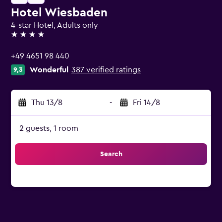
Hotel Wiesbaden
4-star Hotel, Adults only
4 stars
+49 4651 98 440
Wonderful
387 verified ratings
9,3
Thu 13/8
-
Fri 14/8
2 guests, 1 room
Search