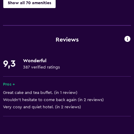
Show all 70 amenities
Kitchen
Wine glasses
Electric kettle
Reviews
Oven
Kitchenware
Wonderful
9,3
Stovetop
387 verified ratings
Toaster
Refrigerator
Pros +
Great cake and tea buffet. (in 1 review)
Coffee machine
Wouldn't hesitate to come back again (in 2 reviews)
Dining area
Very cosy and quiet hotel. (in 2 reviews)
Kitchen
Basics