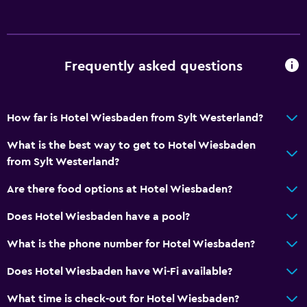
Adults only
Hypoallergenic
Allergy-free room
Frequently asked questions
No smoking
Non-feather pillow
Upper floors accessible by stairs
How far is Hotel Wiesbaden from Sylt Westerland?
What is the best way to get to Hotel Wiesbaden
Bathroom
from Sylt Westerland?
Raised toilet
Are there food options at Hotel Wiesbaden?
Shower
Does Hotel Wiesbaden have a pool?
Hairdryer
Toilet
What is the phone number for Hotel Wiesbaden?
Toilet paper
Does Hotel Wiesbaden have Wi-Fi available?
Private bathroom
What time is check-out for Hotel Wiesbaden?