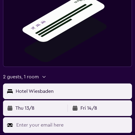
2 guests, 1 room
Hotel Wiesbaden
Thu 13/8
Fri 14/8