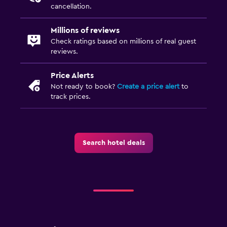
Wardrobe or closet
cancellation.
Millions of reviews
Parking and transportation
Check ratings based on millions of real guest
Free parking
reviews.
Private parking
Price Alerts
Not ready to book?
Create a price alert
to
Workspace
track prices.
Desk
Things to do
Search hotel deals
Board games/puzzles
Spa
Massage