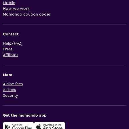
Mobile
How we work
Momondo coupon codes
Contact
Help/FAQ
Press
Affiliates
More
Airline fees
Airlines
Security
Get the momondo app