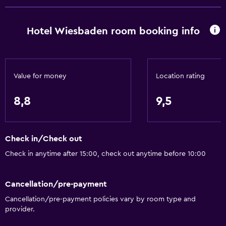
Free Wi-Fi
Internet
Hotel Wiesbaden room booking info
Linens
Towels
Fire extinguisher
Value for money
Location rating
Shampoo
8,8
9,5
Smoke alarms
Heating
Body soap
Check in/Check out
Dustbins
Check in anytime after 15:00, check out anytime before 10:00
Accessibility and suitability
Cancellation/pre-payment
Entire unit located on ground floor
Cancellation/pre-payment policies vary by room type and
provider.
Roll-in shower