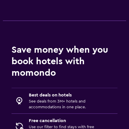
Health and safety
Daily housekeeping
First-aid kit
CCTV outside property
Safe
Save money when you
book hotels with
Media and entertainment
Flat-screen TV
momondo
Cable or satellite TV
TV
Best deals on hotels
See deals from 3M+ hotels and
Bedroom
accommodations in one place.
Feather pillow
Free cancellation
Socket near the bed
Use our filter to find stays with free