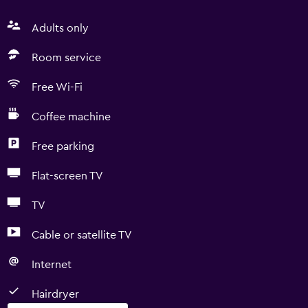
Adults only
Room service
Free Wi-Fi
Coffee machine
Free parking
Flat-screen TV
TV
Cable or satellite TV
Internet
Hairdryer