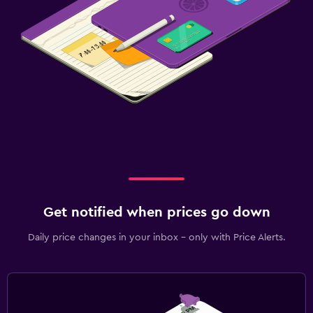
Get notified when prices go down
Daily price changes in your inbox - only with Price Alerts.