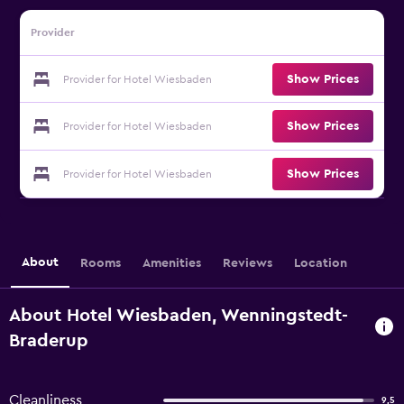
Provider
Show Prices
Provider for Hotel Wiesbaden
Show Prices
Provider for Hotel Wiesbaden
Show Prices
Provider for Hotel Wiesbaden
About
Rooms
Amenities
Reviews
Location
About Hotel Wiesbaden, Wenningstedt-
Braderup
Cleanliness
9,5