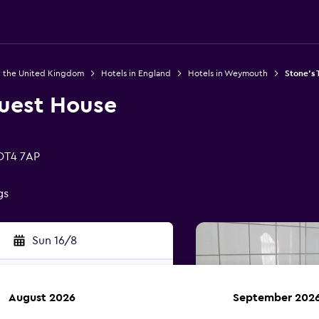
n the United Kingdom
Hotels in England
Hotels in Weymouth
Stone's
uest House
 DT4 7AP
gs
Sun 16/8
August 2026
September 202