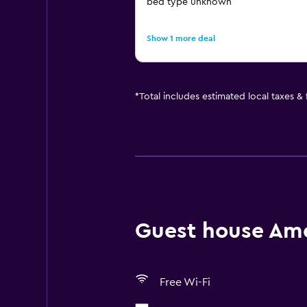
bed type unknown
Show 1 more deal
*
Total includes estimated local taxes &
Guest house Amen
Free Wi-Fi