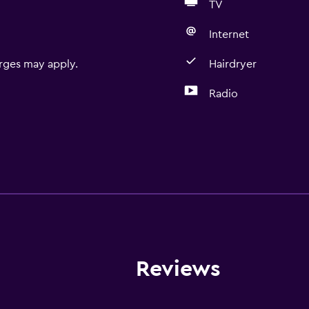
TV
Internet
rges may apply.
Hairdryer
Radio
Reviews