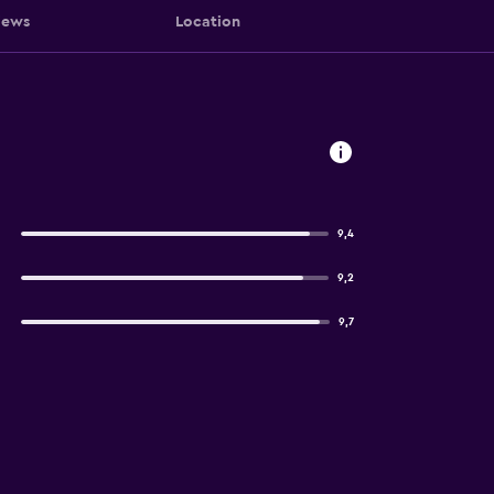
iews
Location
9,4
9,2
9,7