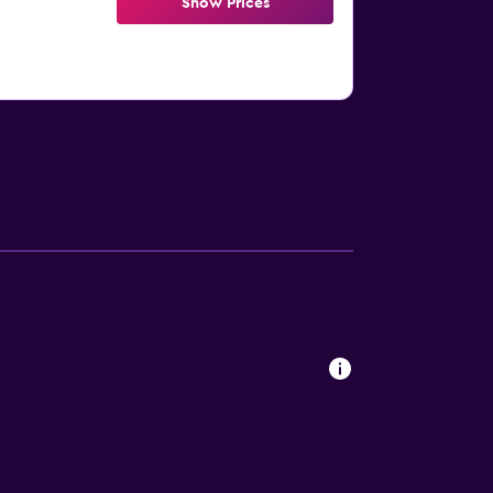
Show Prices