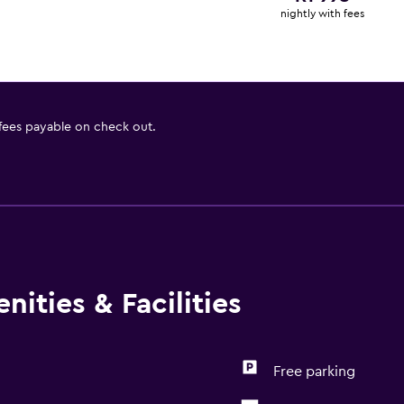
nightly with fees
 fees payable on check out.
ities & Facilities
Free parking