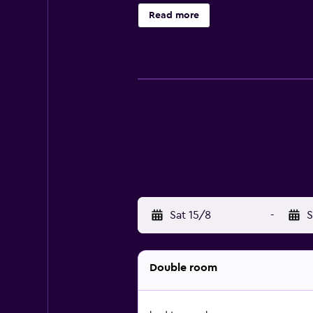
Read more
Sat 15/8
-
S
Double room