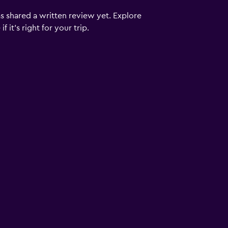
s shared a written review yet. Explore
 it’s right for your trip.