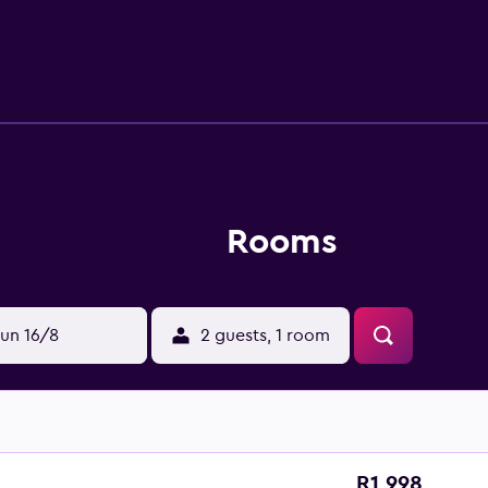
Rooms
un 16/8
2 guests, 1 room
R1 998