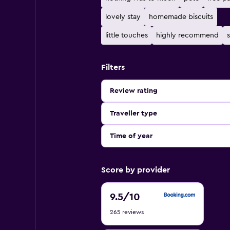
lovely stay
homemade biscuits
little touches
highly recommend
s
Filters
Review rating
Traveller type
Time of year
Score by provider
9.5
9.5
/10
out
265 reviews
of
10