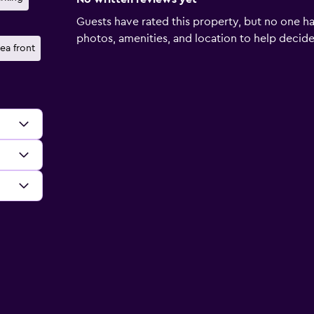
Guests have rated this property, but no one ha
photos, amenities, and location to help decide if
ea front