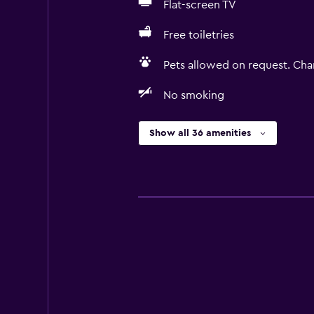
Flat-screen TV
Free toiletries
Pets allowed on request. Cha
No smoking
Show all 36 amenities