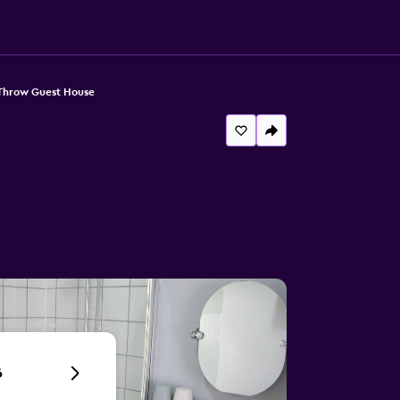
 Throw Guest House
6