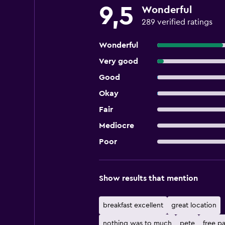
9,5
Wonderful
289 verified ratings
Wonderful
Very good
Good
Okay
Fair
Mediocre
Poor
Show results that mention
breakfast excellent
great location
nothing was to much
pete
free p