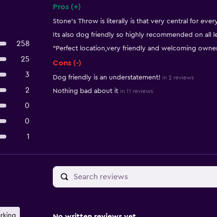
Pros (+)
Summary of reviews
Stone's Throw is literally is that very central for ever
Its also dog friendly so highly recommended on all l
258
"Perfect location,very friendly and welcoming owne
25
Cons (-)
3
Dog friendly is an understatement!
in 2 reviews
2
Nothing bad about it
in 11 reviews
0
0
1
arking
No written reviews yet