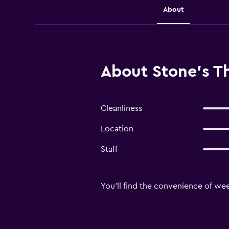
About
About Stone's 
Cleanliness
Location
Staff
You'll find the convenience of we