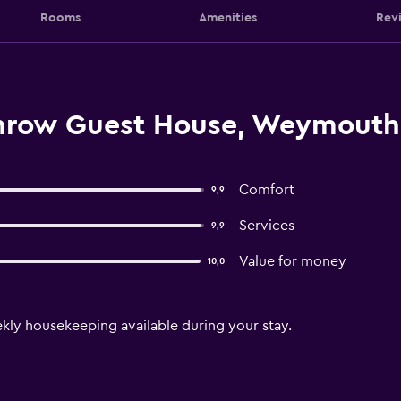
Rooms
Amenities
Rev
Throw Guest House, Weymouth
Comfort
9,9
Services
9,9
Value for money
10,0
ekly housekeeping available during your stay.