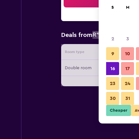
Sea
S
M
R1 998
Deals from
/
Cheapest r
2
3
Room type
Provide
9
10
Double room
16
17
23
24
30
31
Cheaper
A