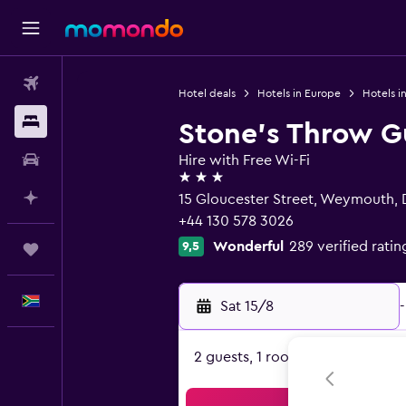
Flights
Hotel deals
Hotels in Europe
Hotels i
Stays
Stone's Throw G
Car hire
Hire with Free Wi-Fi
3 stars
Plan with AI
15 Gloucester Street, Weymouth,
+44 130 578 3026
Wonderful
289 verified ratin
9,5
Trips
English
Sat 15/8
-
2 guests, 1 room